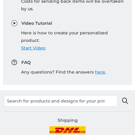
Costs for sending back items will be overtaken
by us.
Video Tutorial
Here is how to create your personalized
product:
Start Video
FAQ
Any questions? Find the answers
here
.
Shipping