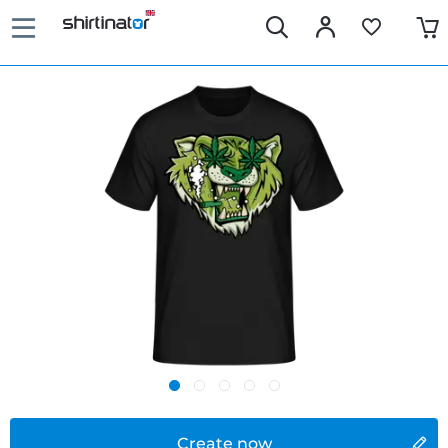
Create now