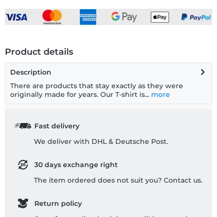
Product details
Description
There are products that stay exactly as they were
originally made for years. Our T-shirt is...
more
Fast delivery
We deliver with DHL & Deutsche Post.
30 days exchange right
The item ordered does not suit you? Contact us.
Return policy