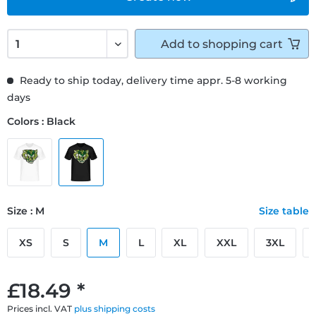
Add to
shopping cart
Ready to ship today, delivery time appr. 5-8 working
days
Colors : Black
Size : M
Size table
XS
S
M
L
XL
XXL
3XL
£18.49 *
Prices incl. VAT
plus shipping costs