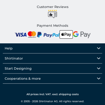
Customer Reviews
Payment Methods
Help
Shirtinator
Start Designing
Cooperations & more
All prices incl. VAT. excl. shipping costs
© 2005 - 2026 Shirtinator AG. All rights reserved.