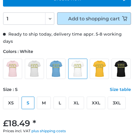
Add to
shopping cart
Ready to ship today, delivery time appr. 5-8 working
days
Colors : White
Size : S
Size table
XS
S
M
L
XL
XXL
3XL
£18.49 *
Prices incl. VAT
plus shipping costs