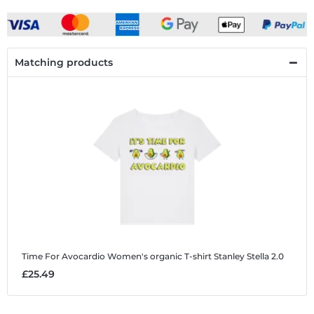
Matching products
Time For Avocardio
Women's organic T-shirt Stanley Stella 2.0
£25.49