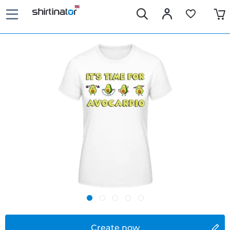
Create now