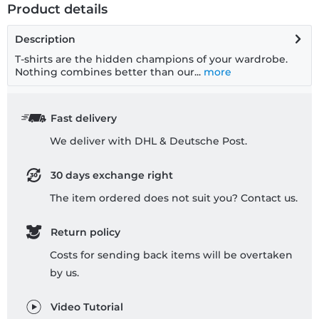
Product details
Description
T-shirts are the hidden champions of your wardrobe.
Nothing combines better than our...
more
Fast delivery
We deliver with DHL & Deutsche Post.
30 days exchange right
The item ordered does not suit you? Contact us.
Return policy
Costs for sending back items will be overtaken
by us.
Video Tutorial