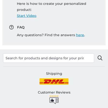
Here is how to create your personalized
product:
Start Video
FAQ
Any questions? Find the answers
here
.
Shipping
Customer Reviews