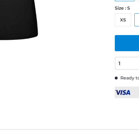
Size : S
XS
Ready to