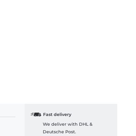
Fast delivery
We deliver with DHL &
Deutsche Post.