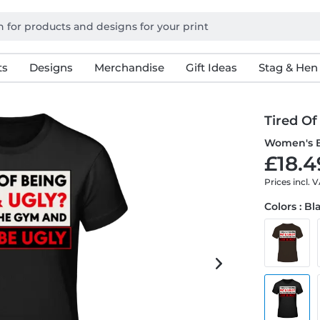
ts
Designs
Merchandise
Gift Ideas
Stag & Hen
Tired Of
Women's B
£18.4
Prices incl. 
Colors : Bl