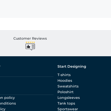
Customer Reviews
r
Start Designing
T-shirts
Hoodies
Sweatshirts
Poloshirt
on policy
Longsleeves
onditions
Tank tops
licy
Sportswear