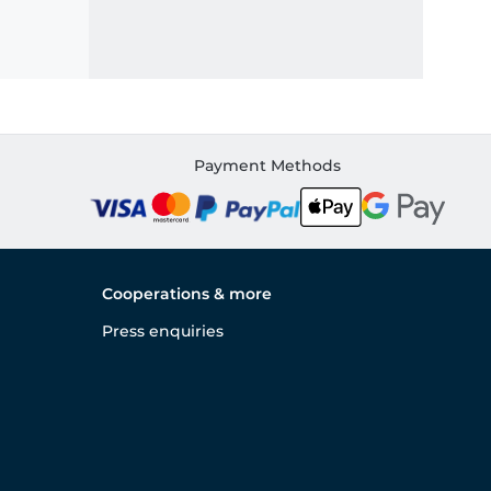
Payment Methods
Cooperations & more
Press enquiries