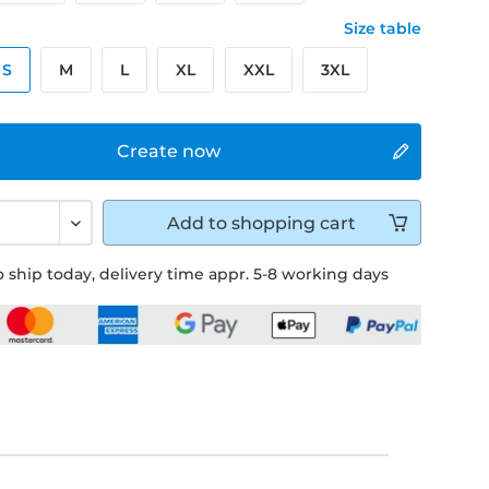
Size table
S
M
L
XL
XXL
3XL
Create now
Add to
shopping cart
 ship today, delivery time appr. 5-8 working days