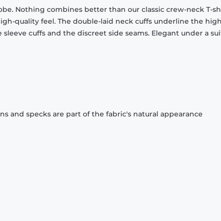
obe. Nothing combines better than our classic crew-neck T-shi
gh-quality feel. The double-laid neck cuffs underline the high
 sleeve cuffs and the discreet side seams. Elegant under a sui
ons and specks are part of the fabric's natural appearance