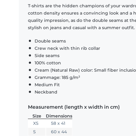
T-shirts are the hidden champions of your wardr
cotton density ensures a convincing look and a hi
quality impression, as do the double seams at the
stylish on jeans and casual with a summer outfit.
Double seams
Crew neck with thin rib collar
Side seams
100% cotton
Cream (Natural Raw) color: Small fiber inclusi
Grammage: 185 g/m²
Medium Fit
Neckband
Measurement (length x width in cm)
Size
Dimensions
XS
58 x 41
S
60 x 44