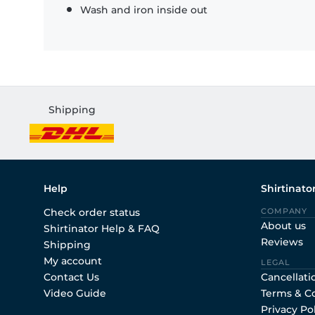
Wash and iron inside out
Shipping
Help
Shirtinato
Check order status
COMPANY
About us
Shirtinator Help & FAQ
Reviews
Shipping
My account
LEGAL
Contact Us
Cancellati
Video Guide
Terms & C
Privacy Po