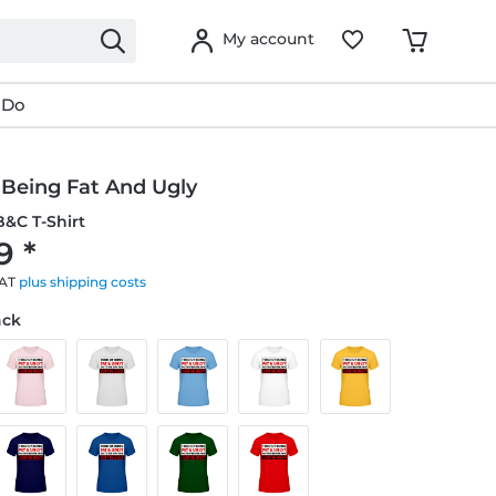
My account
 Do
 Being Fat And Ugly
&C T-Shirt
9 *
VAT
plus shipping costs
ack