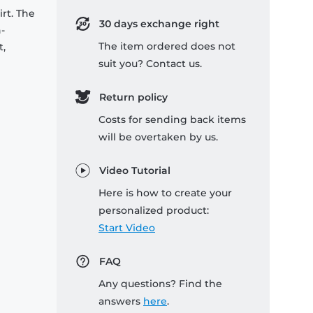
rt. The
30 days exchange right
-
The item ordered does not
t,
suit you? Contact us.
Return policy
Costs for sending back items
will be overtaken by us.
Video Tutorial
Here is how to create your
personalized product:
Start Video
FAQ
Any questions? Find the
answers
here
.