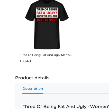
Tired Of Being Fat And Ugly
Men's B&C T-Shirt
£18.49
Product details
Description
"Tired Of Being Fat And Ugly · Women'