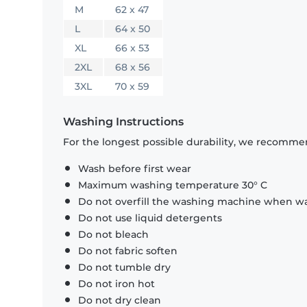
M
62 x 47
L
64 x 50
XL
66 x 53
2XL
68 x 56
3XL
70 x 59
Washing Instructions
For the longest possible durability, we recommen
Wash before first wear
Maximum washing temperature 30° C
Do not overfill the washing machine when was
Do not use liquid detergents
Do not bleach
Do not fabric soften
Do not tumble dry
Do not iron hot
Do not dry clean