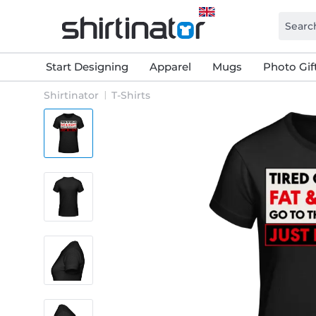
Start Designing
Apparel
Mugs
Photo Gif
Shirtinator
T-Shirts