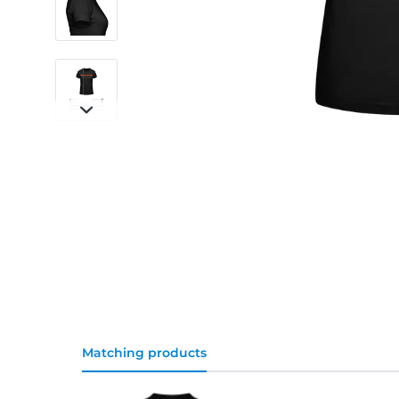
Matching products