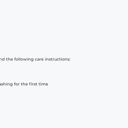
d the following care instructions:
hing for the first time