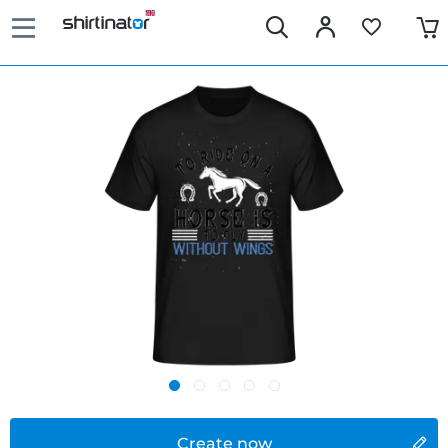
Create now