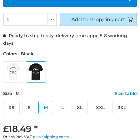
Add to
shopping cart
Ready to ship today, delivery time appr. 5-8 working
days
Colors : Black
Size : M
Size table
XS
S
M
L
XL
XXL
3XL
£18.49 *
Prices incl. VAT
plus shipping costs