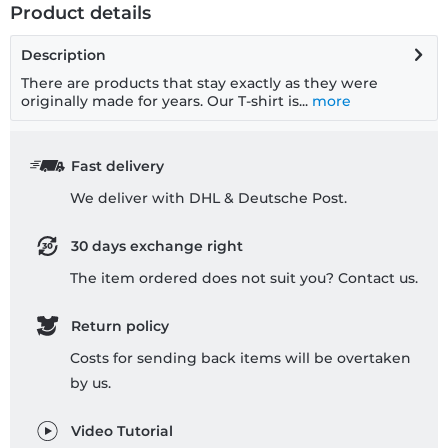
Product details
Description
There are products that stay exactly as they were
originally made for years. Our T-shirt is...
more
Fast delivery
We deliver with DHL & Deutsche Post.
30 days exchange right
The item ordered does not suit you? Contact us.
Return policy
Costs for sending back items will be overtaken
by us.
Video Tutorial