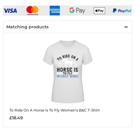
Matching products
To Ride On A Horse Is To Fly
Women's B&C T-Shirt
£18.49