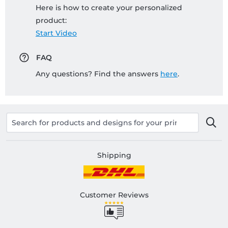
Here is how to create your personalized
product:
Start Video
FAQ
Any questions? Find the answers
here
.
Shipping
Customer Reviews