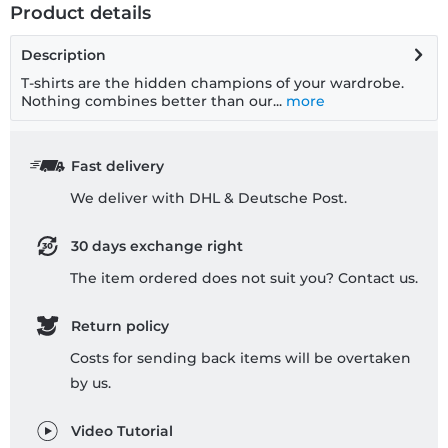
Product details
Description
T-shirts are the hidden champions of your wardrobe.
Nothing combines better than our...
more
Fast delivery
We deliver with DHL & Deutsche Post.
30 days exchange right
The item ordered does not suit you? Contact us.
Return policy
Costs for sending back items will be overtaken
by us.
Video Tutorial