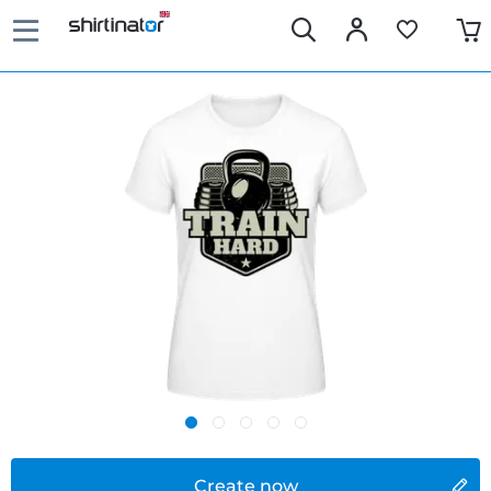
Create now