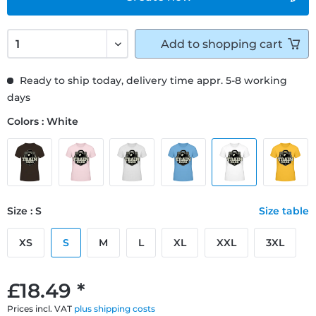
Add to
shopping cart
Ready to ship today, delivery time appr. 5-8 working
days
Colors : White
Size : S
Size table
XS
S
M
L
XL
XXL
3XL
£18.49 *
Prices incl. VAT
plus shipping costs