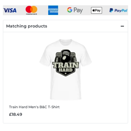
Matching products
Train Hard
Men's B&C T-Shirt
£18.49