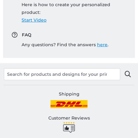
Here is how to create your personalized
product:
Start Video
FAQ
Any questions? Find the answers
here
.
Shipping
Customer Reviews