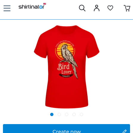
Create now