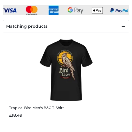
Matching products
Tropical Bird
Men's B&C T-Shirt
£18.49