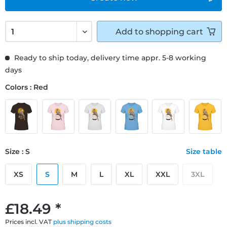
Add to
shopping cart
Ready to ship today, delivery time appr. 5-8 working
days
Colors : Red
Size : S
Size table
XS
S
M
L
XL
XXL
3XL
£18.49 *
Prices incl. VAT
plus shipping costs