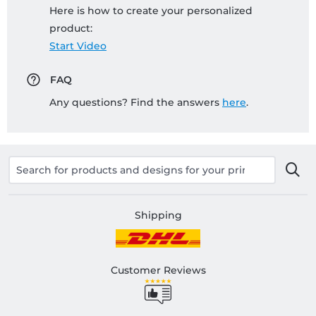
Here is how to create your personalized
product:
Start Video
FAQ
Any questions? Find the answers
here
.
Shipping
Customer Reviews