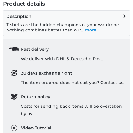
Product details
Description
T-shirts are the hidden champions of your wardrobe.
Nothing combines better than our...
more
Fast delivery
We deliver with DHL & Deutsche Post.
30 days exchange right
The item ordered does not suit you? Contact us.
Return policy
Costs for sending back items will be overtaken
by us.
Video Tutorial