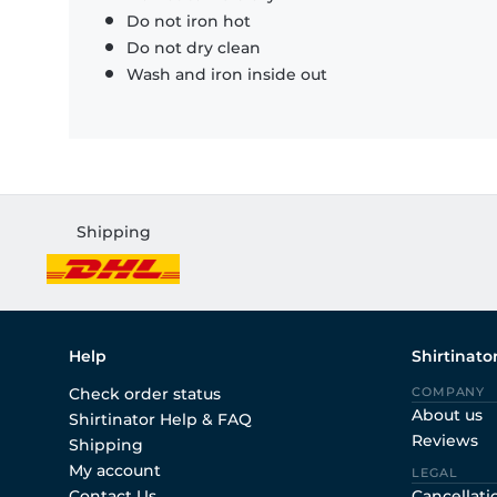
Do not iron hot
Do not dry clean
Wash and iron inside out
Shipping
Help
Shirtinato
Check order status
COMPANY
About us
Shirtinator Help & FAQ
Reviews
Shipping
My account
LEGAL
Contact Us
Cancellati