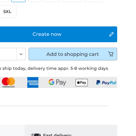
5XL
Create now
Add to
shopping cart
 ship today, delivery time appr. 5-8 working days
Fast delivery