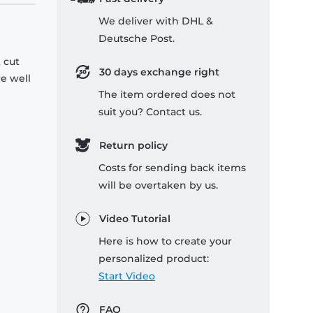
We deliver with DHL &
Deutsche Post.
 cut
30 days exchange right
re well
The item ordered does not
suit you? Contact us.
Return policy
Costs for sending back items
will be overtaken by us.
Video Tutorial
Here is how to create your
personalized product:
Start Video
FAQ