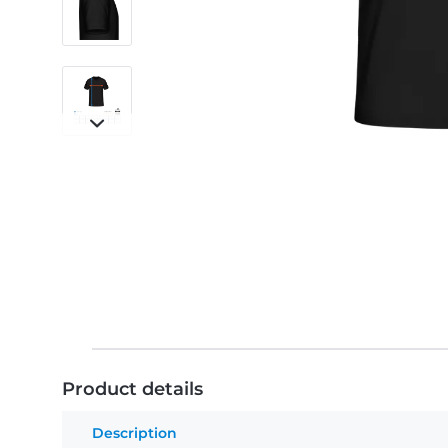
Product details
Description