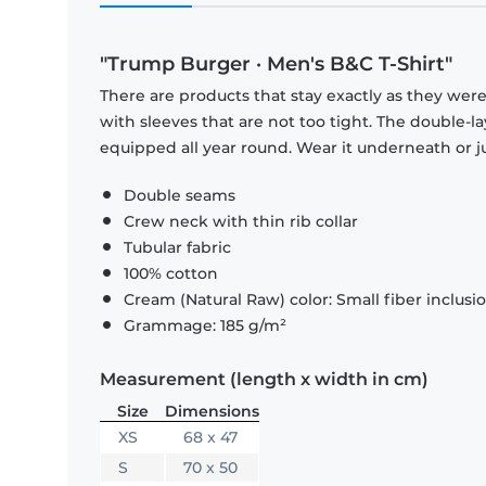
"Trump Burger · Men's B&C T-Shirt"
There are products that stay exactly as they were 
with sleeves that are not too tight. The double-l
equipped all year round. Wear it underneath or ju
Double seams
Crew neck with thin rib collar
Tubular fabric
100% cotton
Cream (Natural Raw) color: Small fiber inclusi
Grammage: 185 g/m²
Measurement (length x width in cm)
Size
Dimensions
XS
68 x 47
S
70 x 50