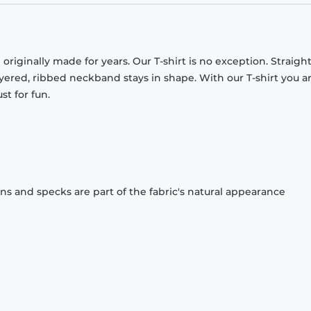
originally made for years. Our T-shirt is no exception. Straight
ayered, ribbed neckband stays in shape. With our T-shirt you a
st for fun.
ons and specks are part of the fabric's natural appearance