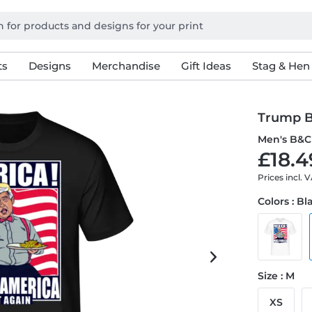
ts
Designs
Merchandise
Gift Ideas
Stag & Hen
Trump B
Men's B&C 
£18.4
Prices incl. 
Colors : Bl
Size : M
XS