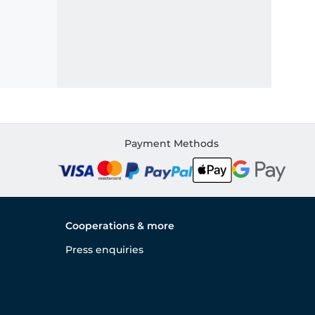
Payment Methods
Cooperations & more
Press enquiries