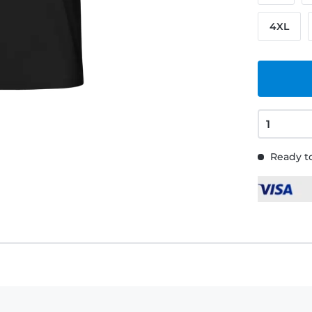
4XL
Ready to