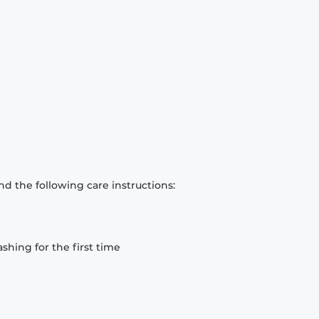
d the following care instructions:
hing for the first time