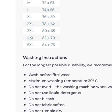
M
72 x 53
L
74 x 56
XL
76 x 59
2XL
78 x 62
3XL
80 x 65
4XL
82 x 70
5XL
84 x 75
Washing Instructions
For the longest possible durability, we recommen
Wash before first wear
Maximum washing temperature 30° C
Do not overfill the washing machine when was
Do not use liquid detergents
Do not bleach
Do not fabric soften
Do not tumble dry