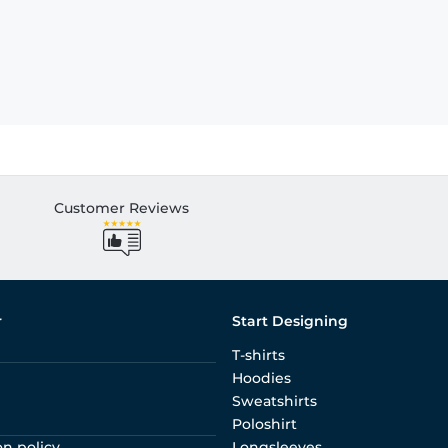
Customer Reviews
r
Start Designing
T-shirts
Hoodies
Sweatshirts
Poloshirt
on policy
Longsleeves