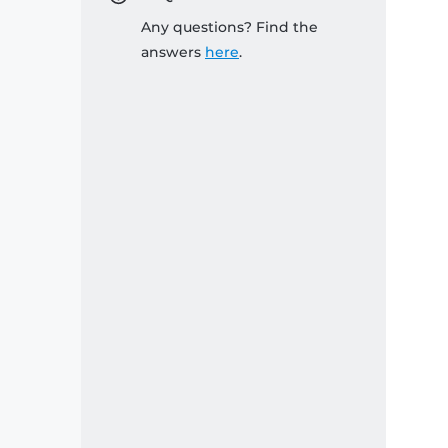
Any questions? Find the
answers
here
.