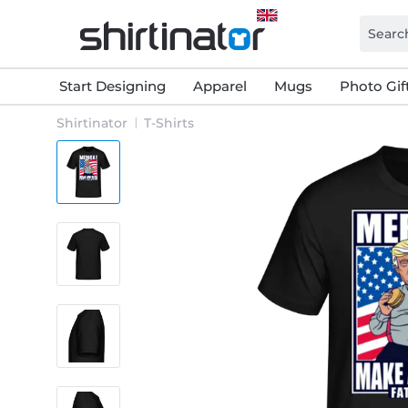
Start Designing
Apparel
Mugs
Photo Gif
Shirtinator
T-Shirts