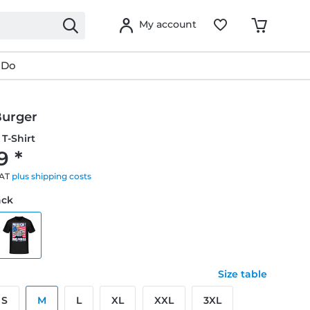
My account
 Do
urger
T-Shirt
9 *
VAT
plus shipping costs
ack
Size table
S
M
L
XL
XXL
3XL