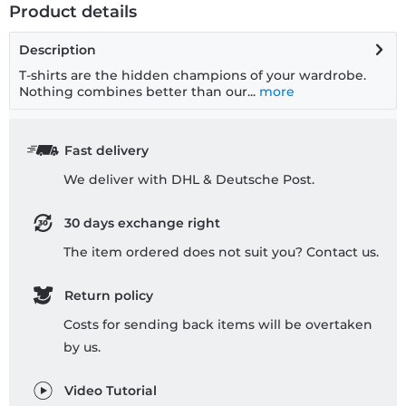
Product details
Description
T-shirts are the hidden champions of your wardrobe.
Nothing combines better than our...
more
Fast delivery
We deliver with DHL & Deutsche Post.
30 days exchange right
The item ordered does not suit you? Contact us.
Return policy
Costs for sending back items will be overtaken
by us.
Video Tutorial