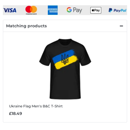
Matching products
Ukraine Flag
Men's B&C T-Shirt
£18.49