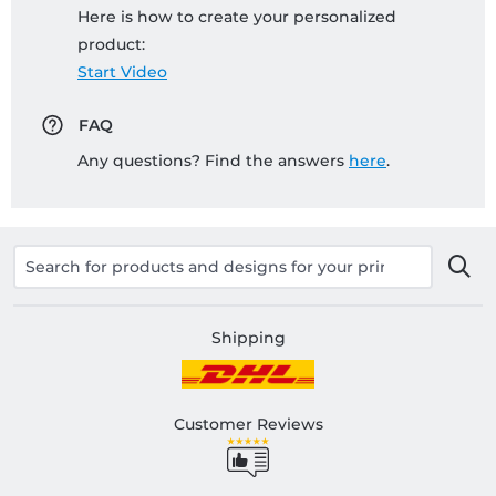
Here is how to create your personalized
product:
Start Video
FAQ
Any questions? Find the answers
here
.
Shipping
Customer Reviews