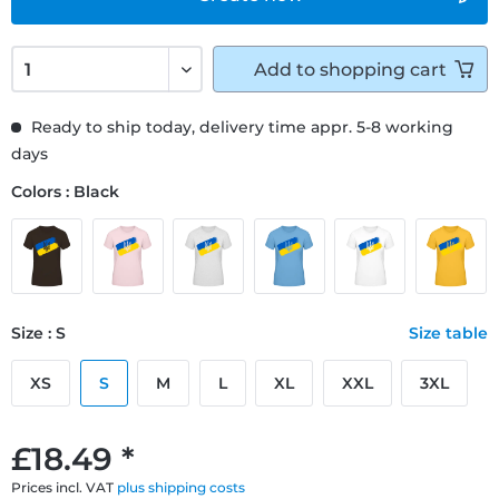
Add to
shopping cart
Ready to ship today, delivery time appr. 5-8 working
days
Colors : Black
Size : S
Size table
XS
S
M
L
XL
XXL
3XL
£18.49 *
Prices incl. VAT
plus shipping costs