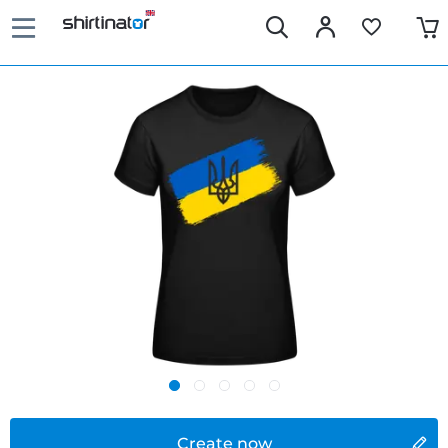
Create now