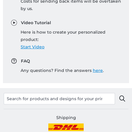
Costs for sending back items will be overtaken
by us.
Video Tutorial
Here is how to create your personalized
product:
Start Video
FAQ
Any questions? Find the answers
here
.
Shipping