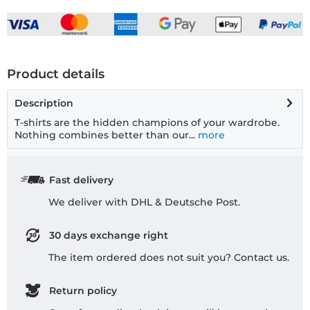
Product details
Description
T-shirts are the hidden champions of your wardrobe.
Nothing combines better than our...
more
Fast delivery
We deliver with DHL & Deutsche Post.
30 days exchange right
The item ordered does not suit you? Contact us.
Return policy