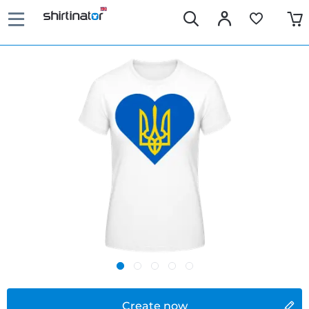
Create now