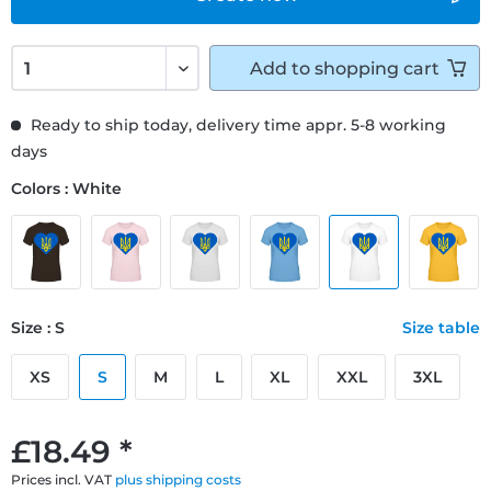
Add to
shopping cart
Ready to ship today, delivery time appr. 5-8 working
days
Colors : White
Size : S
Size table
XS
S
M
L
XL
XXL
3XL
£18.49 *
Prices incl. VAT
plus shipping costs