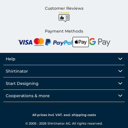
Customer Reviews
Payment Methods
Help
Shirtinator
Start Designing
Cooperations & more
All prices incl. VAT. excl. shipping costs
© 2005 - 2026 Shirtinator AG. All rights reserved.