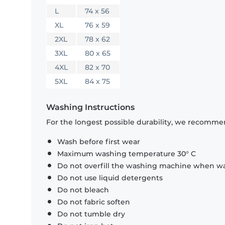
L
74 x 56
XL
76 x 59
2XL
78 x 62
3XL
80 x 65
4XL
82 x 70
5XL
84 x 75
Washing Instructions
For the longest possible durability, we recommen
Wash before first wear
Maximum washing temperature 30° C
Do not overfill the washing machine when was
Do not use liquid detergents
Do not bleach
Do not fabric soften
Do not tumble dry