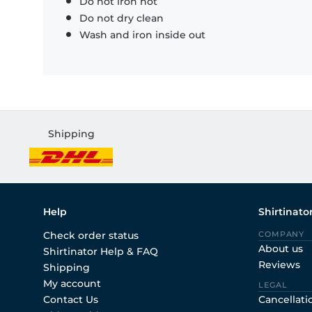
Do not iron hot
Do not dry clean
Wash and iron inside out
Shipping
Help
Shirtinato
Check order status
COMPANY
About us
Shirtinator Help & FAQ
Reviews
Shipping
My account
LEGAL
Contact Us
Cancellati