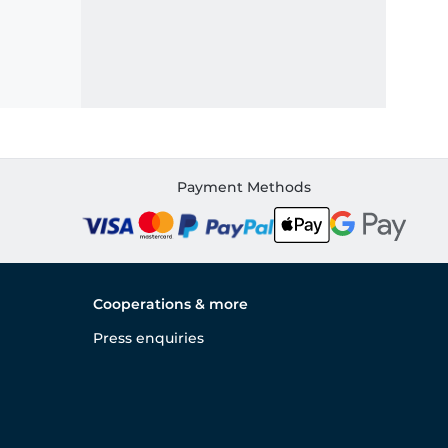
Payment Methods
Cooperations & more
Press enquiries