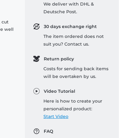
We deliver with DHL &
Deutsche Post.
 cut
30 days exchange right
re well
The item ordered does not
suit you? Contact us.
Return policy
Costs for sending back items
will be overtaken by us.
Video Tutorial
Here is how to create your
personalized product:
Start Video
FAQ