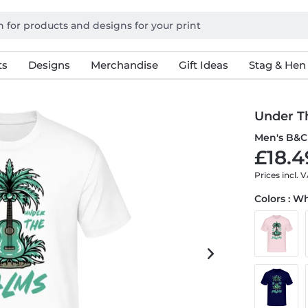
ts
Designs
Merchandise
Gift Ideas
Stag & Hen
Under T
Men's B&C 
£18.4
Prices incl. 
Colors : W