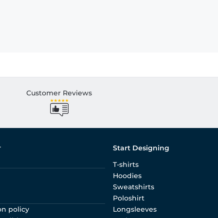
Customer Reviews
r
Start Designing
T-shirts
Hoodies
Sweatshirts
Poloshirt
on policy
Longsleeves