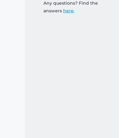
Any questions? Find the
answers
here
.