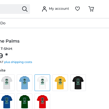
My account
 Do
he Palms
T-Shirt
9 *
VAT
plus shipping costs
hite