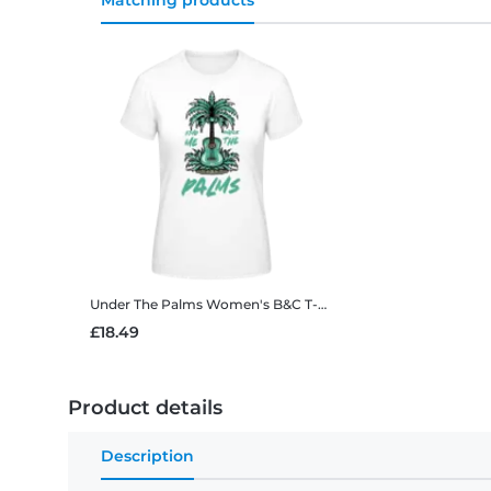
Matching products
Under The Palms
Women's B&C T-Shirt
£18.49
Product details
Description