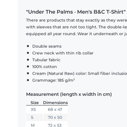
"Under The Palms · Men's B&C T-Shirt"
There are products that stay exactly as they were 
with sleeves that are not too tight. The double-l
equipped all year round. Wear it underneath or ju
Double seams
Crew neck with thin rib collar
Tubular fabric
100% cotton
Cream (Natural Raw) color: Small fiber inclusi
Grammage: 185 g/m²
Measurement (length x width in cm)
Size
Dimensions
XS
68 x 47
S
70 x 50
M
72 x 53