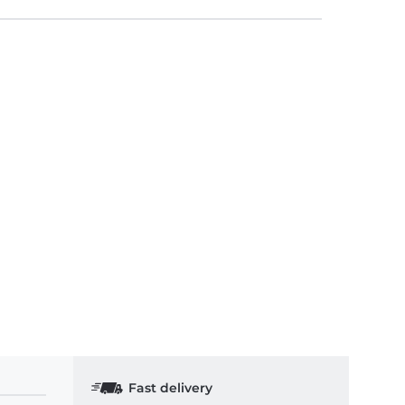
Fast delivery