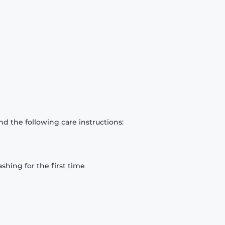
d the following care instructions:
hing for the first time