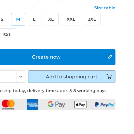
Size table
S
M
L
XL
XXL
3XL
5XL
Create now
Add to
shopping cart
 ship today, delivery time appr. 5-8 working days