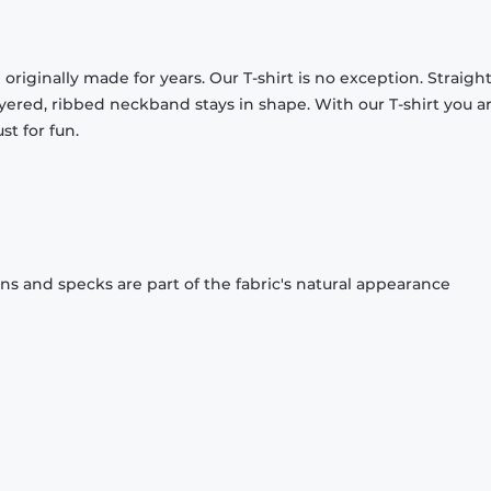
originally made for years. Our T-shirt is no exception. Straight
ayered, ribbed neckband stays in shape. With our T-shirt you a
st for fun.
ons and specks are part of the fabric's natural appearance