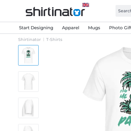
Start Designing
Apparel
Mugs
Photo Gif
Shirtinator
T-Shirts