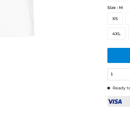
Size : M
XS
4XL
Ready to