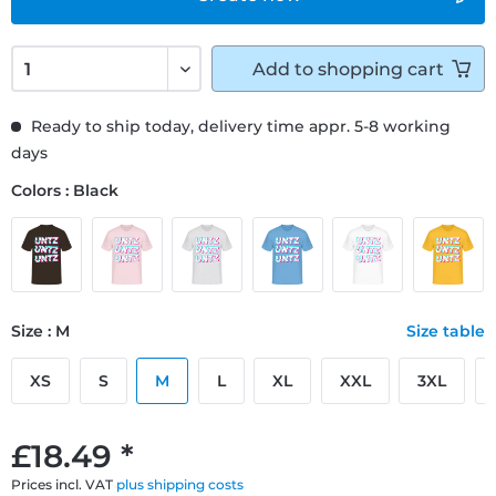
Add to
shopping cart
Ready to ship today, delivery time appr. 5-8 working
days
Colors : Black
Size : M
Size table
XS
S
M
L
XL
XXL
3XL
£18.49 *
Prices incl. VAT
plus shipping costs