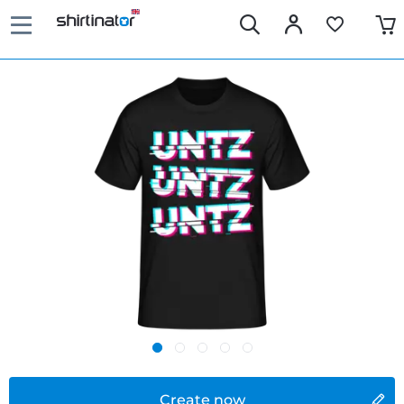
Create now