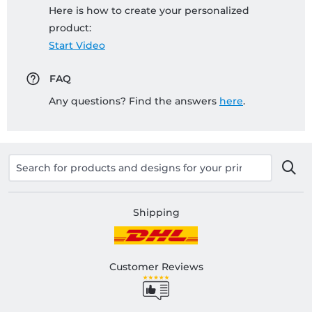
Here is how to create your personalized
product:
Start Video
FAQ
Any questions? Find the answers
here
.
Shipping
Customer Reviews