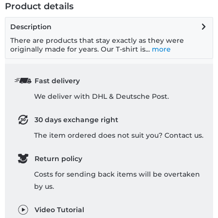
Product details
Description
There are products that stay exactly as they were
originally made for years. Our T-shirt is...
more
Fast delivery
We deliver with DHL & Deutsche Post.
30 days exchange right
The item ordered does not suit you? Contact us.
Return policy
Costs for sending back items will be overtaken
by us.
Video Tutorial