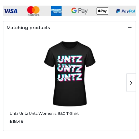
Matching products
Untz Untz Untz
Women's B&C T-Shirt
U
£18.49
£