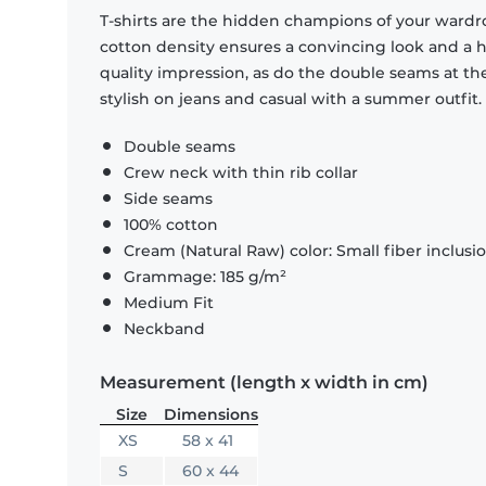
T-shirts are the hidden champions of your wardr
cotton density ensures a convincing look and a hi
quality impression, as do the double seams at the
stylish on jeans and casual with a summer outfit.
Double seams
Crew neck with thin rib collar
Side seams
100% cotton
Cream (Natural Raw) color: Small fiber inclusi
Grammage: 185 g/m²
Medium Fit
Neckband
Measurement (length x width in cm)
Size
Dimensions
XS
58 x 41
S
60 x 44