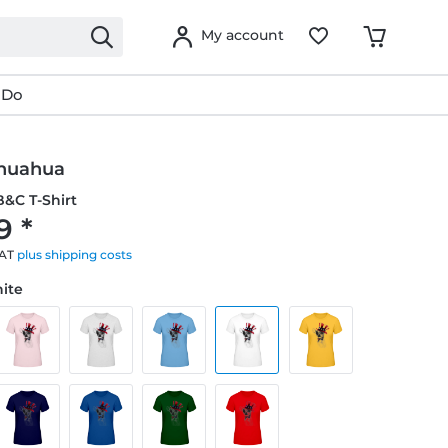
My account
 Do
huahua
&C T-Shirt
9 *
VAT
plus shipping costs
hite