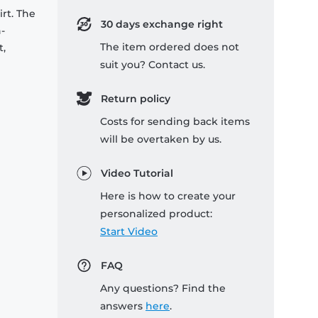
rt. The
30 days exchange right
-
The item ordered does not
t,
suit you? Contact us.
Return policy
Costs for sending back items
will be overtaken by us.
Video Tutorial
Here is how to create your
personalized product:
Start Video
FAQ
Any questions? Find the
answers
here
.