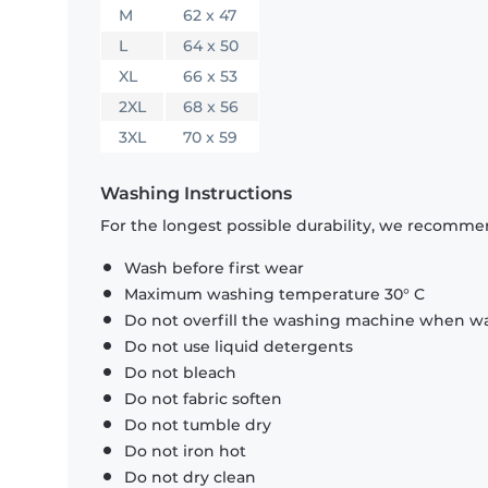
M
62 x 47
L
64 x 50
XL
66 x 53
2XL
68 x 56
3XL
70 x 59
Washing Instructions
For the longest possible durability, we recommen
Wash before first wear
Maximum washing temperature 30° C
Do not overfill the washing machine when was
Do not use liquid detergents
Do not bleach
Do not fabric soften
Do not tumble dry
Do not iron hot
Do not dry clean