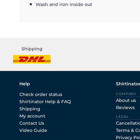
Wash and iron inside out
Shipping
Help
Shirtinato
Check order status
COMPANY
About us
Shirtinator Help & FAQ
Reviews
Shipping
My account
LEGAL
Contact Us
Cancellati
Video Guide
Terms & C
Privacy Po