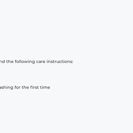
d the following care instructions:
hing for the first time