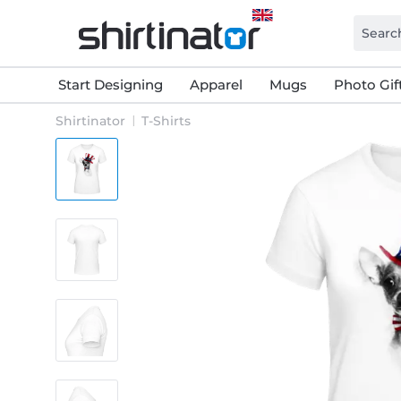
Start Designing
Apparel
Mugs
Photo Gif
Shirtinator
T-Shirts