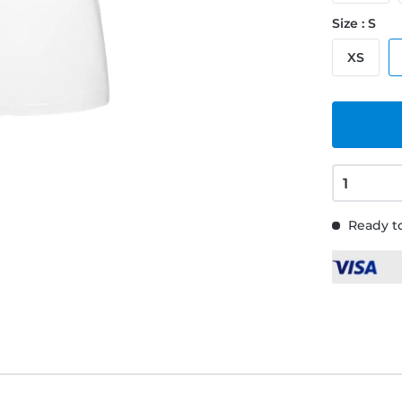
Size : S
XS
Ready to