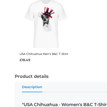
USA Chihuahua
Men's B&C T-Shirt
£18.49
Product details
Description
"USA Chihuahua · Women's B&C T-Shir