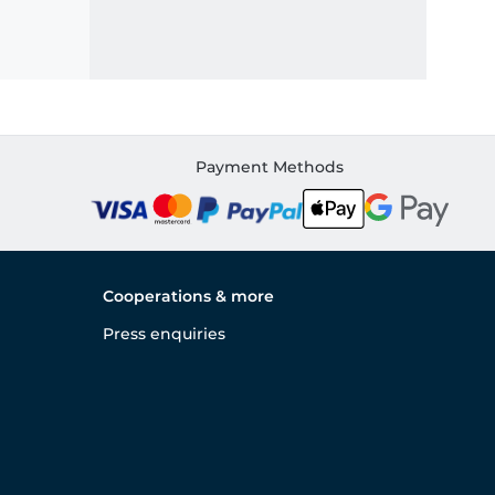
Payment Methods
Cooperations & more
Press enquiries