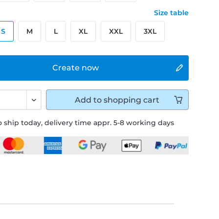
Size table
S
M
L
XL
XXL
3XL
Create now
Add to
shopping cart
 ship today, delivery time appr. 5-8 working days