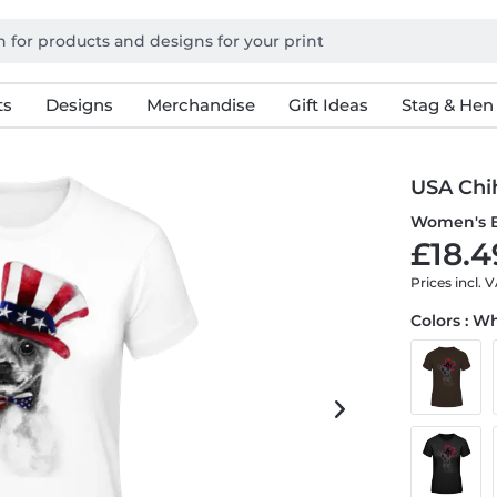
ts
Designs
Merchandise
Gift Ideas
Stag & Hen
USA Chi
Women's B
£18.4
Prices incl. 
Colors : W