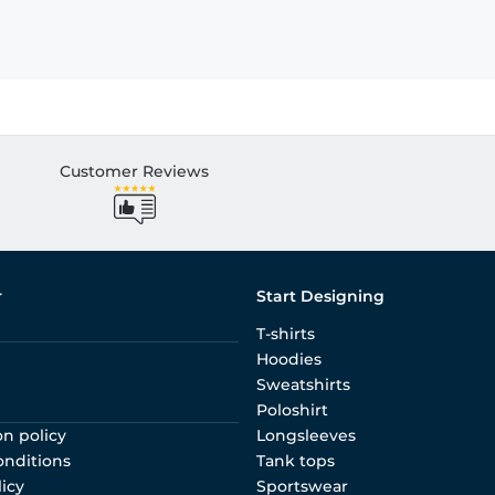
Customer Reviews
r
Start Designing
T-shirts
Hoodies
Sweatshirts
Poloshirt
on policy
Longsleeves
onditions
Tank tops
licy
Sportswear