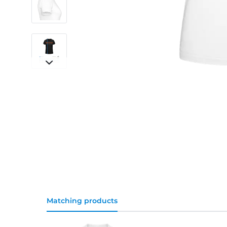
Matching products