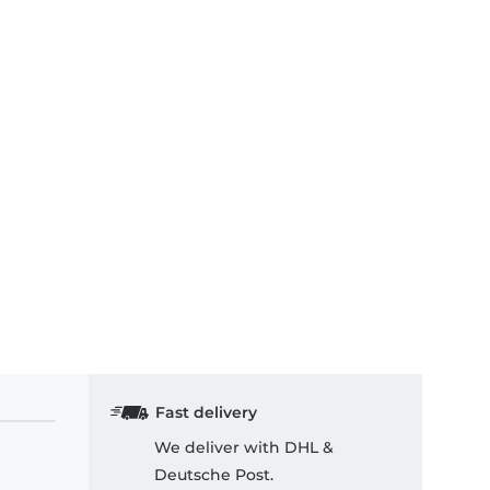
Fast delivery
We deliver with DHL &
Deutsche Post.