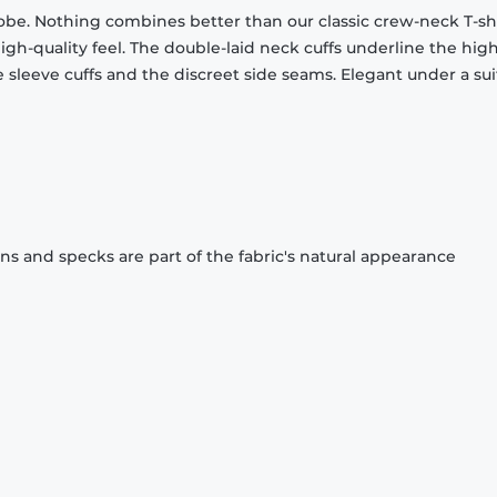
obe. Nothing combines better than our classic crew-neck T-shi
gh-quality feel. The double-laid neck cuffs underline the high
 sleeve cuffs and the discreet side seams. Elegant under a sui
ons and specks are part of the fabric's natural appearance