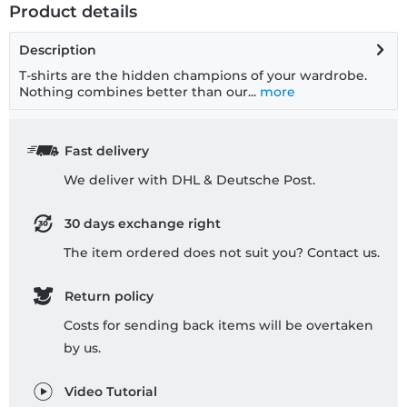
Product details
Description
T-shirts are the hidden champions of your wardrobe.
Nothing combines better than our...
more
Fast delivery
We deliver with DHL & Deutsche Post.
30 days exchange right
The item ordered does not suit you? Contact us.
Return policy
Costs for sending back items will be overtaken
by us.
Video Tutorial