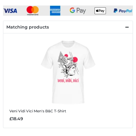
Matching products
Veni Vidi Vici
Men's B&C T-Shirt
£18.49