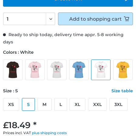
Add to
shopping cart
Ready to ship today, delivery time appr. 5-8 working
days
Colors : White
Size : S
Size table
XS
S
M
L
XL
XXL
3XL
£18.49 *
Prices incl. VAT
plus shipping costs