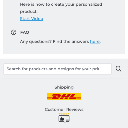
Here is how to create your personalized
product:
Start Video
FAQ
Any questions? Find the answers
here
.
Shipping
Customer Reviews