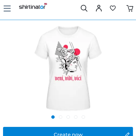
Create now