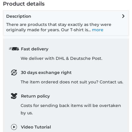
Product details
Description
There are products that stay exactly as they were
originally made for years. Our T-shirt is...
more
Fast delivery
We deliver with DHL & Deutsche Post.
30 days exchange right
The item ordered does not suit you? Contact us.
Return policy
Costs for sending back items will be overtaken
by us.
Video Tutorial