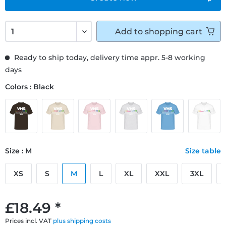
Add to
shopping cart
Ready to ship today, delivery time appr. 5-8 working
days
Colors : Black
Size : M
Size table
XS
S
M
L
XL
XXL
3XL
£18.49 *
Prices incl. VAT
plus shipping costs