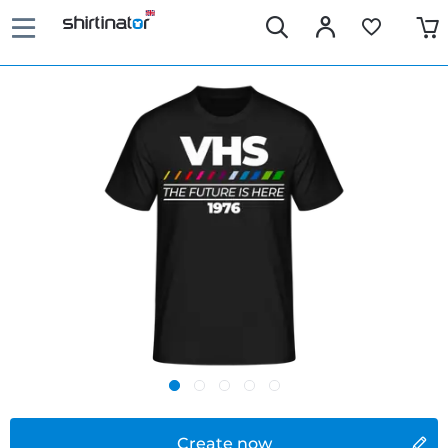
Create now