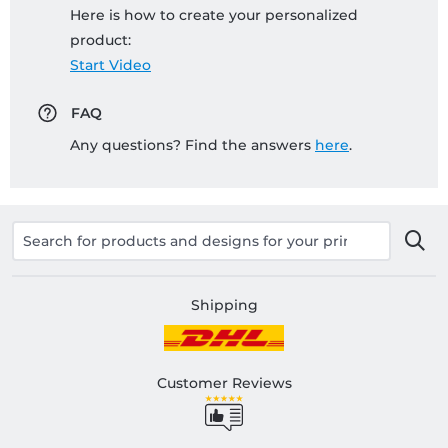
Here is how to create your personalized
product:
Start Video
FAQ
Any questions? Find the answers
here
.
Shipping
Customer Reviews