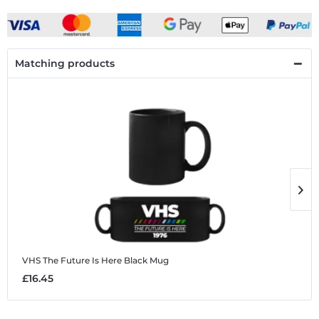
Matching products
VHS The Future Is Here
Black Mug
V
£16.45
£