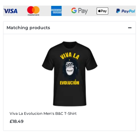
Matching products
Viva La Evolucion
Men's B&C T-Shirt
£18.49