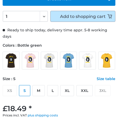
Add to
shopping cart
Ready to ship today, delivery time appr. 5-8 working
days
Colors : Bottle green
Size : S
Size table
XS
S
M
L
XL
XXL
3XL
£18.49 *
Prices incl. VAT
plus shipping costs