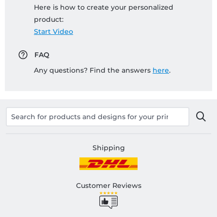
Here is how to create your personalized
product:
Start Video
FAQ
Any questions? Find the answers
here
.
Shipping
Customer Reviews