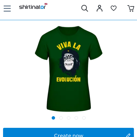
Create now