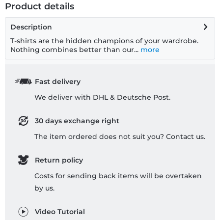
Product details
Description
T-shirts are the hidden champions of your wardrobe.
Nothing combines better than our...
more
Fast delivery
We deliver with DHL & Deutsche Post.
30 days exchange right
The item ordered does not suit you? Contact us.
Return policy
Costs for sending back items will be overtaken
by us.
Video Tutorial