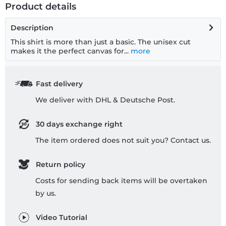
Product details
Description
This shirt is more than just a basic. The unisex cut
makes it the perfect canvas for...
more
Fast delivery
We deliver with DHL & Deutsche Post.
30 days exchange right
The item ordered does not suit you? Contact us.
Return policy
Costs for sending back items will be overtaken
by us.
Video Tutorial