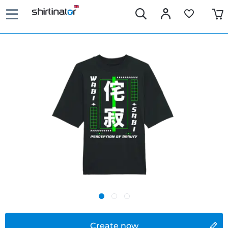
Create now