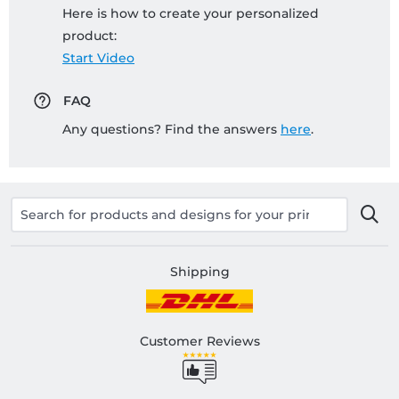
Here is how to create your personalized
product:
Start Video
FAQ
Any questions? Find the answers
here
.
Shipping
Customer Reviews