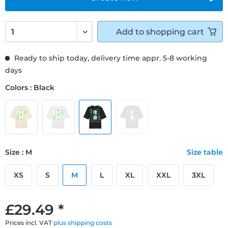
Add to
shopping cart
Ready to ship today, delivery time appr. 5-8 working
days
Colors : Black
Size : M
Size table
XS
S
M
L
XL
XXL
3XL
£29.49 *
Prices incl. VAT
plus shipping costs