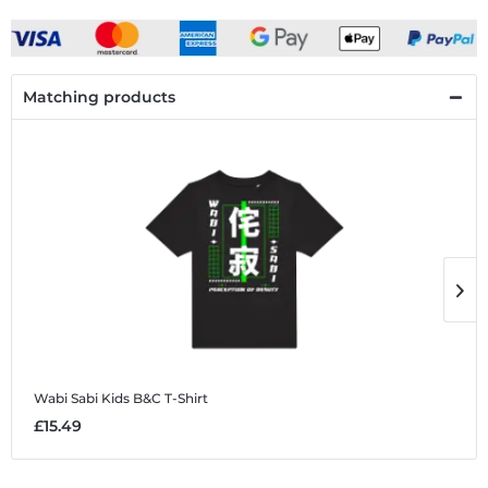
Matching products
Wabi Sabi
Kids B&C T-Shirt
W
£15.49
£