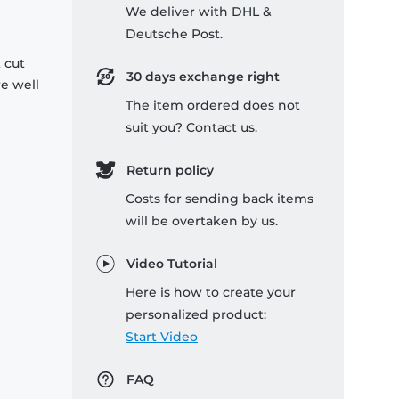
We deliver with DHL &
Deutsche Post.
 cut
30 days exchange right
re well
The item ordered does not
suit you? Contact us.
Return policy
Costs for sending back items
will be overtaken by us.
Video Tutorial
Here is how to create your
personalized product:
Start Video
FAQ