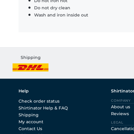
Do not iron hot
Do not dry clean
Wash and iron inside out
Shipping
Help
Shirtinato
Check order status
COMPANY
About us
Shirtinator Help & FAQ
Reviews
Shipping
My account
LEGAL
Contact Us
Cancellati