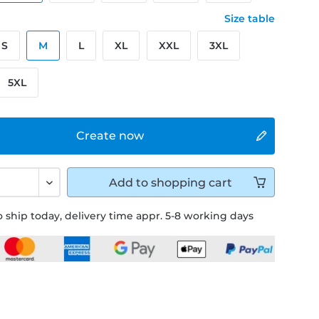
Size table
S
M
L
XL
XXL
3XL
5XL
Create now
Add to
shopping cart
 ship today, delivery time appr. 5-8 working days