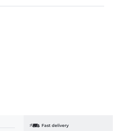
Fast delivery