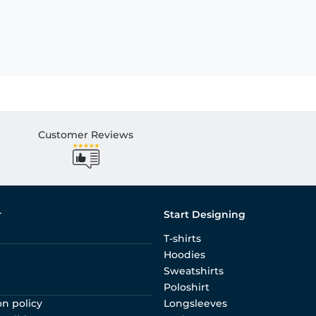
Customer Reviews
r
Start Designing
T-shirts
Hoodies
Sweatshirts
Poloshirt
on policy
Longsleeves