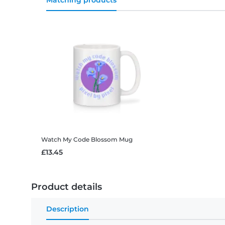
Matching products
Watch My Code Blossom
Mug
£13.45
Product details
Description