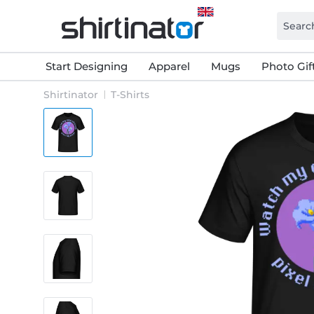
Start Designing
Apparel
Mugs
Photo Gif
Shirtinator
T-Shirts