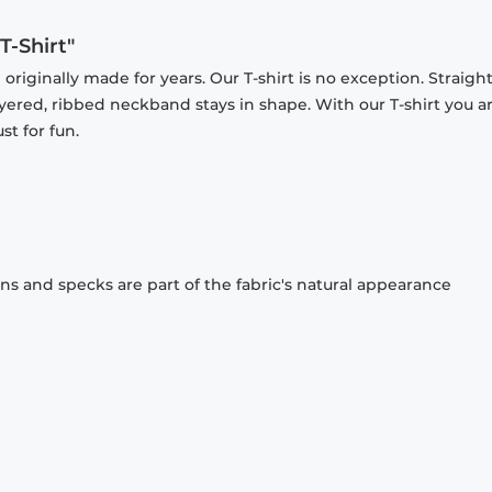
-Shirt"
originally made for years. Our T-shirt is no exception. Straight
ayered, ribbed neckband stays in shape. With our T-shirt you a
st for fun.
ons and specks are part of the fabric's natural appearance