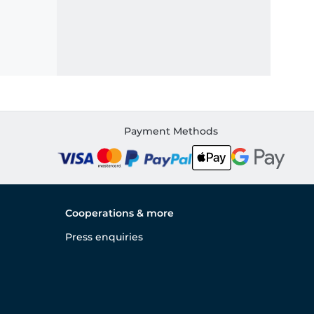
Payment Methods
Cooperations & more
Press enquiries