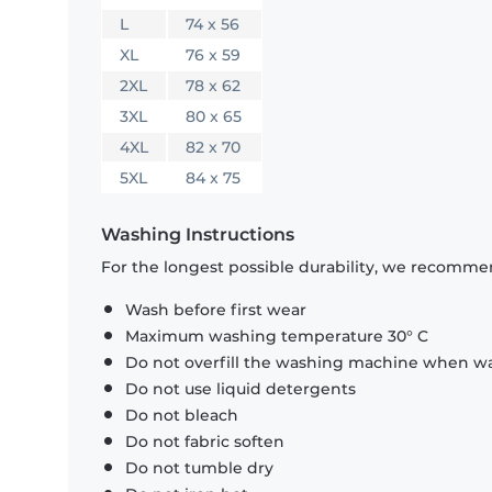
L
74 x 56
XL
76 x 59
2XL
78 x 62
3XL
80 x 65
4XL
82 x 70
5XL
84 x 75
Washing Instructions
For the longest possible durability, we recommen
Wash before first wear
Maximum washing temperature 30° C
Do not overfill the washing machine when was
Do not use liquid detergents
Do not bleach
Do not fabric soften
Do not tumble dry