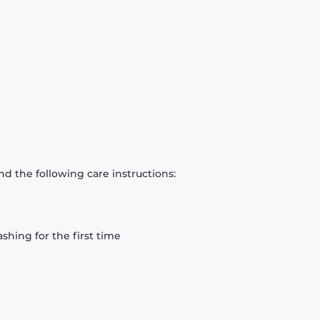
d the following care instructions:
hing for the first time