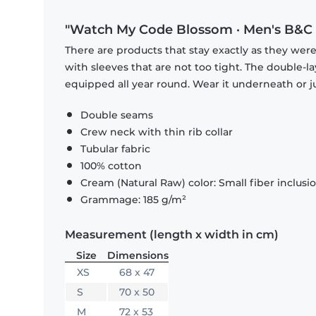
"Watch My Code Blossom · Men's B&C T
There are products that stay exactly as they were 
with sleeves that are not too tight. The double-l
equipped all year round. Wear it underneath or ju
Double seams
Crew neck with thin rib collar
Tubular fabric
100% cotton
Cream (Natural Raw) color: Small fiber inclusi
Grammage: 185 g/m²
Measurement (length x width in cm)
Size
Dimensions
XS
68 x 47
S
70 x 50
M
72 x 53