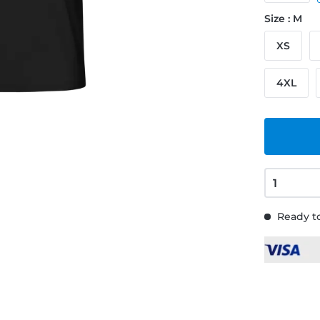
Size : M
XS
4XL
Ready to