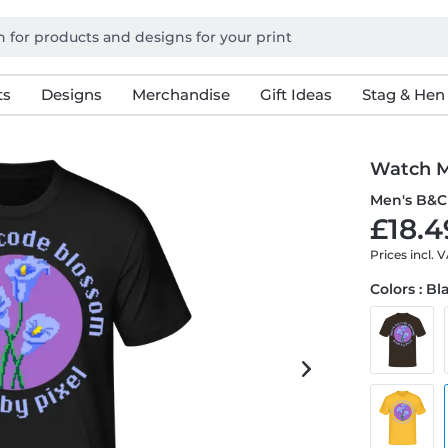
ts
Designs
Merchandise
Gift Ideas
Stag & Hen
Watch M
Men's B&C 
£18.4
Prices incl. 
Colors : Bl