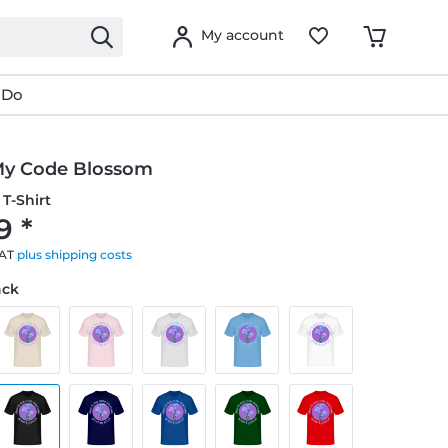
My account
 Do
y Code Blossom
T-Shirt
9 *
VAT
plus shipping costs
ack