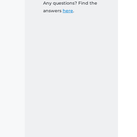
Any questions? Find the
answers
here
.