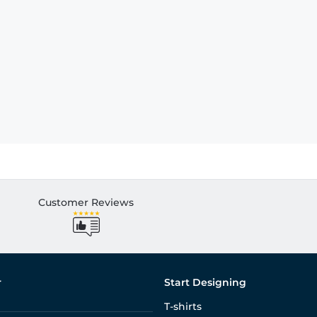
Customer Reviews
r
Start Designing
T-shirts