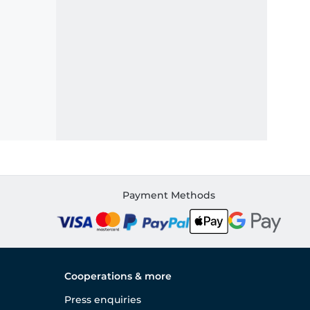
Payment Methods
Cooperations & more
Press enquiries