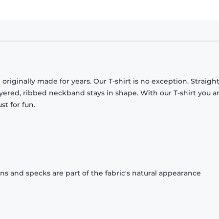
originally made for years. Our T-shirt is no exception. Straight
ayered, ribbed neckband stays in shape. With our T-shirt you a
st for fun.
ons and specks are part of the fabric's natural appearance