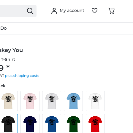
My account
 Do
key You
T-Shirt
9 *
VAT
plus shipping costs
ack