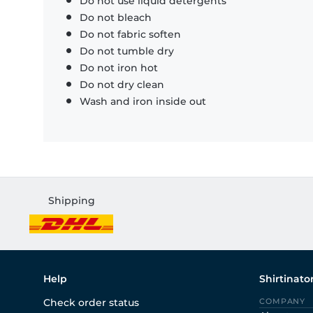
Do not use liquid detergents
Do not bleach
Do not fabric soften
Do not tumble dry
Do not iron hot
Do not dry clean
Wash and iron inside out
Shipping
Help
Shirtinato
Check order status
COMPANY