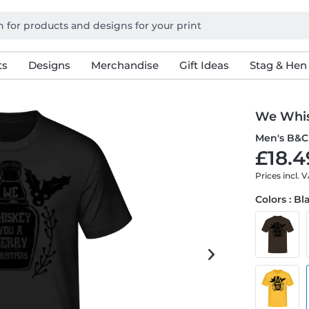
ts
Designs
Merchandise
Gift Ideas
Stag & Hen
We Whis
Men's B&C 
£18.4
Prices incl. 
Colors : Bl