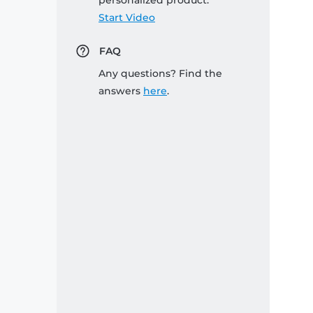
personalized product:
Start Video
FAQ
Any questions? Find the
answers
here
.