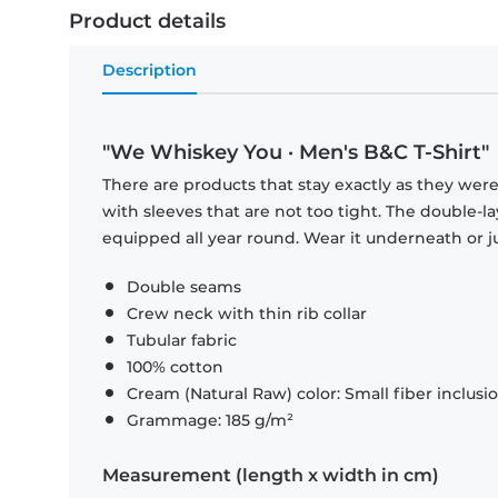
Product details
Description
"We Whiskey You · Men's B&C T-Shirt"
There are products that stay exactly as they were 
with sleeves that are not too tight. The double-l
equipped all year round. Wear it underneath or ju
Double seams
Crew neck with thin rib collar
Tubular fabric
100% cotton
Cream (Natural Raw) color: Small fiber inclusi
Grammage: 185 g/m²
Measurement (length x width in cm)