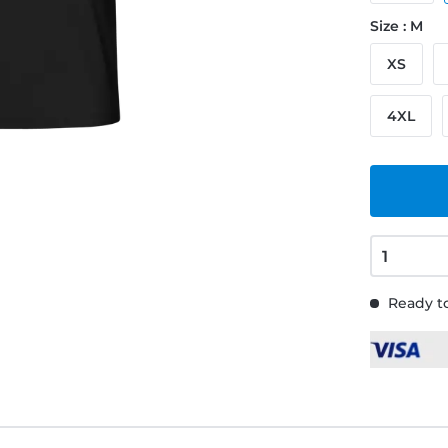
Size : M
XS
4XL
Ready to