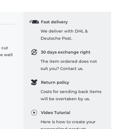
Fast delivery
We deliver with DHL &
Deutsche Post.
 cut
30 days exchange right
re well
The item ordered does not
suit you? Contact us.
Return policy
Costs for sending back items
will be overtaken by us.
Video Tutorial
Here is how to create your