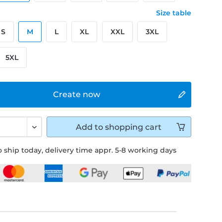
Size table
S
M
L
XL
XXL
3XL
5XL
Create now
Add to
shopping cart
 ship today, delivery time appr. 5-8 working days