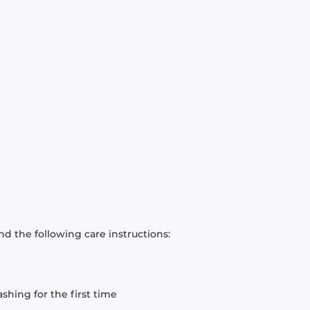
d the following care instructions:
hing for the first time