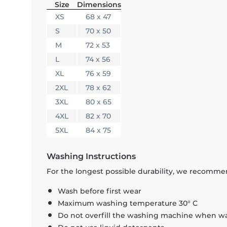
Size
Dimensions
XS
68 x 47
S
70 x 50
M
72 x 53
L
74 x 56
XL
76 x 59
2XL
78 x 62
3XL
80 x 65
4XL
82 x 70
5XL
84 x 75
Washing Instructions
For the longest possible durability, we recommen
Wash before first wear
Maximum washing temperature 30° C
Do not overfill the washing machine when was