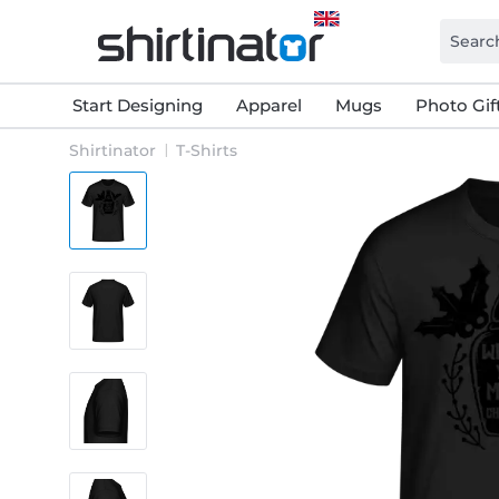
Start Designing
Apparel
Mugs
Photo Gif
Shirtinator
T-Shirts