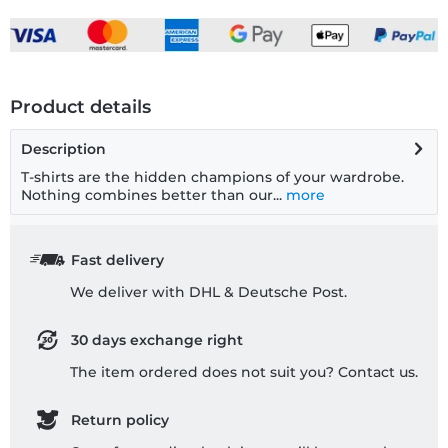
Product details
Description
T-shirts are the hidden champions of your wardrobe.
Nothing combines better than our...
more
Fast delivery
We deliver with DHL & Deutsche Post.
30 days exchange right
The item ordered does not suit you? Contact us.
Return policy