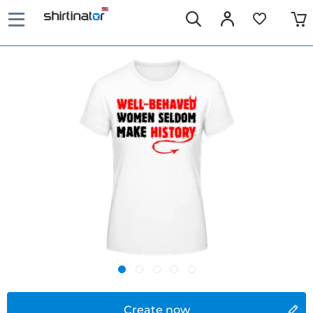
Create now