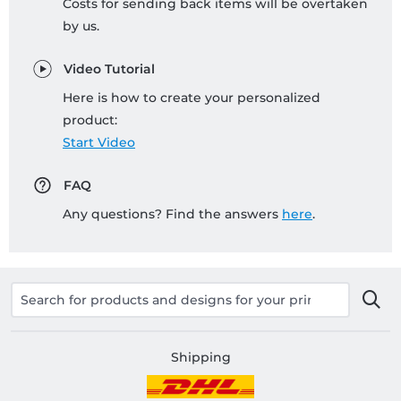
Costs for sending back items will be overtaken
by us.
Video Tutorial
Here is how to create your personalized
product:
Start Video
FAQ
Any questions? Find the answers
here
.
Shipping