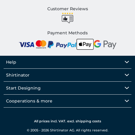
Customer Reviews
Payment Methods
Help
Shirtinator
Start Designing
Cooperations & more
All prices incl. VAT. excl. shipping costs
© 2005 - 2026 Shirtinator AG. All rights reserved.