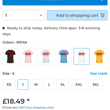
Add to
shopping cart
Ready to ship today, delivery time appr. 5-8 working
days
Colors : White
Size : S
Size table
XS
S
M
L
XL
XXL
3XL
£18.49 *
Prices incl. VAT
plus shipping costs