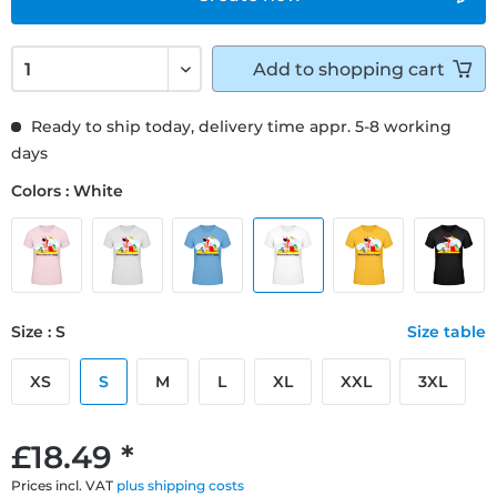
Add to
shopping cart
Ready to ship today, delivery time appr. 5-8 working
days
Colors : White
Size : S
Size table
XS
S
M
L
XL
XXL
3XL
£18.49 *
Prices incl. VAT
plus shipping costs