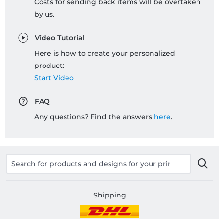
Costs for sending back items will be overtaken
by us.
Video Tutorial
Here is how to create your personalized
product:
Start Video
FAQ
Any questions? Find the answers
here
.
Shipping