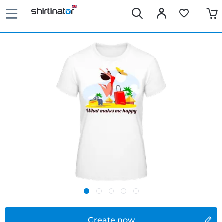
Create now