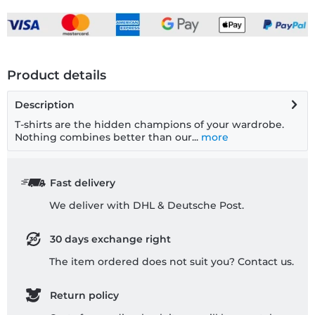
Product details
Description
T-shirts are the hidden champions of your wardrobe.
Nothing combines better than our...
more
Fast delivery
We deliver with DHL & Deutsche Post.
30 days exchange right
The item ordered does not suit you? Contact us.
Return policy