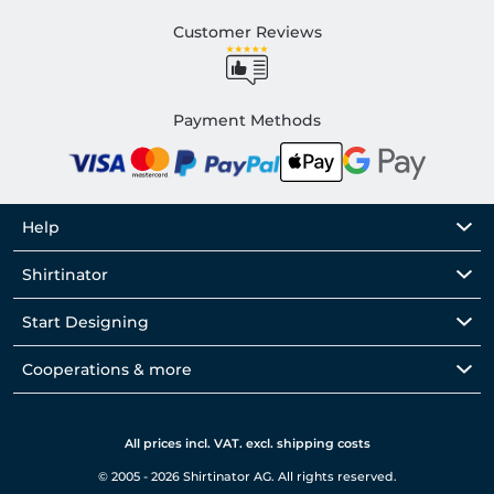
Customer Reviews
Payment Methods
Help
Shirtinator
Start Designing
Cooperations & more
All prices incl. VAT. excl. shipping costs
© 2005 - 2026 Shirtinator AG. All rights reserved.