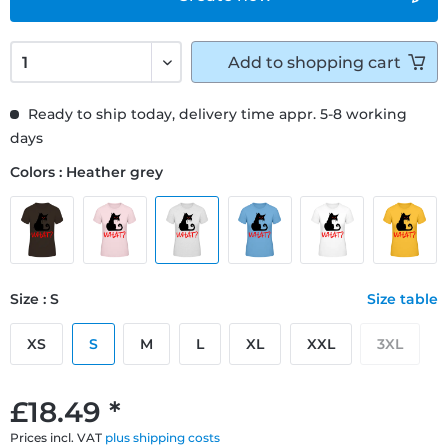
Add to
shopping cart
Ready to ship today, delivery time appr. 5-8 working
days
Colors : Heather grey
Size : S
Size table
XS
S
M
L
XL
XXL
3XL
£18.49 *
Prices incl. VAT
plus shipping costs