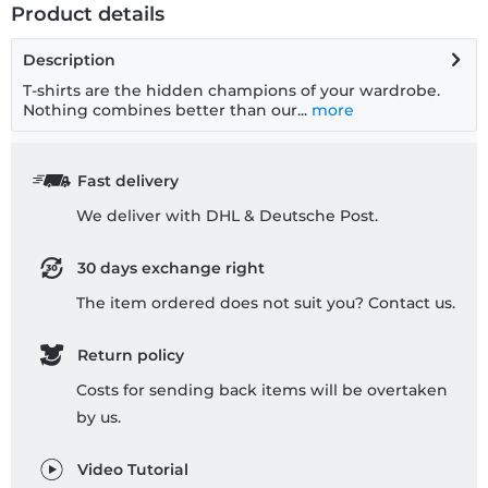
Product details
Description
T-shirts are the hidden champions of your wardrobe.
Nothing combines better than our...
more
Fast delivery
We deliver with DHL & Deutsche Post.
30 days exchange right
The item ordered does not suit you? Contact us.
Return policy
Costs for sending back items will be overtaken
by us.
Video Tutorial