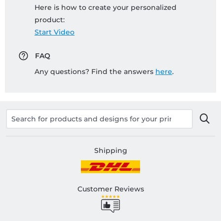
Here is how to create your personalized
product:
Start Video
FAQ
Any questions? Find the answers
here
.
Shipping
Customer Reviews