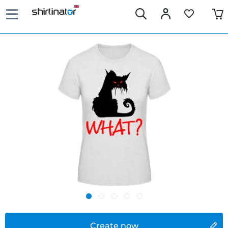
Create now