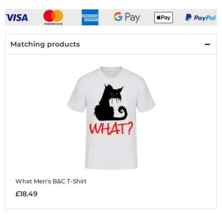
Matching products
What
Men's B&C T-Shirt
£18.49