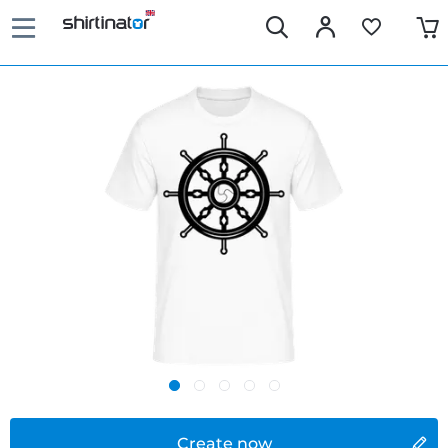
Create now