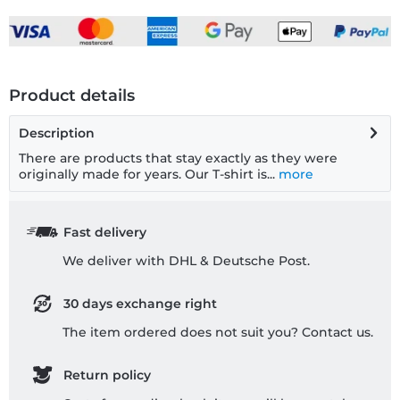
Product details
Description
There are products that stay exactly as they were
originally made for years. Our T-shirt is...
more
Fast delivery
We deliver with DHL & Deutsche Post.
30 days exchange right
The item ordered does not suit you? Contact us.
Return policy