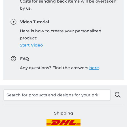
Costs for sending back items will be overtaken
by us.
Video Tutorial
Here is how to create your personalized
product:
Start Video
FAQ
Any questions? Find the answers
here
.
Shipping