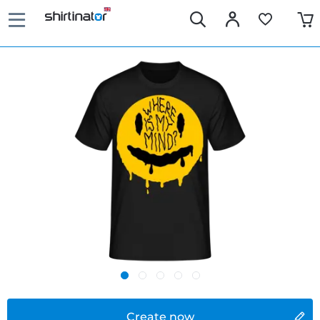
Create now