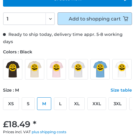
Add to
shopping cart
Ready to ship today, delivery time appr. 5-8 working
days
Colors : Black
Size : M
Size table
XS
S
M
L
XL
XXL
3XL
£18.49 *
Prices incl. VAT
plus shipping costs