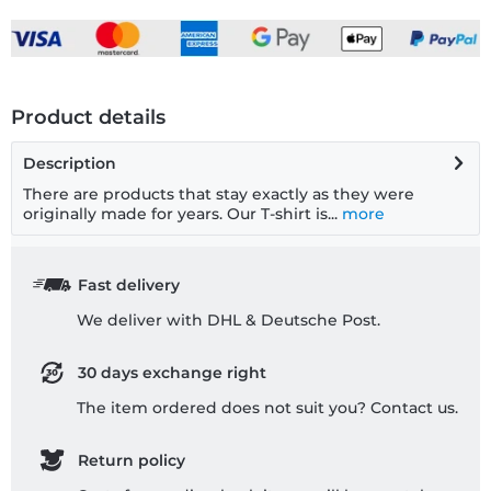
Product details
Description
There are products that stay exactly as they were
originally made for years. Our T-shirt is...
more
Fast delivery
We deliver with DHL & Deutsche Post.
30 days exchange right
The item ordered does not suit you? Contact us.
Return policy