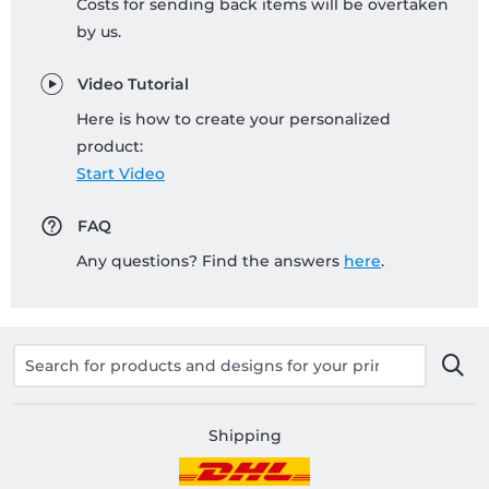
Costs for sending back items will be overtaken
by us.
Video Tutorial
Here is how to create your personalized
product:
Start Video
FAQ
Any questions? Find the answers
here
.
Shipping