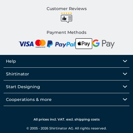
Customer Reviews
Payment Methods
Help
Shirtinator
Start Designing
Cooperations & more
All prices incl. VAT. excl. shipping costs
© 2005 - 2026 Shirtinator AG. All rights reserved.