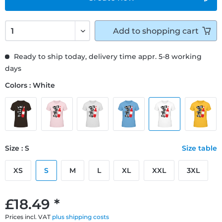
Add to
shopping cart
Ready to ship today, delivery time appr. 5-8 working
days
Colors : White
Size : S
Size table
XS
S
M
L
XL
XXL
3XL
£18.49 *
Prices incl. VAT
plus shipping costs