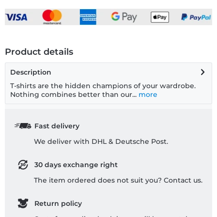
Product details
Description
T-shirts are the hidden champions of your wardrobe.
Nothing combines better than our...
more
Fast delivery
We deliver with DHL & Deutsche Post.
30 days exchange right
The item ordered does not suit you? Contact us.
Return policy