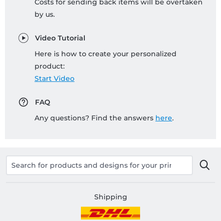
Costs for sending back items will be overtaken
by us.
Video Tutorial
Here is how to create your personalized
product:
Start Video
FAQ
Any questions? Find the answers
here
.
Shipping