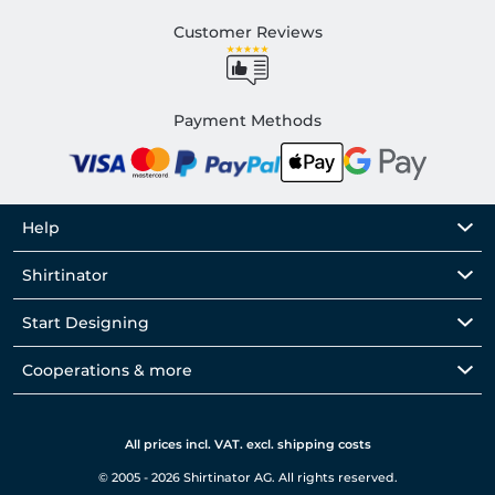
Customer Reviews
Payment Methods
Help
Shirtinator
Start Designing
Cooperations & more
All prices incl. VAT. excl. shipping costs
© 2005 - 2026 Shirtinator AG. All rights reserved.