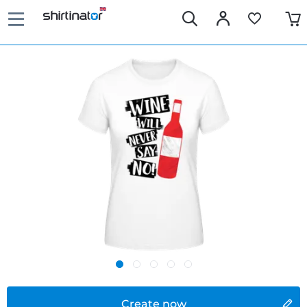
Create now