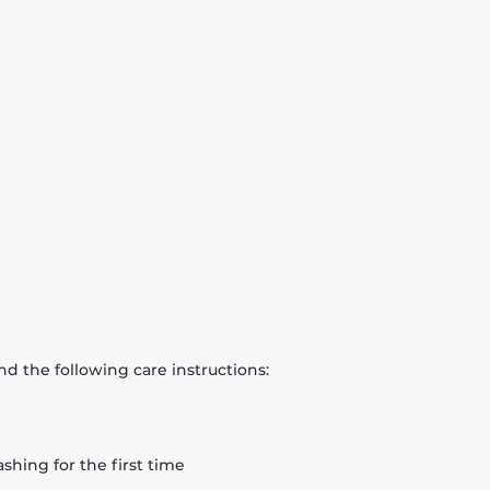
d the following care instructions:
hing for the first time