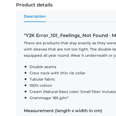
Product details
Description
"Y2K Error_101_Feelings_Not Found · M
There are products that stay exactly as they were 
with sleeves that are not too tight. The double-l
equipped all year round. Wear it underneath or ju
Double seams
Crew neck with thin rib collar
Tubular fabric
100% cotton
Cream (Natural Raw) color: Small fiber inclusi
Grammage: 185 g/m²
Measurement (length x width in cm)