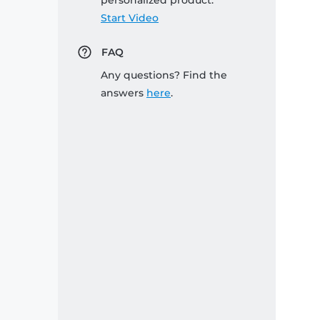
personalized product:
Start Video
FAQ
Any questions? Find the
answers
here
.