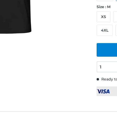
Size : M
XS
4XL
Ready to