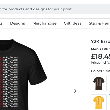
ts
Designs
Merchandise
Gift Ideas
Stag & Hen
Y2K Err
Men's B&C 
£18.4
Prices incl. 
Colors : Bl