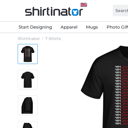
Start Designing
Apparel
Mugs
Photo Gif
Shirtinator
T-Shirts