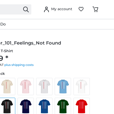
My account
 Do
or_101_Feelings_Not Found
T-Shirt
9 *
VAT
plus shipping costs
ack