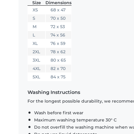
Size
Dimensions
XS
68 x 47
S
70 x 50
M
72 x 53
L
74 x 56
XL
76 x 59
2XL
78 x 62
3XL
80 x 65
4XL
82 x 70
5XL
84 x 75
Washing Instructions
For the longest possible durability, we recommen
Wash before first wear
Maximum washing temperature 30° C
Do not overfill the washing machine when was