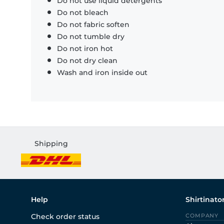
Do not use liquid detergents
Do not bleach
Do not fabric soften
Do not tumble dry
Do not iron hot
Do not dry clean
Wash and iron inside out
Shipping
Help
Shirtinato
Check order status
COMPANY