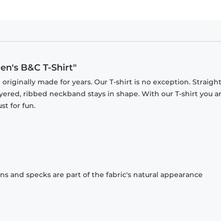
en's B&C T-Shirt"
originally made for years. Our T-shirt is no exception. Straight
ayered, ribbed neckband stays in shape. With our T-shirt you a
st for fun.
ons and specks are part of the fabric's natural appearance