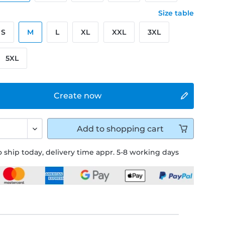
Size table
S
M
L
XL
XXL
3XL
5XL
Create now
Add to
shopping cart
 ship today, delivery time appr. 5-8 working days