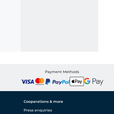
Payment Methods
Cooperations & more
Press enquiries