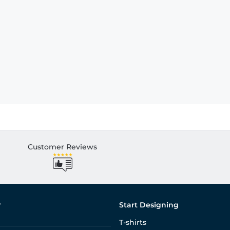
Customer Reviews
r
Start Designing
T-shirts