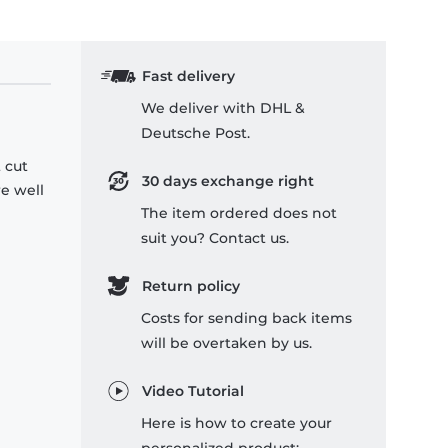
Fast delivery
We deliver with DHL &
Deutsche Post.
 cut
30 days exchange right
re well
The item ordered does not
suit you? Contact us.
Return policy
Costs for sending back items
will be overtaken by us.
Video Tutorial
Here is how to create your