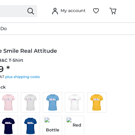
My account
 Do
 Smile Real Attitude
&C T-Shirt
9 *
VAT
plus shipping costs
ack