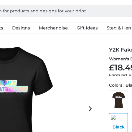
ts
Designs
Merchandise
Gift Ideas
Stag & Hen
Y2K Fake
Women's B
£18.4
Prices incl. 
Colors : Bl