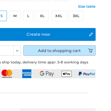
Size table
S
M
L
XL
XXL
3XL
Create now
Add to
shopping cart
 ship today, delivery time appr. 5-8 working days