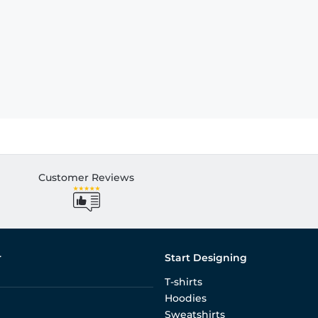
Customer Reviews
r
Start Designing
T-shirts
Hoodies
Sweatshirts