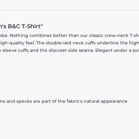
's B&C T-Shirt"
obe. Nothing combines better than our classic crew-neck T-shi
gh-quality feel. The double-laid neck cuffs underline the high
 sleeve cuffs and the discreet side seams. Elegant under a sui
ons and specks are part of the fabric's natural appearance