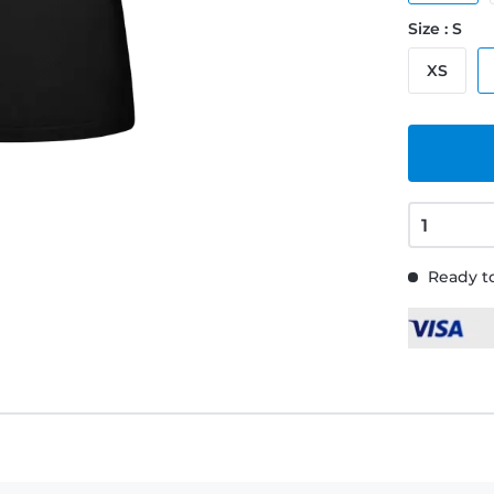
Size : S
XS
Ready to