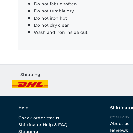
Do not fabric soften
Do not tumble dry
Do not iron hot
Do not dry clean
Wash and iron inside out
Shipping
Help
Shirtinato
Check order status
COMPANY
About us
Shirtinator Help & FAQ
Reviews
Shipping