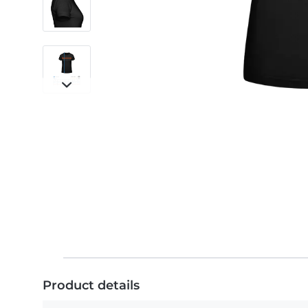
Product details