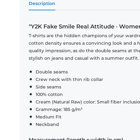
Description
"Y2K Fake Smile Real Attitude · Women
T-shirts are the hidden champions of your wardr
cotton density ensures a convincing look and a hi
quality impression, as do the double seams at the
stylish on jeans and casual with a summer outfit.
Double seams
Crew neck with thin rib collar
Side seams
100% cotton
Cream (Natural Raw) color: Small fiber inclusi
Grammage: 185 g/m²
Medium Fit
Neckband
Measurement (length x width in cm)