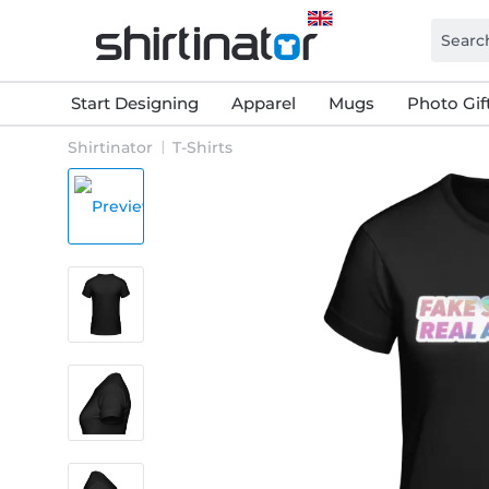
Start Designing
Apparel
Mugs
Photo Gif
Shirtinator
T-Shirts