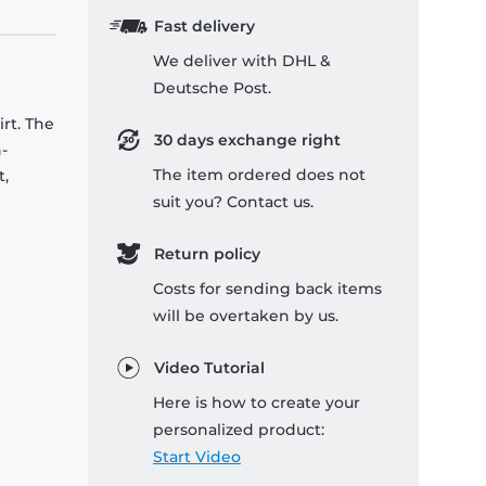
Fast delivery
We deliver with DHL &
Deutsche Post.
rt. The
30 days exchange right
-
The item ordered does not
t,
suit you? Contact us.
Return policy
Costs for sending back items
will be overtaken by us.
Video Tutorial
Here is how to create your
personalized product:
Start Video