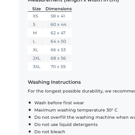
Size
Dimensions
XS
58 x 41
S
60 x 44
M
62 x 47
L
64 x 50
XL
66 x 53
2XL
68 x 56
3XL
70 x 59
Washing Instructions
For the longest possible durability, we recommen
Wash before first wear
Maximum washing temperature 30° C
Do not overfill the washing machine when was
Do not use liquid detergents
Do not bleach