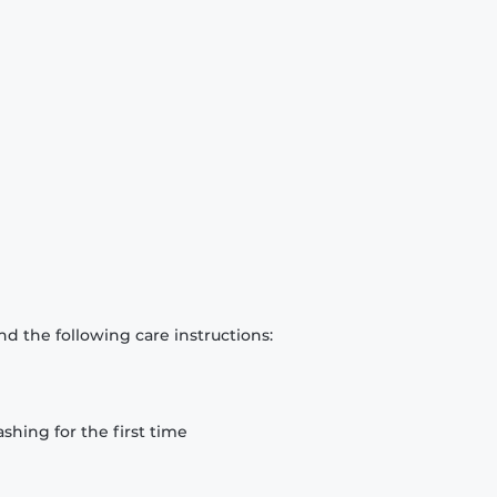
d the following care instructions:
hing for the first time