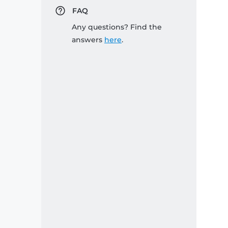
FAQ
Any questions? Find the
answers
here
.