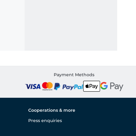
Payment Methods
Cooperations & more
Press enquiries