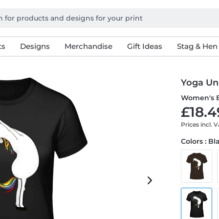
ts
Designs
Merchandise
Gift Ideas
Stag & Hen
Yoga Un
Women's B
£18.4
Prices incl. 
Colors : Bl