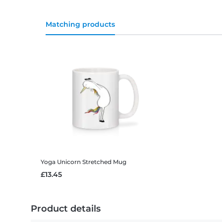
Matching products
Yoga Unicorn Stretched
Mug
£13.45
Product details