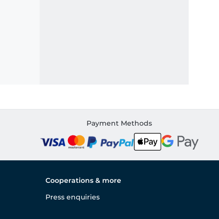
Payment Methods
Cooperations & more
Press enquiries