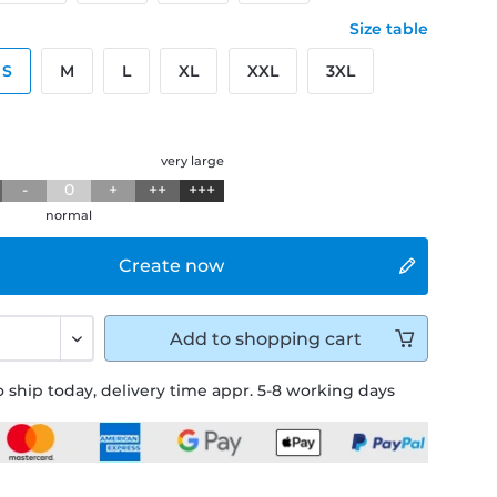
Size table
S
M
L
XL
XXL
3XL
g
very large
-
0
+
++
+++
normal
Create now
Add to
shopping cart
 ship today, delivery time appr. 5-8 working days