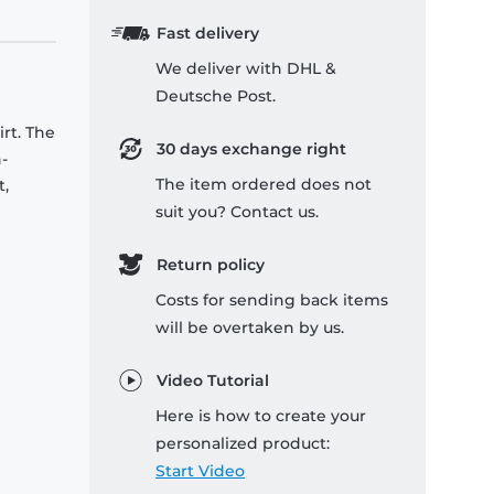
Fast delivery
We deliver with DHL &
Deutsche Post.
rt. The
30 days exchange right
-
The item ordered does not
t,
suit you? Contact us.
Return policy
Costs for sending back items
will be overtaken by us.
Video Tutorial
Here is how to create your
personalized product:
Start Video