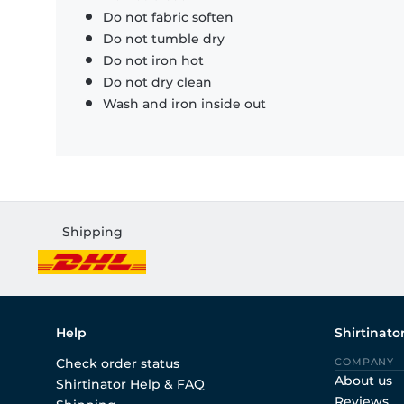
Do not fabric soften
Do not tumble dry
Do not iron hot
Do not dry clean
Wash and iron inside out
Shipping
Help
Shirtinato
Check order status
COMPANY
About us
Shirtinator Help & FAQ
Reviews