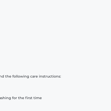
d the following care instructions:
hing for the first time