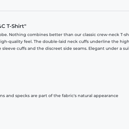
C T-Shirt"
obe. Nothing combines better than our classic crew-neck T-shi
gh-quality feel. The double-laid neck cuffs underline the high
 sleeve cuffs and the discreet side seams. Elegant under a sui
ons and specks are part of the fabric's natural appearance