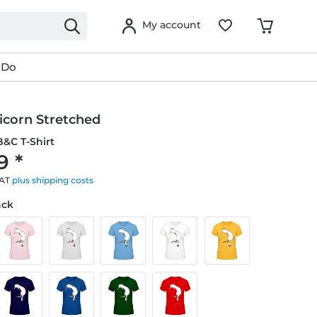
My account
 Do
icorn Stretched
&C T-Shirt
9 *
VAT
plus shipping costs
ack