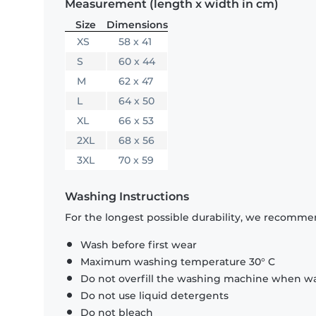
Measurement (length x width in cm)
Size
Dimensions
XS
58 x 41
S
60 x 44
M
62 x 47
L
64 x 50
XL
66 x 53
2XL
68 x 56
3XL
70 x 59
Washing Instructions
For the longest possible durability, we recommen
Wash before first wear
Maximum washing temperature 30° C
Do not overfill the washing machine when was
Do not use liquid detergents
Do not bleach