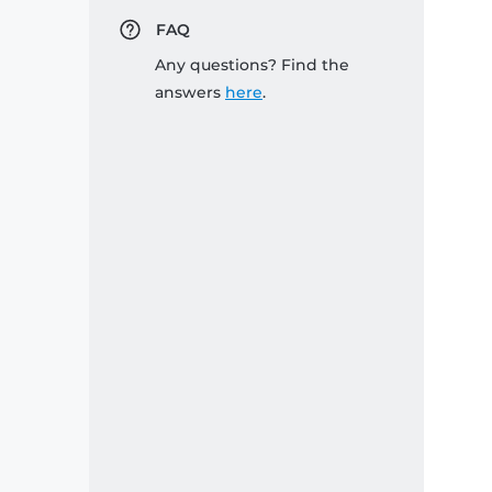
FAQ
Any questions? Find the
answers
here
.