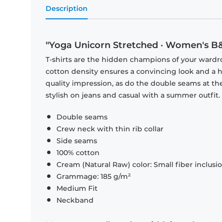
Description
"Yoga Unicorn Stretched · Women's B&
T-shirts are the hidden champions of your wardr
cotton density ensures a convincing look and a hi
quality impression, as do the double seams at the
stylish on jeans and casual with a summer outfit.
Double seams
Crew neck with thin rib collar
Side seams
100% cotton
Cream (Natural Raw) color: Small fiber inclusi
Grammage: 185 g/m²
Medium Fit
Neckband