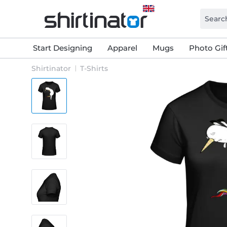
Start Designing
Apparel
Mugs
Photo Gif
Shirtinator
T-Shirts