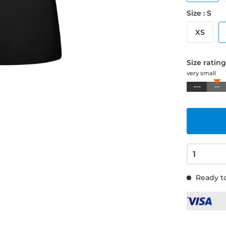
Size : S
XS
Size ratin
very small
---
--
Ready to