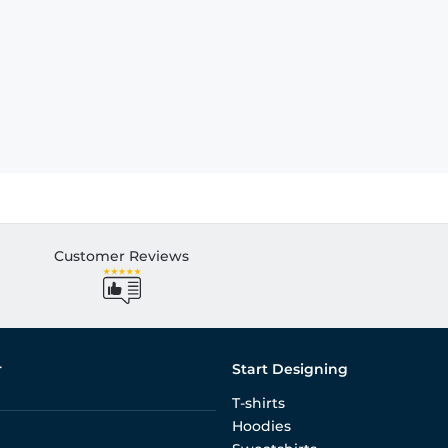
Customer Reviews
r
Start Designing
T-shirts
Hoodies