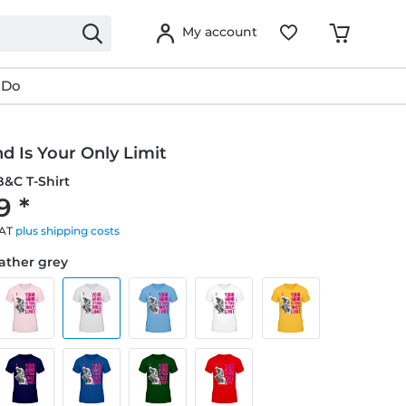
My account
 Do
d Is Your Only Limit
&C T-Shirt
9 *
VAT
plus shipping costs
eather grey