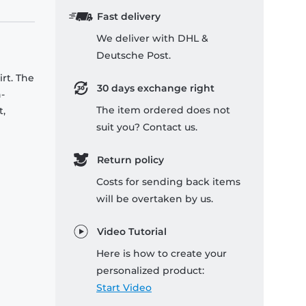
Fast delivery
We deliver with DHL &
Deutsche Post.
rt. The
30 days exchange right
-
The item ordered does not
t,
suit you? Contact us.
Return policy
Costs for sending back items
will be overtaken by us.
Video Tutorial
Here is how to create your
personalized product:
Start Video