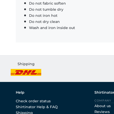
Do not fabric soften
Do not tumble dry
Do not iron hot
Do not dry clean
Wash and iron inside out
Shipping
Help
Shirtinato
Check order status
COMPANY
About us
Shirtinator Help & FAQ
Reviews
Shipping