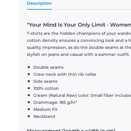
Description
"Your Mind Is Your Only Limit · Women
T-shirts are the hidden champions of your wardr
cotton density ensures a convincing look and a hi
quality impression, as do the double seams at the
stylish on jeans and casual with a summer outfit.
Double seams
Crew neck with thin rib collar
Side seams
100% cotton
Cream (Natural Raw) color: Small fiber inclusi
Grammage: 185 g/m²
Medium Fit
Neckband
Measurement (length x width in cm)