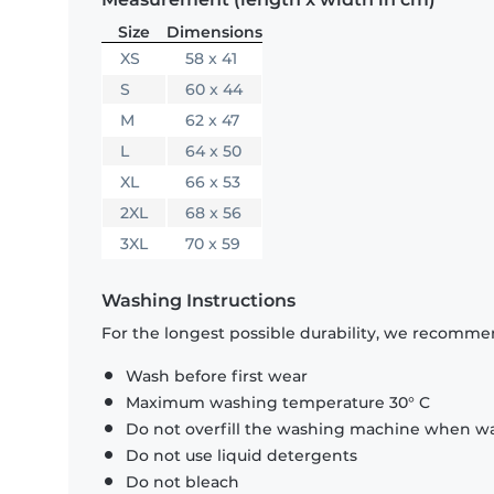
Size
Dimensions
XS
58 x 41
S
60 x 44
M
62 x 47
L
64 x 50
XL
66 x 53
2XL
68 x 56
3XL
70 x 59
Washing Instructions
For the longest possible durability, we recommen
Wash before first wear
Maximum washing temperature 30° C
Do not overfill the washing machine when was
Do not use liquid detergents
Do not bleach