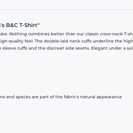
's B&C T-Shirt"
obe. Nothing combines better than our classic crew-neck T-shi
gh-quality feel. The double-laid neck cuffs underline the high
 sleeve cuffs and the discreet side seams. Elegant under a sui
ons and specks are part of the fabric's natural appearance