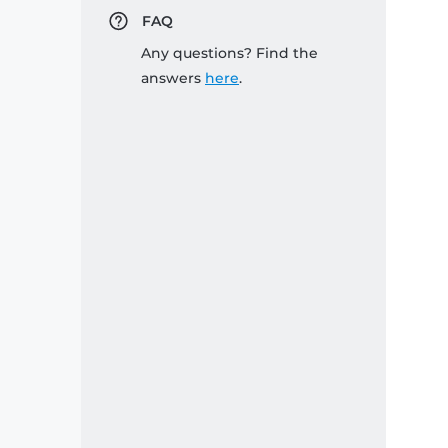
FAQ
Any questions? Find the
answers
here
.