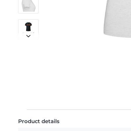
Product details