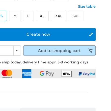
Size table
S
M
L
XL
XXL
3XL
Create now
Add to
shopping cart
 ship today, delivery time appr. 5-8 working days