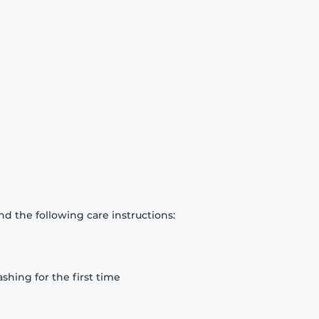
d the following care instructions:
hing for the first time