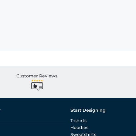
Customer Reviews
r
Start Designing
T-shirts
Hoodies
Sweatshirts