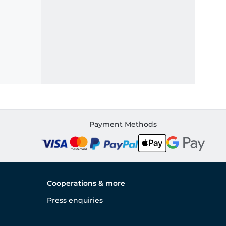
Payment Methods
Cooperations & more
Press enquiries