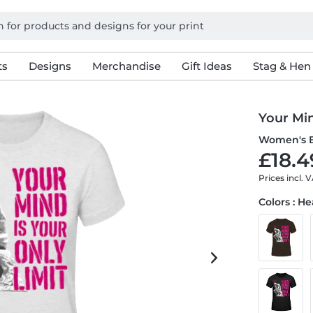
ts
Designs
Merchandise
Gift Ideas
Stag & Hen
Your Min
Women's B
£18.4
Prices incl. 
Colors : H