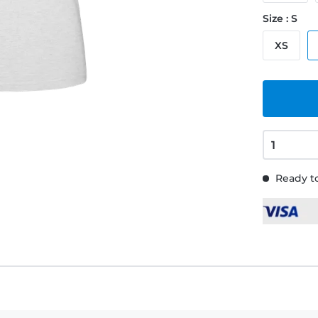
Size : S
XS
Ready to