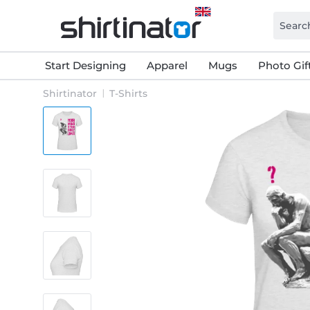
Start Designing
Apparel
Mugs
Photo Gif
Shirtinator
T-Shirts