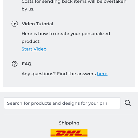
Costs for sending back items will be overtaken
by us.
Video Tutorial
Here is how to create your personalized
product:
Start Video
FAQ
Any questions? Find the answers
here
.
Shipping