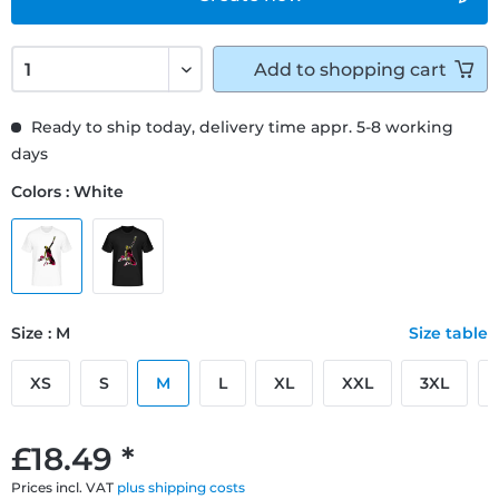
Add to
shopping cart
Ready to ship today, delivery time appr. 5-8 working
days
Colors : White
Size : M
Size table
XS
S
M
L
XL
XXL
3XL
£18.49 *
Prices incl. VAT
plus shipping costs