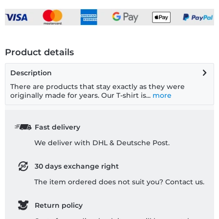
Product details
Description
There are products that stay exactly as they were
originally made for years. Our T-shirt is...
more
Fast delivery
We deliver with DHL & Deutsche Post.
30 days exchange right
The item ordered does not suit you? Contact us.
Return policy