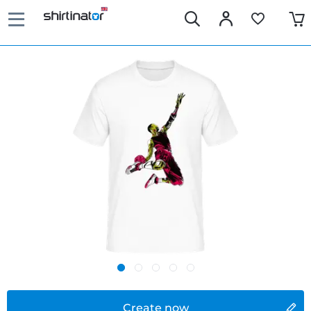
Create now