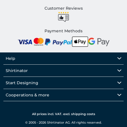
Customer Reviews
Payment Methods
Help
Shirtinator
Start Designing
Cooperations & more
All prices incl. VAT. excl. shipping costs
© 2005 - 2026 Shirtinator AG. All rights reserved.