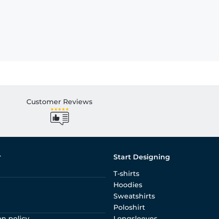
Customer Reviews
r
Start Designing
T-shirts
Hoodies
Sweatshirts
Poloshirt
on policy
Longsleeves