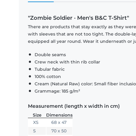
"Zombie Soldier · Men's B&C T-Shirt"
There are products that stay exactly as they were 
with sleeves that are not too tight. The double-l
equipped all year round. Wear it underneath or ju
Double seams
Crew neck with thin rib collar
Tubular fabric
100% cotton
Cream (Natural Raw) color: Small fiber inclusi
Grammage: 185 g/m²
Measurement (length x width in cm)
Size
Dimensions
XS
68 x 47
S
70 x 50