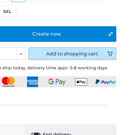
5XL
Create now
Add to
shopping cart
 ship today, delivery time appr. 5-8 working days
Fast delivery