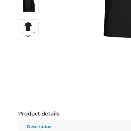
Product details
Description