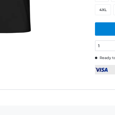
4XL
Ready to