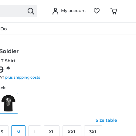
My account
 Do
Soldier
T-Shirt
9 *
VAT
plus shipping costs
ack
Size table
S
M
L
XL
XXL
3XL