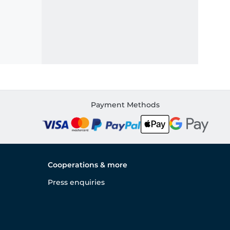
Payment Methods
Cooperations & more
Press enquiries