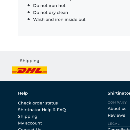
Do not iron hot
Do not dry clean
Wash and iron inside out
Shipping
Help
Shirtinato
Check order status
COMPANY
About us
Shirtinator Help & FAQ
Reviews
Shipping
My account
LEGAL
Contact Us
Cancellati