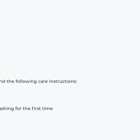
d the following care instructions:
hing for the first time