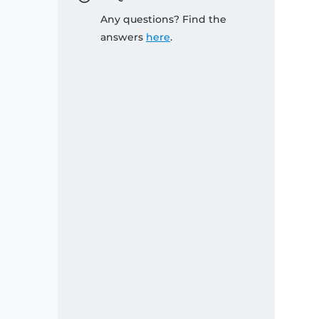
Any questions? Find the
answers
here
.