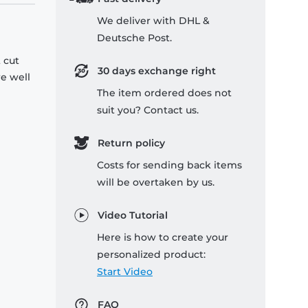
We deliver with DHL &
Deutsche Post.
 cut
30 days exchange right
re well
The item ordered does not
suit you? Contact us.
Return policy
Costs for sending back items
will be overtaken by us.
Video Tutorial
Here is how to create your
personalized product:
Start Video
FAQ