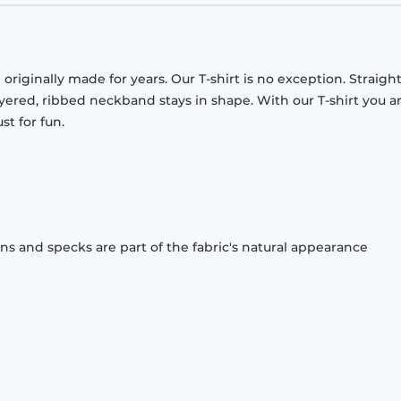
originally made for years. Our T-shirt is no exception. Straight
ayered, ribbed neckband stays in shape. With our T-shirt you a
st for fun.
ons and specks are part of the fabric's natural appearance