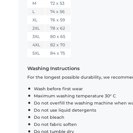
M
72 x 53
L
74 x 56
XL
76 x 59
2XL
78 x 62
3XL
80 x 65
4XL
82 x 70
5XL
84 x 75
Washing Instructions
For the longest possible durability, we recommen
Wash before first wear
Maximum washing temperature 30° C
Do not overfill the washing machine when was
Do not use liquid detergents
Do not bleach
Do not fabric soften
Do not tumble dry