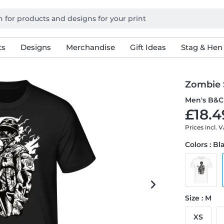
ts
Designs
Merchandise
Gift Ideas
Stag & Hen
Zombie 
Men's B&C 
£18.4
Prices incl. 
Colors : Bl
Size : M
XS