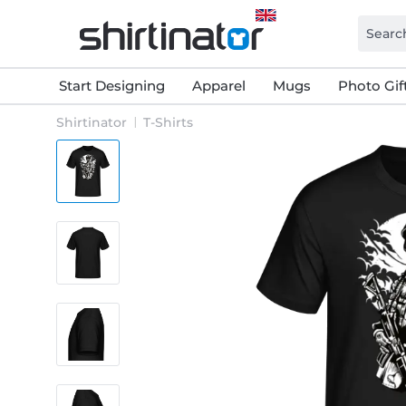
Start Designing
Apparel
Mugs
Photo Gif
Shirtinator
T-Shirts