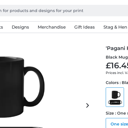
ts
Designs
Merchandise
Gift Ideas
Stag & Hen
'Pagani 
Black Mu
£16.4
Prices incl. 
Colors : Bl
Size : One 
One siz