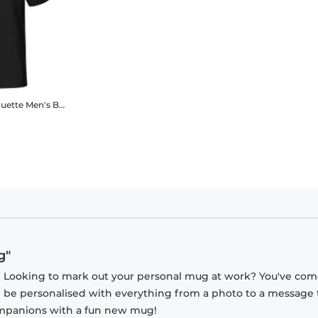
ouette
Men's B&C T-Shirt
g"
? Looking to mark out your personal mug at work? You've com
n be personalised with everything from a photo to a message 
companions with a fun new mug!