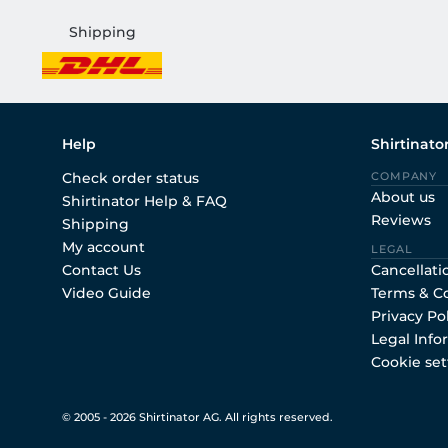
Shipping
Help
Shirtinato
Check order status
COMPANY
About us
Shirtinator Help & FAQ
Reviews
Shipping
My account
LEGAL
Contact Us
Cancellati
Video Guide
Terms & C
Privacy Po
Legal Info
Cookie set
© 2005 - 2026 Shirtinator AG. All rights reserved.