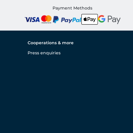
Payment Methods
Cooperations & more
Press enquiries