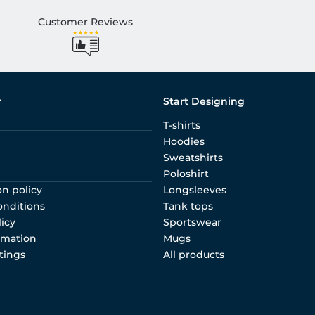
Customer Reviews
r
Start Designing
T-shirts
Hoodies
Sweatshirts
Poloshirt
on policy
Longsleeves
onditions
Tank tops
licy
Sportswear
rmation
Mugs
tings
All products