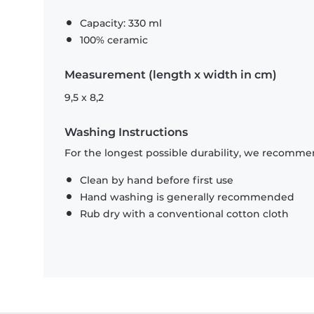
Capacity: 330 ml
100% ceramic
Measurement (length x width in cm)
9,5 x 8,2
Washing Instructions
For the longest possible durability, we recommen
Clean by hand before first use
Hand washing is generally recommended
Rub dry with a conventional cotton cloth