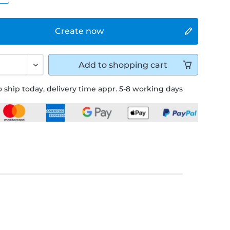
Create now
Add to
shopping cart
 ship today, delivery time appr. 5-8 working days