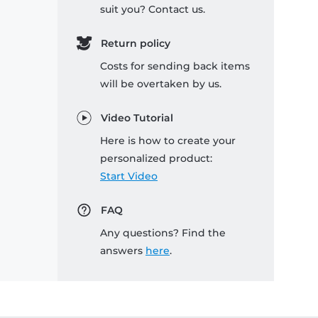
suit you? Contact us.
Return policy
Costs for sending back items
will be overtaken by us.
Video Tutorial
Here is how to create your
personalized product:
Start Video
FAQ
Any questions? Find the
answers
here
.