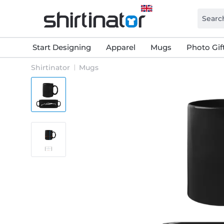
Start Designing
Apparel
Mugs
Photo Gif
Shirtinator
Mugs