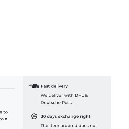
Fast delivery
We deliver with DHL &
Deutsche Post.
e to
30 days exchange right
to a
The item ordered does not