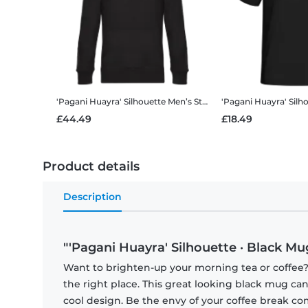
'Pagani Huayra' Silhouette
Men’s Standard Hoodie
'Pagani Huayra' Silh
£44.49
£18.49
Product details
Description
"'Pagani Huayra' Silhouette · Black Mu
Want to brighten-up your morning tea or coffee
the right place. This great looking black mug ca
cool design. Be the envy of your coffee break 