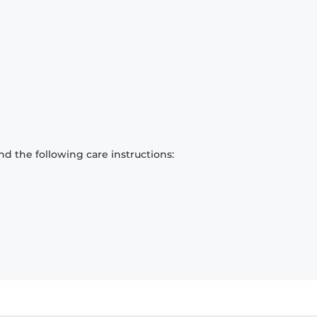
d the following care instructions: