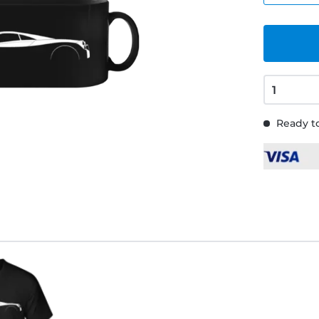
Ready to