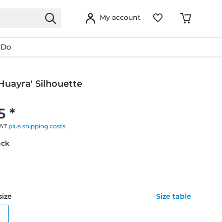
My account
 Do
Huayra' Silhouette
g
5 *
VAT
plus shipping costs
ack
size
Size table
e