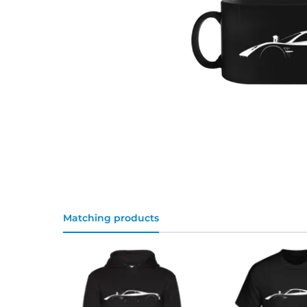
Matching products