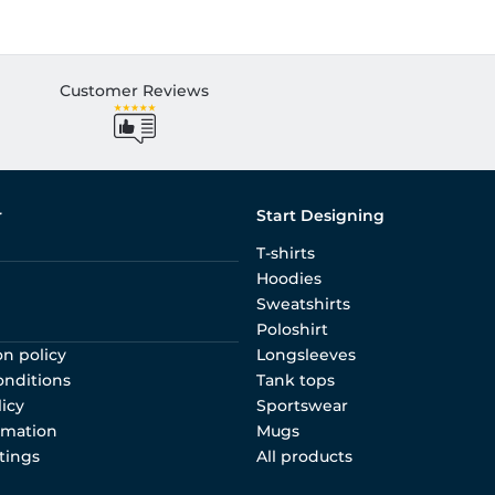
Customer Reviews
r
Start Designing
T-shirts
Hoodies
Sweatshirts
Poloshirt
on policy
Longsleeves
onditions
Tank tops
licy
Sportswear
rmation
Mugs
tings
All products