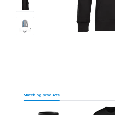
Matching products