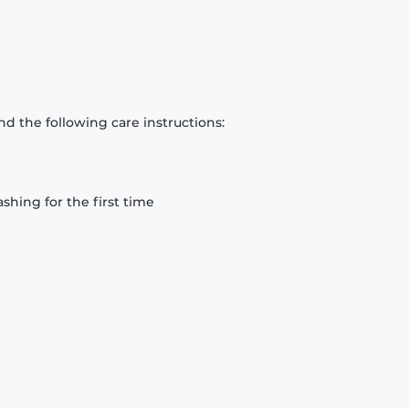
d the following care instructions:
hing for the first time