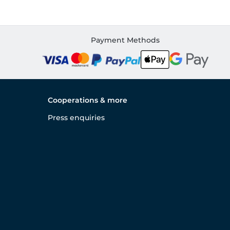
Payment Methods
Cooperations & more
Press enquiries