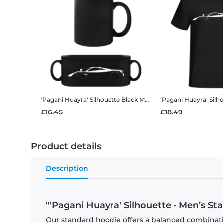
'Pagani Huayra' Silhouette
Black Mug
'Pagani Huayra' Silh
£16.45
£18.49
Product details
Description
"'Pagani Huayra' Silhouette · Men’s S
Our standard hoodie offers a balanced combination