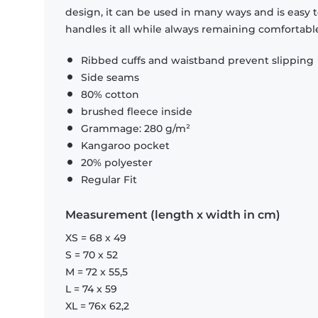
design, it can be used in many ways and is easy 
handles it all while always remaining comfortabl
Ribbed cuffs and waistband prevent slipping
Side seams
80% cotton
brushed fleece inside
Grammage: 280 g/m²
Kangaroo pocket
20% polyester
Regular Fit
Measurement (length x width in cm)
XS = 68 x 49
S = 70 x 52
M = 72 x 55,5
L = 74 x 59
XL = 76x 62,2