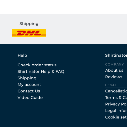
Shipping
Help
Shirtinato
Check order status
COMPANY
About us
Shirtinator Help & FAQ
Reviews
Shipping
My account
LEGAL
Contact Us
Cancellati
Video Guide
Terms & C
Privacy Po
Legal Info
Cookie set