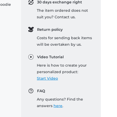
30 days exchange right
hoodie
The item ordered does not
suit you? Contact us.
Return policy
Costs for sending back items
will be overtaken by us.
Video Tutorial
Here is how to create your
personalized product:
Start Video
FAQ
Any questions? Find the
answers
here
.