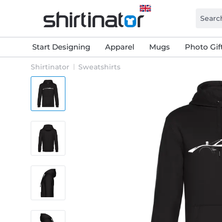
Start Designing
Apparel
Mugs
Photo Gif
Shirtinator
Sweatshirts