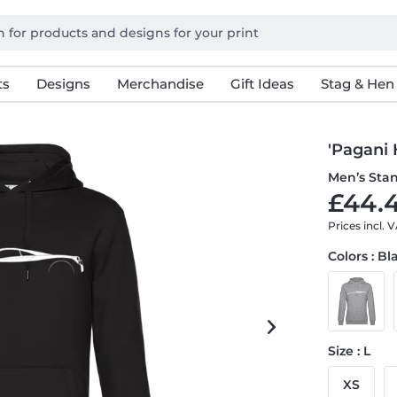
ts
Designs
Merchandise
Gift Ideas
Stag & Hen
'Pagani 
Men’s Sta
£44.4
Prices incl. 
Colors : Bl
Size : L
XS