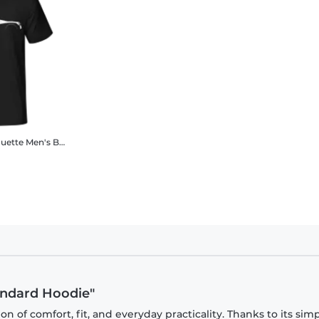
ouette
Men's B&C T-Shirt
tandard Hoodie"
 of comfort, fit, and everyday practicality. Thanks to its sim