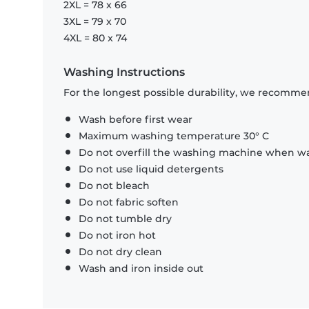
2XL = 78 x 66
3XL = 79 x 70
4XL = 80 x 74
Washing Instructions
For the longest possible durability, we recommen
Wash before first wear
Maximum washing temperature 30° C
Do not overfill the washing machine when was
Do not use liquid detergents
Do not bleach
Do not fabric soften
Do not tumble dry
Do not iron hot
Do not dry clean
Wash and iron inside out