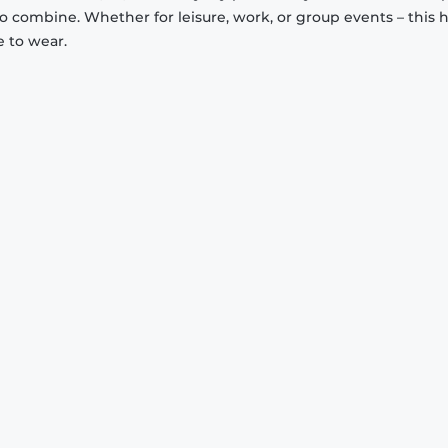
to combine. Whether for leisure, work, or group events – this 
e to wear.