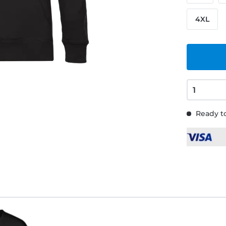
4XL
Ready to