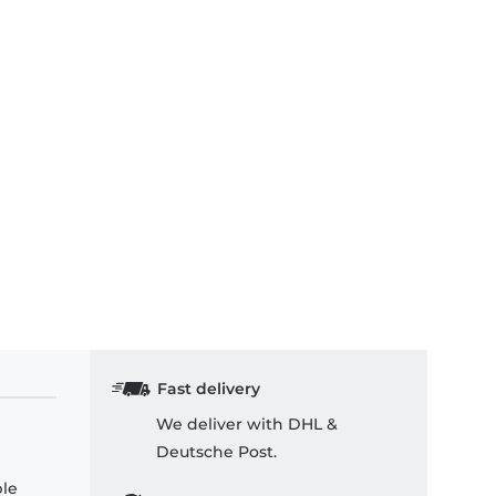
Fast delivery
We deliver with DHL &
Deutsche Post.
ple