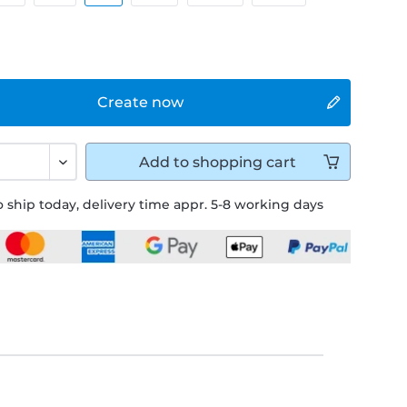
Create now
Add to
shopping cart
 ship today, delivery time appr. 5-8 working days