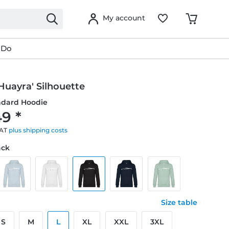
My account
 Do
Huayra' Silhouette
ndard Hoodie
9 *
VAT
plus shipping costs
ack
Size table
S
M
L
XL
XXL
3XL