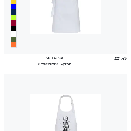
Mr. Donut
£21.49
Professional Apron