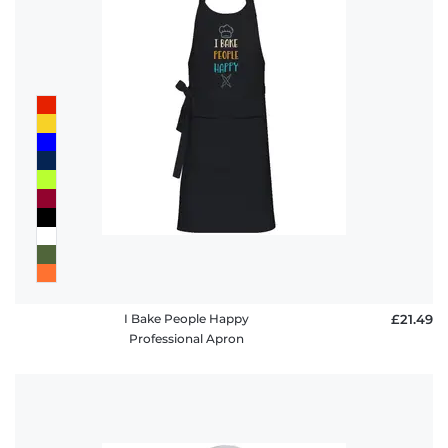
I Bake People Happy
£21.49
Professional Apron