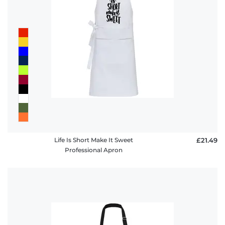
Life Is Short Make It Sweet
£21.49
Professional Apron