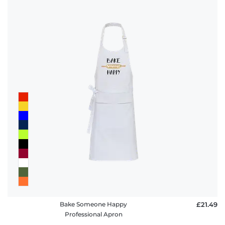
Bake Someone Happy
£21.49
Professional Apron