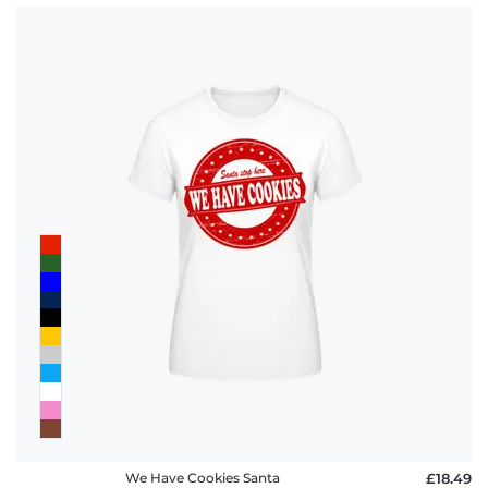
We Have Cookies Santa
£18.49