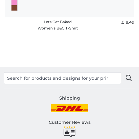
Lets Get Baked
£18.49
Women's B&C T-Shirt
Shipping
Customer Reviews