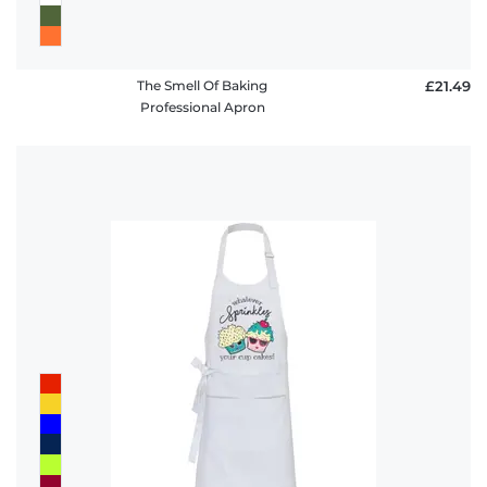
The Smell Of Baking
£21.49
Professional Apron