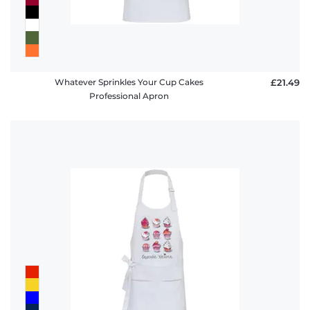
Whatever Sprinkles Your Cup Cakes
£21.49
Professional Apron