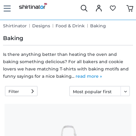
Shirtinator
Designs
Food & Drink
Baking
Baking
Is there anything better than heating the oven and
baking something delicious? For all bakers and cookie
Fast
lovers we have matching T-shirts with baking motifs and
delivery
funny sayings for a nice baking...
read more »
Filter
30 days
exchange
right
Return