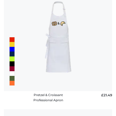
Pretzel & Croissant
£21.49
Professional Apron