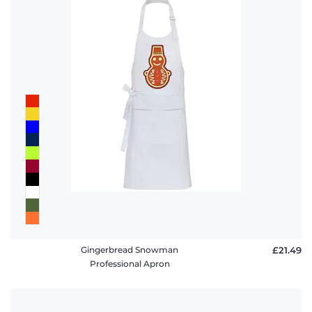
Gingerbread Snowman
£21.49
Professional Apron