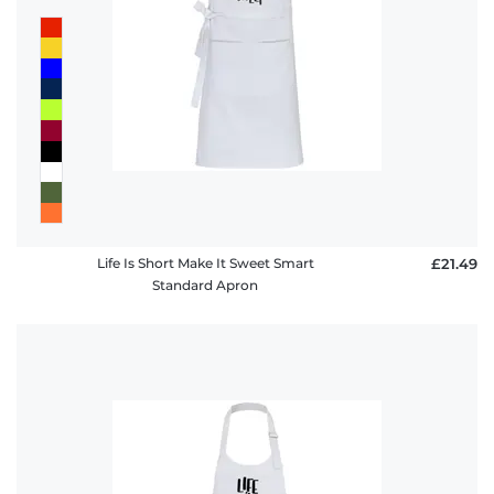
Life Is Short Make It Sweet Smart
£21.49
Standard Apron