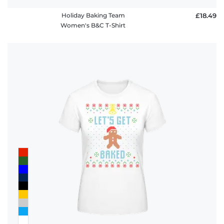
Holiday Baking Team
£18.49
Women's B&C T-Shirt