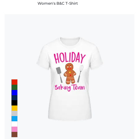
Women's B&C T-Shirt