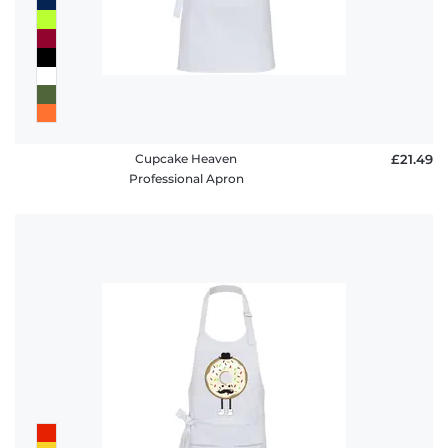
Cupcake Heaven
£21.49
Professional Apron