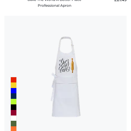
Professional Apron