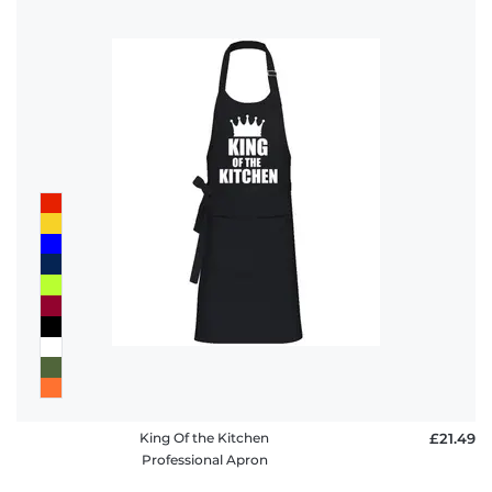
King Of the Kitchen
£21.49
Professional Apron