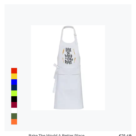
Bake The World A Better Place
£21.49