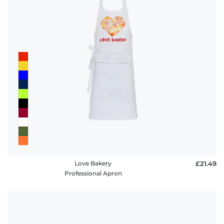
policy
FAQ
Love Bakery
£21.49
Professional Apron