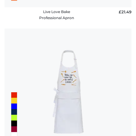
Live Love Bake
£21.49
Professional Apron