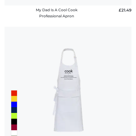
My Dad Is A Cool Cook
£21.49
Professional Apron