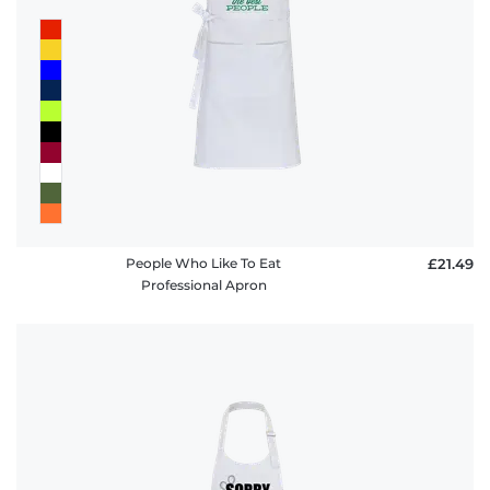
People Who Like To Eat
£21.49
Professional Apron