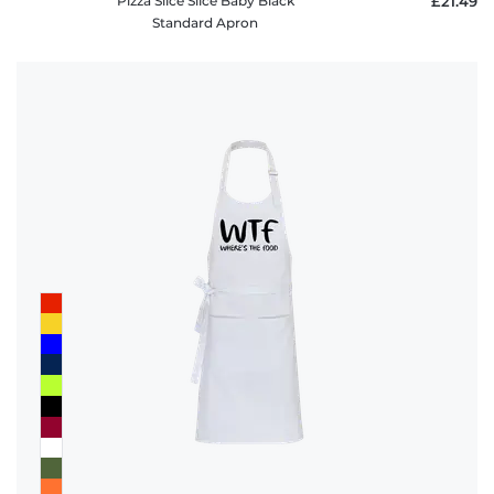
Pizza Slice Slice Baby Black
£21.49
Standard Apron