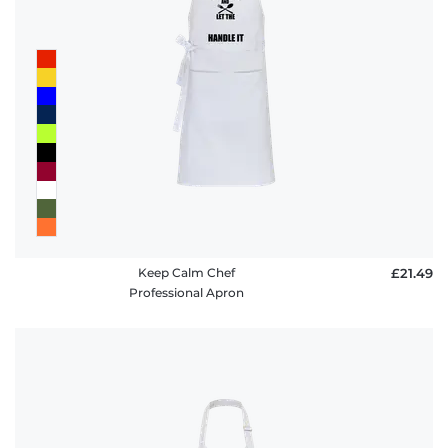
Keep Calm Chef
£21.49
Professional Apron