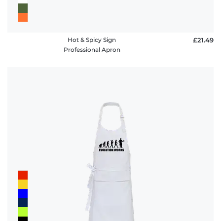
Hot & Spicy Sign
£21.49
Professional Apron