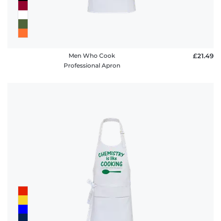
Men Who Cook
£21.49
Professional Apron