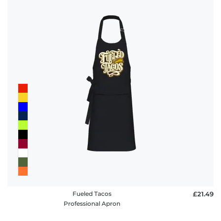
Fueled Tacos
£21.49
Professional Apron