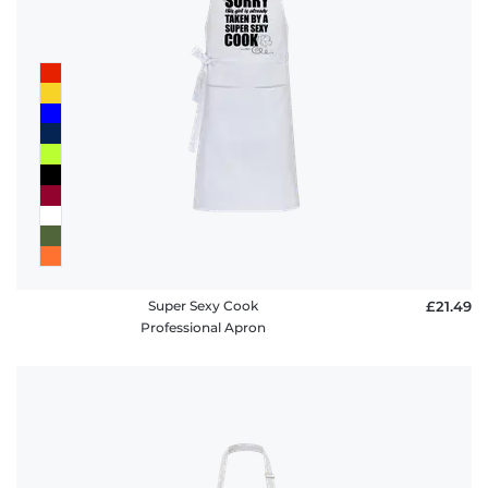
Super Sexy Cook
£21.49
Professional Apron