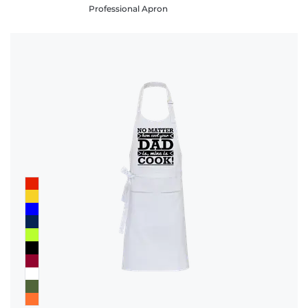
Professional Apron