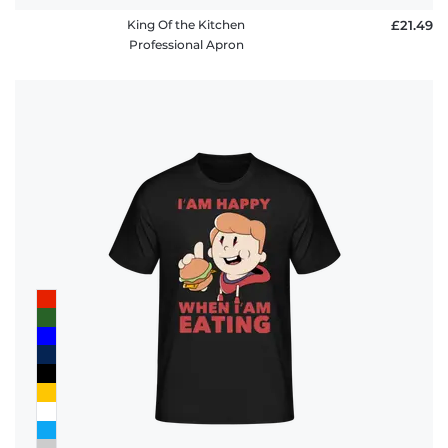
King Of the Kitchen
£21.49
Professional Apron