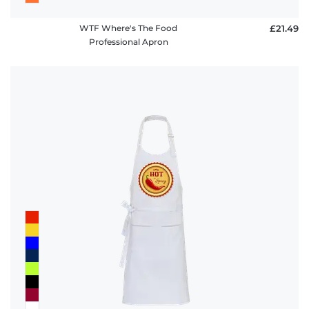
WTF Where's The Food
£21.49
Professional Apron