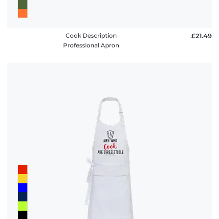
Cook Description
£21.49
Professional Apron