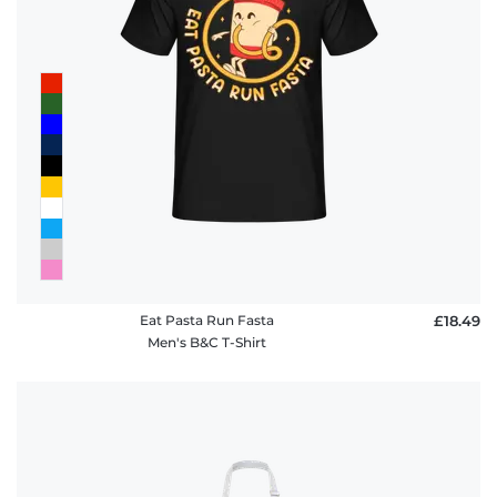
FAQ
Eat Pasta Run Fasta
£18.49
Men's B&C T-Shirt