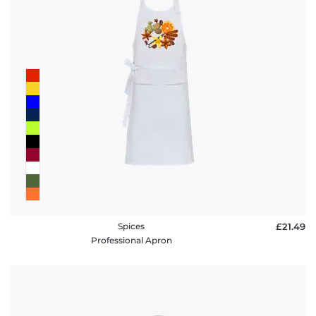
Spices
£21.49
Professional Apron