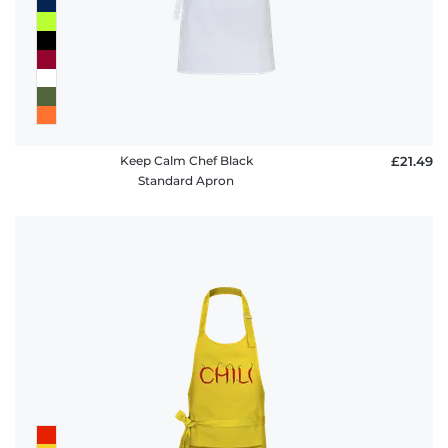
Keep Calm Chef Black
£21.49
Standard Apron