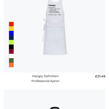
Hangry Definition
£21.49
Professional Apron