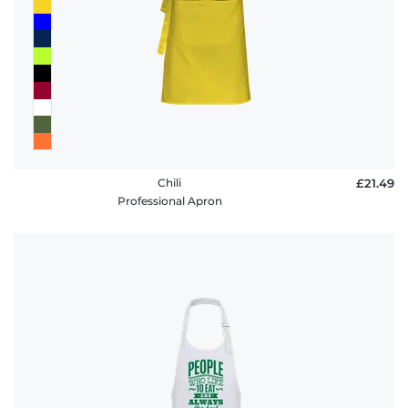
Chili
£21.49
Professional Apron