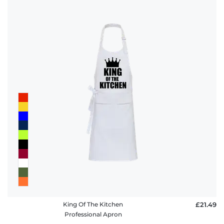
King Of The Kitchen
£21.49
Professional Apron