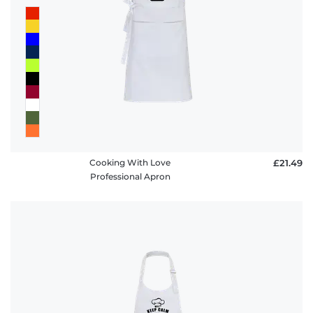
Cooking With Love
£21.49
Professional Apron