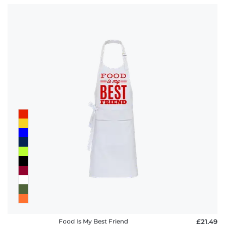
Food Is My Best Friend
£21.49