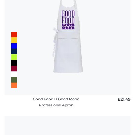
Good Food Is Good Mood
£21.49
Professional Apron