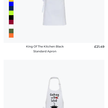
King Of The Kitchen Black
£21.49
Standard Apron