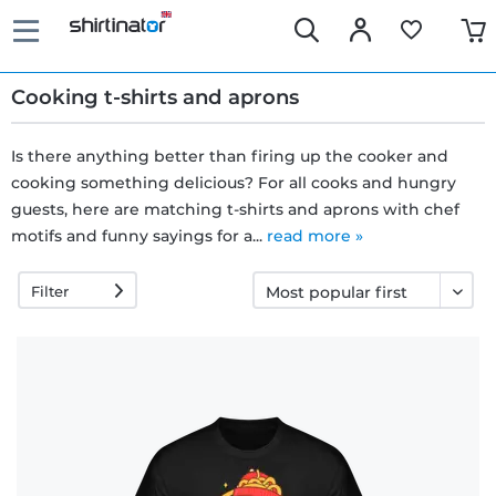
Cooking t-shirts and aprons
Is there anything better than firing up the cooker and
cooking something delicious? For all cooks and hungry
Fast
guests, here are matching t-shirts and aprons with chef
delivery
motifs and funny sayings for a...
read more »
Filter
30 days
exchange
right
Return
policy