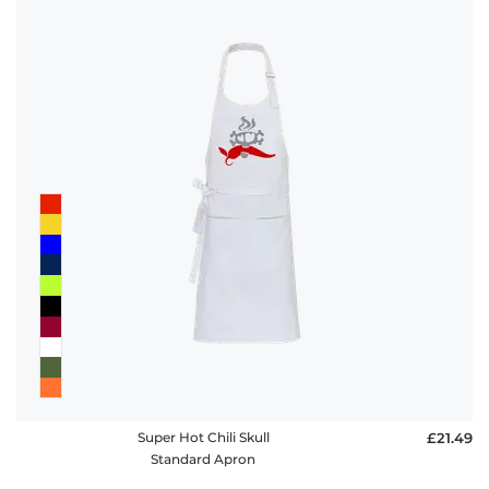
Super Hot Chili Skull
£21.49
Standard Apron