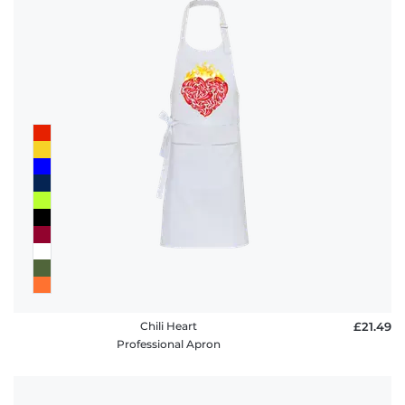
Chili Heart
£21.49
Professional Apron