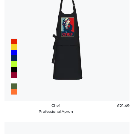
Chef
£21.49
Professional Apron