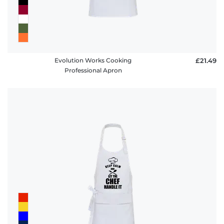
Evolution Works Cooking
£21.49
Professional Apron