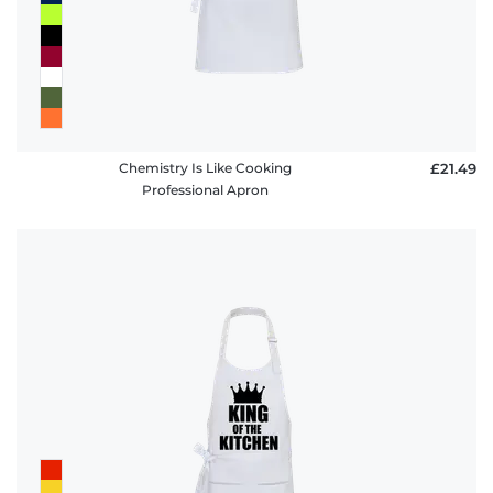
Chemistry Is Like Cooking
£21.49
Professional Apron