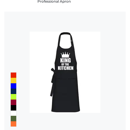
Professional Apron