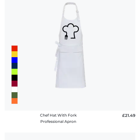
Chef Hat With Fork
£21.49
Professional Apron