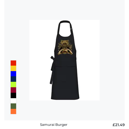
Samurai Burger
£21.49