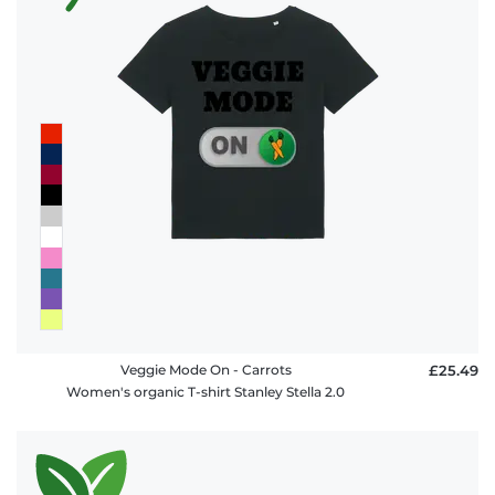
Veggie Mode On - Carrots
£25.49
Women's organic T-shirt Stanley Stella 2.0