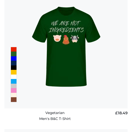
Vegetarian
£18.49
Men's B&C T-Shirt