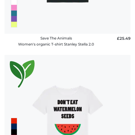
Save The Animals
£25.49
Women's organic T-shirt Stanley Stella 2.0