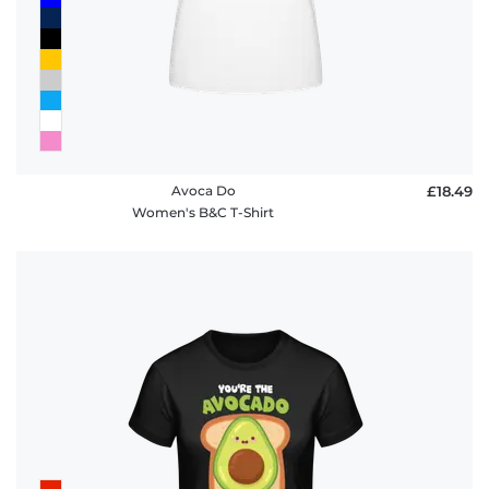
Avoca Do
£18.49
Women's B&C T-Shirt