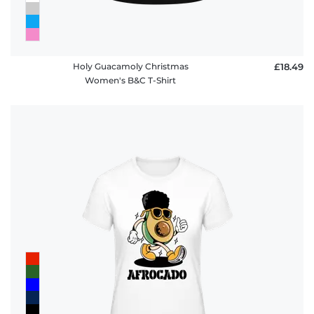
Holy Guacamoly Christmas
£18.49
Women's B&C T-Shirt