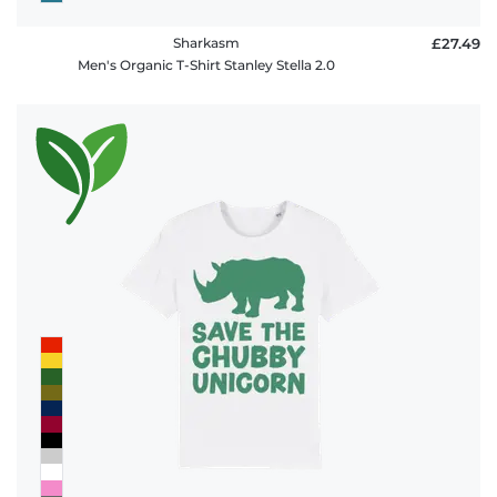
Sharkasm
£27.49
Men's Organic T-Shirt Stanley Stella 2.0