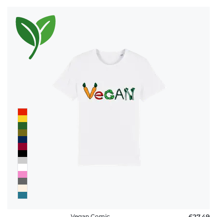
Vegan Comic
£27.49