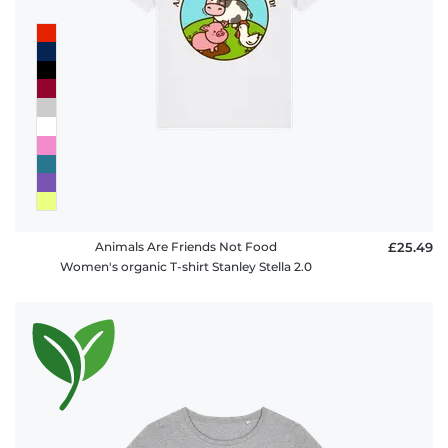
Animals Are Friends Not Food
£25.49
Women's organic T-shirt Stanley Stella 2.0