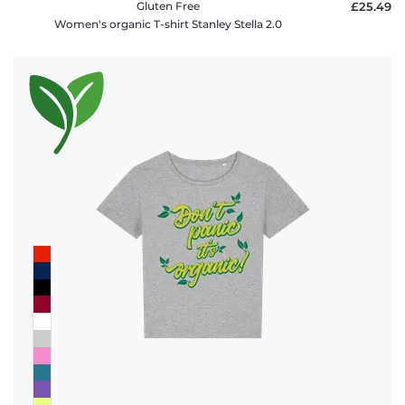
Gluten Free
£25.49
Women's organic T-shirt Stanley Stella 2.0