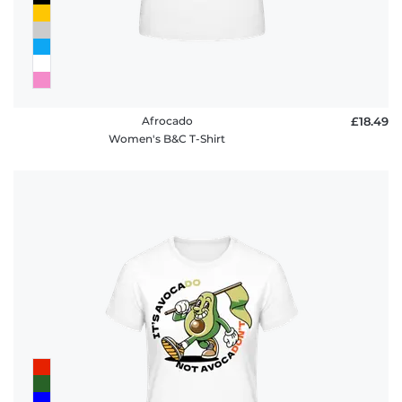
Afrocado
£18.49
Women's B&C T-Shirt