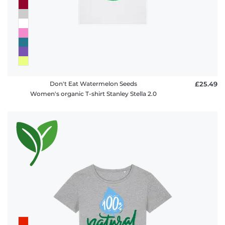
Don't Eat Watermelon Seeds
£25.49
Women's organic T-shirt Stanley Stella 2.0