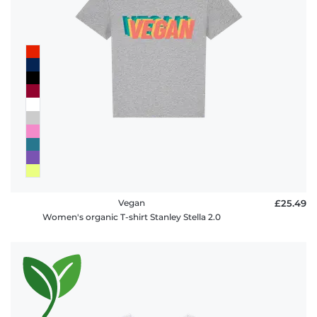
Vegan
£25.49
Women's organic T-shirt Stanley Stella 2.0