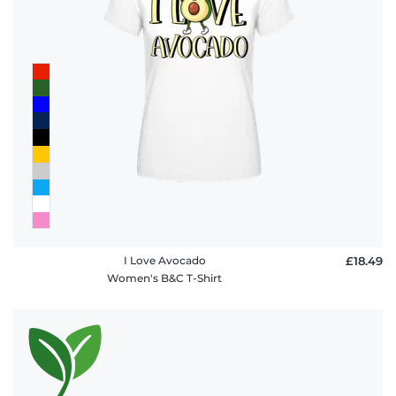
I Love Avocado
£18.49
Women's B&C T-Shirt