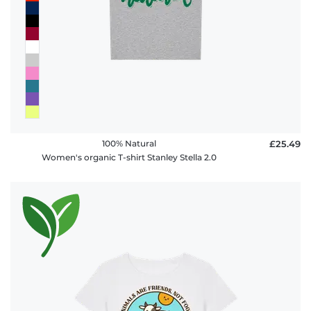
100% Natural
£25.49
Women's organic T-shirt Stanley Stella 2.0