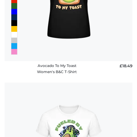
Avocado To My Toast
£18.49
Women's B&C T-Shirt