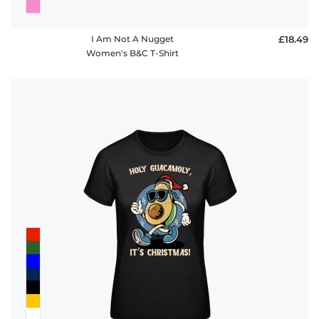
I Am Not A Nugget
£18.49
Women's B&C T-Shirt