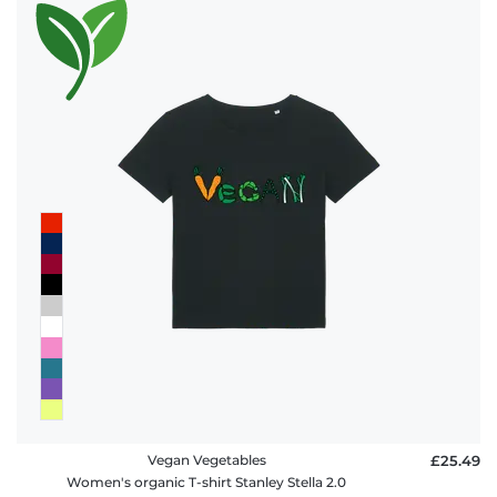
Vegan Vegetables
£25.49
Women's organic T-shirt Stanley Stella 2.0