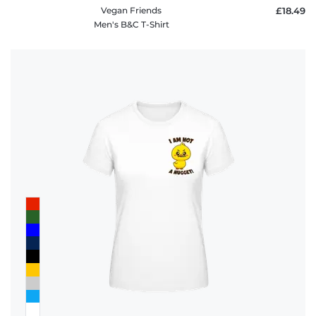
Vegan Friends
£18.49
Men's B&C T-Shirt