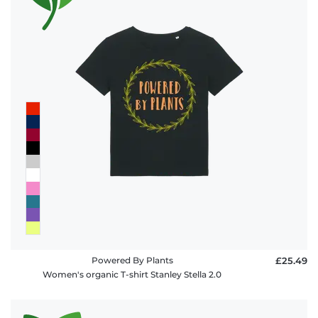
Powered By Plants
£25.49
Women's organic T-shirt Stanley Stella 2.0