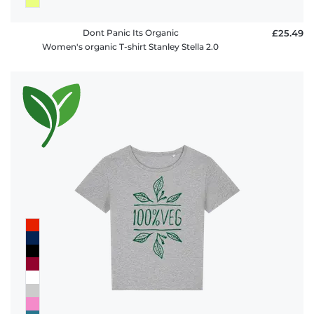
Dont Panic Its Organic
£25.49
Women's organic T-shirt Stanley Stella 2.0