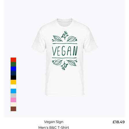
Vegan Sign
£18.49
Men's B&C T-Shirt