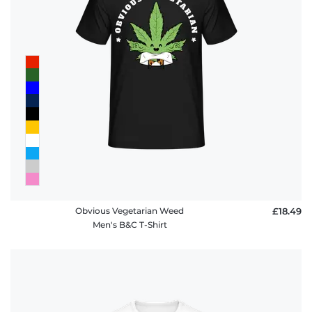
policy
FAQ
Obvious Vegetarian Weed
£18.49
Men's B&C T-Shirt