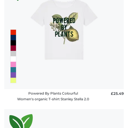
Powered By Plants Colourful
£25.49
Women's organic T-shirt Stanley Stella 2.0