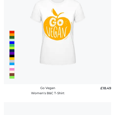
Go Vegan
£18.49
Women's B&C T-Shirt