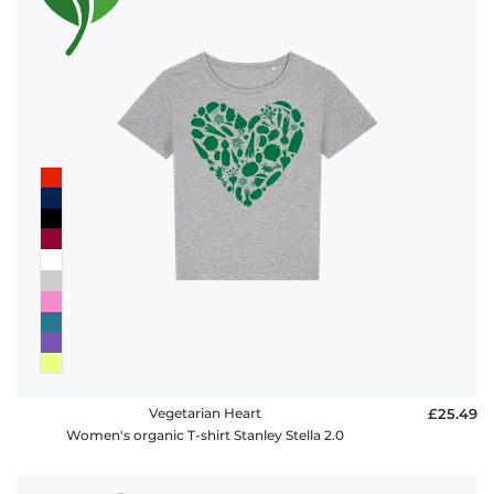
Vegetarian Heart
£25.49
Women's organic T-shirt Stanley Stella 2.0