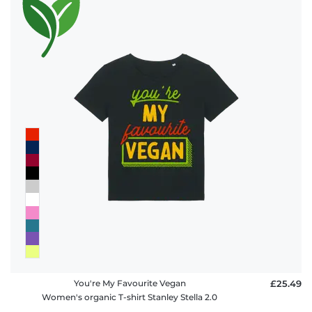
You're My Favourite Vegan
£25.49
Women's organic T-shirt Stanley Stella 2.0