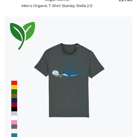
Men's Organic T-Shirt Stanley Stella 2.0