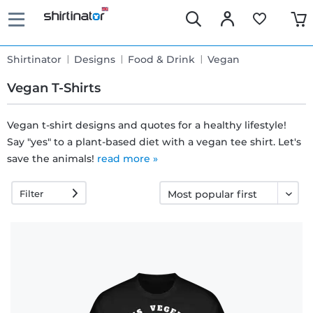
Shirtinator
Designs
Food & Drink
Vegan
Vegan T-Shirts
Vegan t-shirt designs and quotes for a healthy lifestyle!
Say "yes" to a plant-based diet with a vegan tee shirt. Let's
Fast
save the animals!
read more »
delivery
Filter
30 days
exchange
right
Return