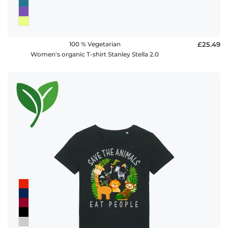
100 % Vegetarian
£25.49
Women's organic T-shirt Stanley Stella 2.0