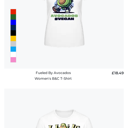
Fueled By Avocados
£18.49
Women's B&C T-Shirt