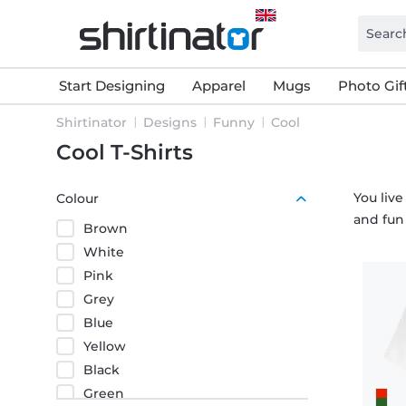
Start Designing
Apparel
Mugs
Photo Gif
Shirtinator
Designs
Funny
Cool
Cool T-Shirts
You live
Colour
and fun
Brown
White
Pink
Grey
Blue
Yellow
Black
Green