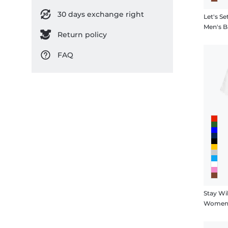
30 days exchange right
Let's Se
Men's B
Return policy
FAQ
Stay Wi
Women's