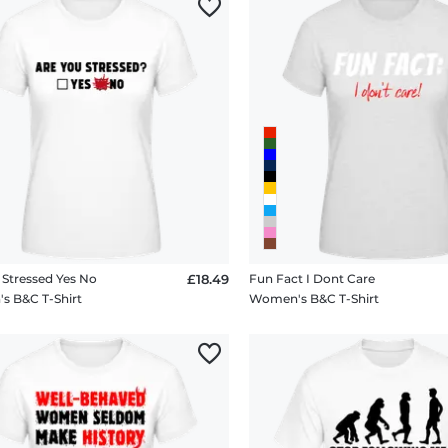
 Stressed Yes No
£18.49
Fun Fact I Dont Care
 B&C T-Shirt
Women's B&C T-Shirt