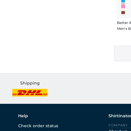
Better 
Men's B
Shipping
Help
Shirtinato
Check order status
COMPANY