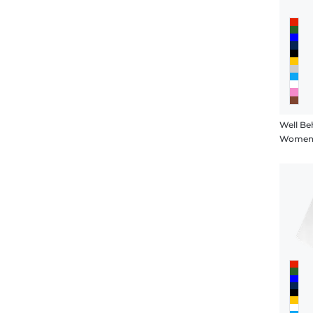
Well B
Women's