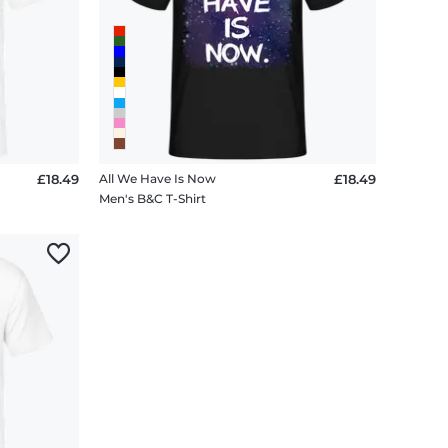
£18.49
All We Have Is Now
£18.49
Men's B&C T-Shirt