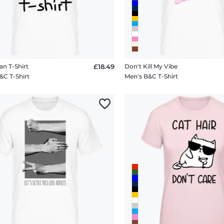
an T-Shirt
£18.49
Don't Kill My Vibe
&C T-Shirt
Men's B&C T-Shirt