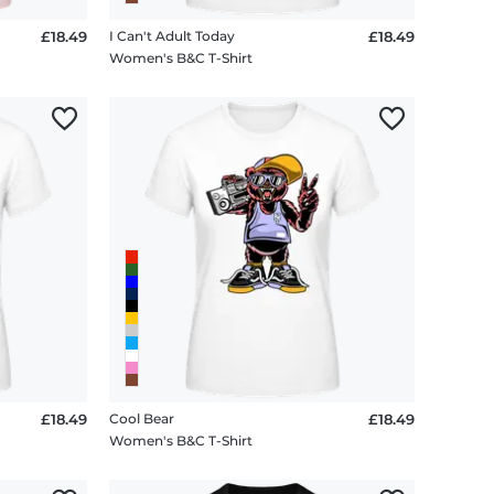
£18.49
I Can't Adult Today
£18.49
Women's B&C T-Shirt
£18.49
Cool Bear
£18.49
Women's B&C T-Shirt