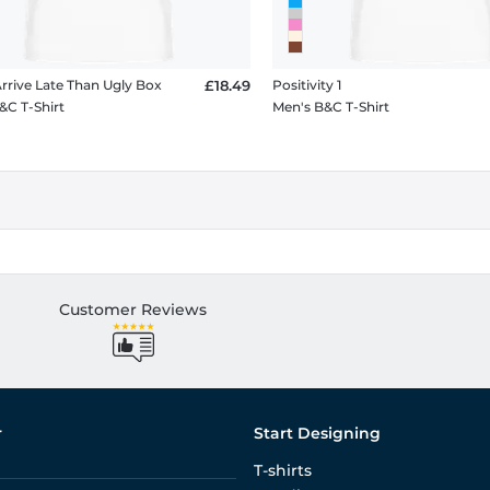
Arrive Late Than Ugly Box
£18.49
Positivity 1
&C T-Shirt
Men's B&C T-Shirt
Customer Reviews
r
Start Designing
T-shirts