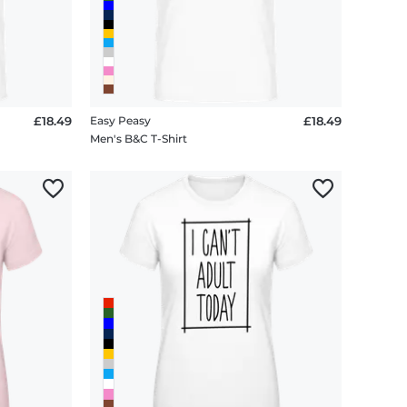
£18.49
Easy Peasy
£18.49
Men's B&C T-Shirt