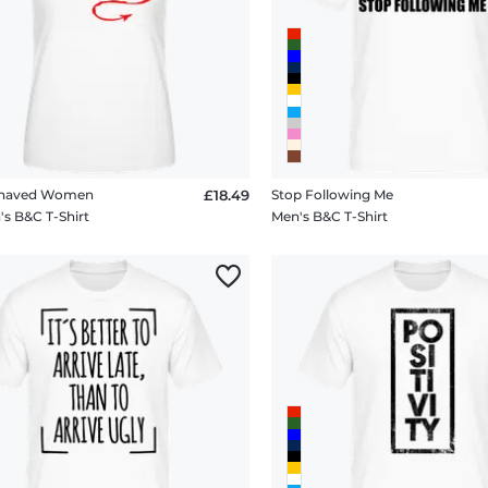
ehaved Women
£18.49
Stop Following Me
 B&C T-Shirt
Men's B&C T-Shirt