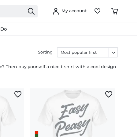
My account
 Do
Sorting
fe? Then buy yourself a nice t-shirt with a cool design