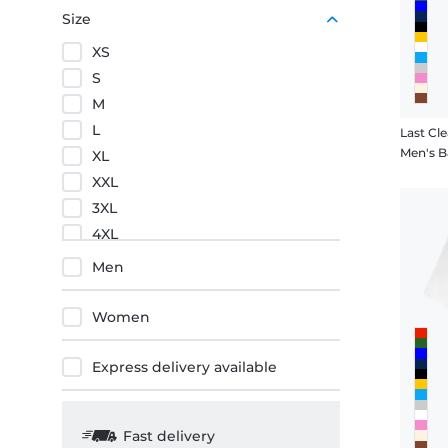
Red
Size
XS
S
M
L
Last Cle
Men's B
XL
XXL
3XL
4XL
5XL
Men
Women
Express delivery available
Fast delivery