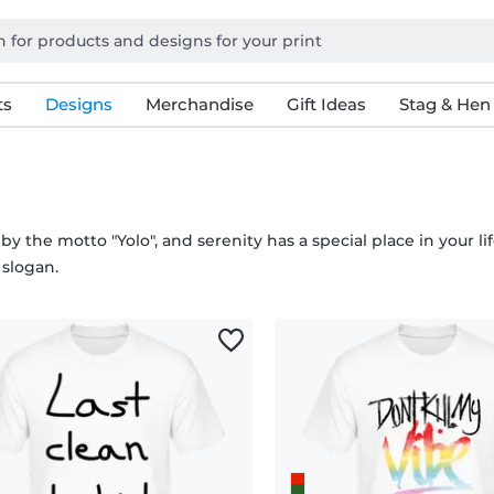
ts
Designs
Merchandise
Gift Ideas
Stag & Hen
 by the motto "Yolo", and serenity has a special place in your li
 slogan.