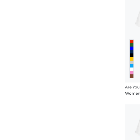
Are You
Women's