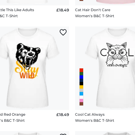
ttle This Like Adults
£18.49
Cat Hair Don't Care
&C T-Shirt
Women's B&C T-Shirt
ld Red Orange
£18.49
Cool Cat Always
 B&C T-Shirt
Women's B&C T-Shirt