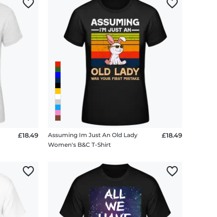
£18.49
Assuming Im Just An Old Lady
£18.49
Women's B&C T-Shirt