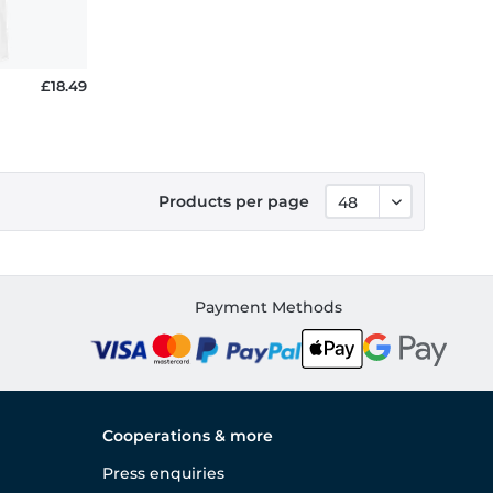
£18.49
Products per page
Payment Methods
Cooperations & more
Press enquiries