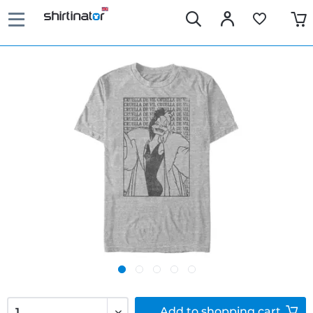
Add to
shopping cart