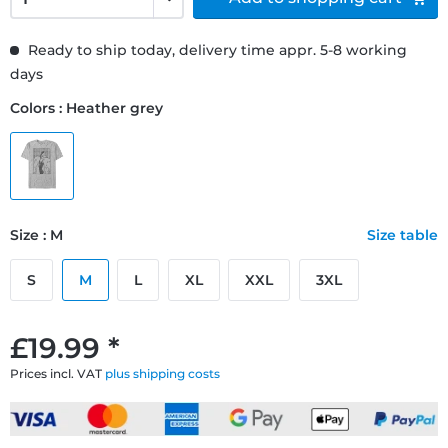
Ready to ship today, delivery time appr. 5-8 working
days
Colors : Heather grey
Size : M
Size table
S
M
L
XL
XXL
3XL
£19.99 *
Prices incl. VAT
plus shipping costs