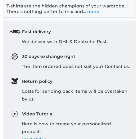
T-shirts are the hidden champions of your wardrobe.
There's nothing better to mix and...
more
Fast delivery
We deliver with DHL & Deutsche Post.
30 days exchange right
The item ordered does not suit you? Contact us.
Return policy
Costs for sending back items will be overtaken
by us.
Video Tutorial
Here is how to create your personalized
product: