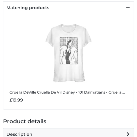
Matching products
Cruella DeVille Cruella De Vil
Disney - 101 Dalmatians - Cruella DeVille Cruella De Vil - Women's T-Shirt
£19.99
Product details
Description