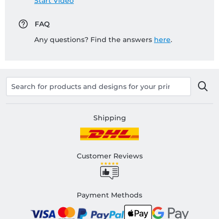
Start Video
FAQ
Any questions? Find the answers
here
.
Shipping
Customer Reviews
Payment Methods