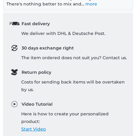
There's nothing better to mix and...
more
Fast delivery
We deliver with DHL & Deutsche Post.
30 days exchange right
The item ordered does not suit you? Contact us.
Return policy
Costs for sending back items will be overtaken
by us.
Video Tutorial
Here is how to create your personalized
product:
Start Video