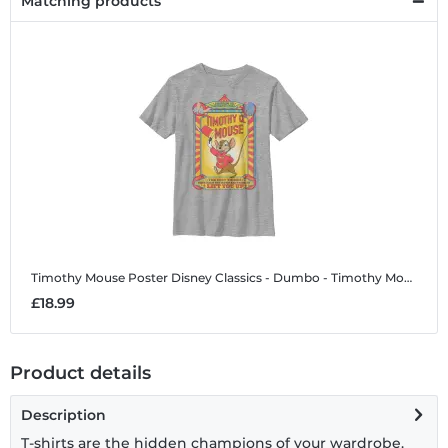
Matching products
Timothy Mouse Poster
Disney Classics - Dumbo - Timothy Mouse Poster - Kids T-Shirt
£18.99
Product details
Description
T-shirts are the hidden champions of your wardrobe.