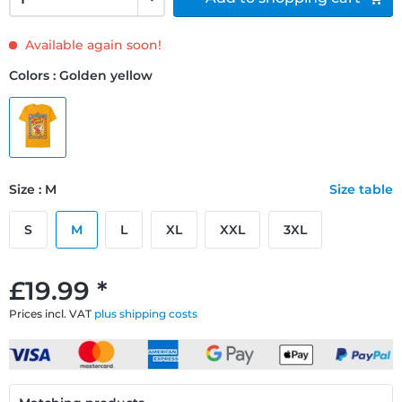
Available again soon!
Colors : Golden yellow
Size : M
Size table
S
M
L
XL
XXL
3XL
£19.99 *
Prices incl. VAT
plus shipping costs