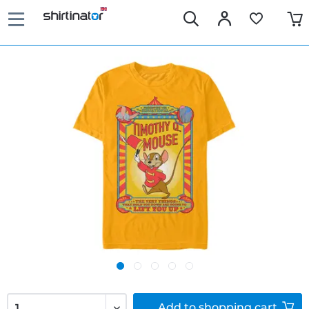
Add to
shopping cart