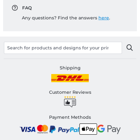
FAQ
Any questions? Find the answers
here
.
Shipping
Customer Reviews
Payment Methods