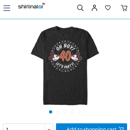
Add to
shopping cart