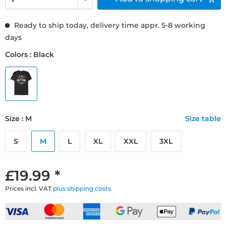
Ready to ship today, delivery time appr. 5-8 working
days
Colors : Black
Size : M
Size table
S
M
L
XL
XXL
3XL
£19.99 *
Prices incl. VAT
plus shipping costs