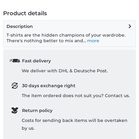
Product details
Description
T-shirts are the hidden champions of your wardrobe.
There's nothing better to mix and...
more
Fast delivery
We deliver with DHL & Deutsche Post.
30 days exchange right
The item ordered does not suit you? Contact us.
Return policy
Costs for sending back items will be overtaken
by us.