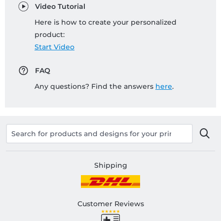
Video Tutorial
Here is how to create your personalized
product:
Start Video
FAQ
Any questions? Find the answers
here
.
Shipping
Customer Reviews