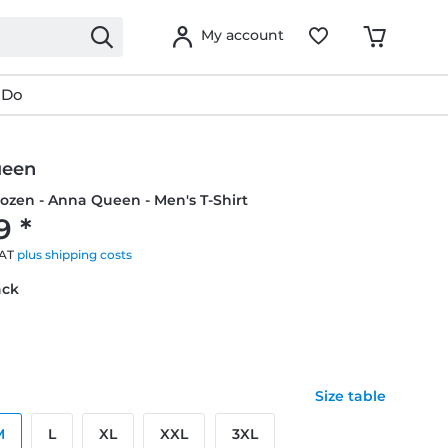
My account
 Do
ueen
rozen - Anna Queen - Men's T-Shirt
9 *
VAT
plus shipping costs
ack
Size table
M
L
XL
XXL
3XL