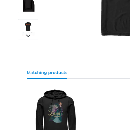
Matching products