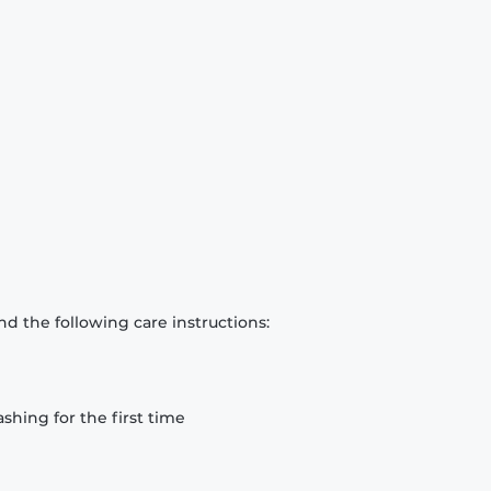
d the following care instructions:
hing for the first time