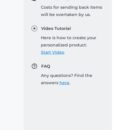
Costs for sending back items
will be overtaken by us.
Video Tutorial
Here is how to create your
personalized product:
Start Video
FAQ
Any questions? Find the
answers
here
.