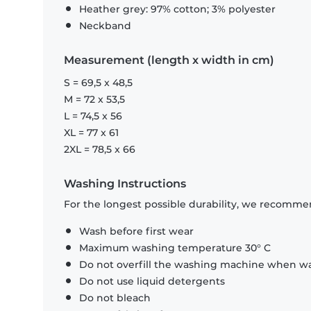
Heather grey: 97% cotton; 3% polyester
Neckband
Measurement (length x width in cm)
S = 69,5 x 48,5
M = 72 x 53,5
L = 74,5 x 56
XL = 77 x 61
2XL = 78,5 x 66
Washing Instructions
For the longest possible durability, we recommen
Wash before first wear
Maximum washing temperature 30° C
Do not overfill the washing machine when was
Do not use liquid detergents
Do not bleach