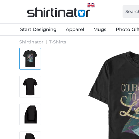
Start Designing
Apparel
Mugs
Photo Gif
Shirtinator
T-Shirts