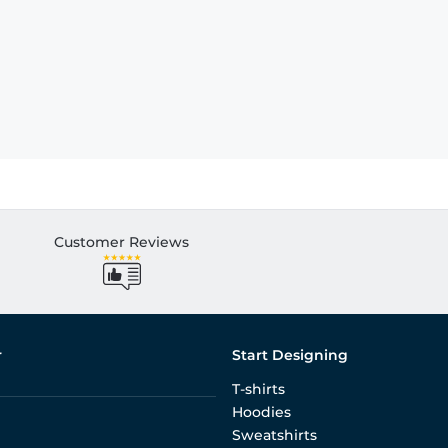
Customer Reviews
r
Start Designing
T-shirts
Hoodies
Sweatshirts