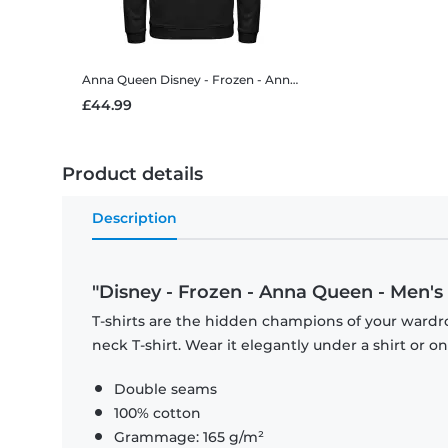
Anna Queen
Disney - Frozen - Anna Queen - Unisex Hoodie
£44.99
Product details
Description
"Disney - Frozen - Anna Queen - Men's 
T-shirts are the hidden champions of your wardr
neck T-shirt. Wear it elegantly under a shirt or on
Double seams
100% cotton
Grammage: 165 g/m²