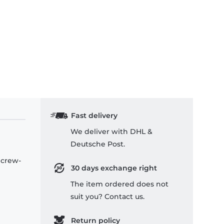
Fast delivery
We deliver with DHL &
Deutsche Post.
 crew-
30 days exchange right
The item ordered does not
suit you? Contact us.
Return policy