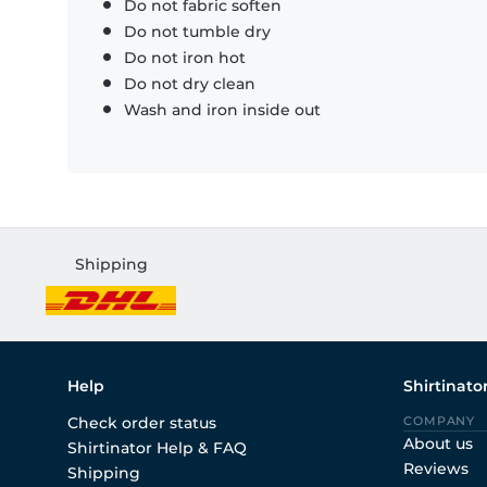
Do not fabric soften
Do not tumble dry
Do not iron hot
Do not dry clean
Wash and iron inside out
Shipping
Help
Shirtinato
Check order status
COMPANY
About us
Shirtinator Help & FAQ
Reviews
Shipping