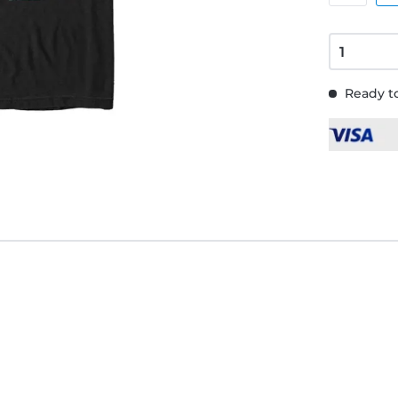
Ready to