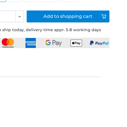
Add to
shopping cart
 ship today, delivery time appr. 5-8 working days