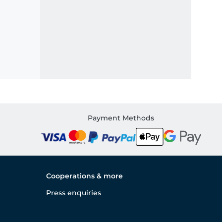
Payment Methods
Cooperations & more
Press enquiries