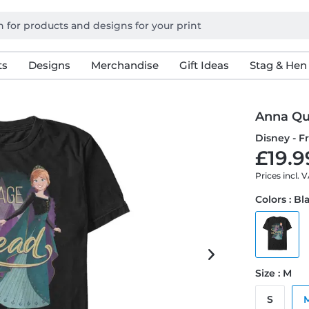
ts
Designs
Merchandise
Gift Ideas
Stag & Hen
Anna Q
Disney - F
£19.9
Prices incl. 
Colors : Bl
Size : M
S