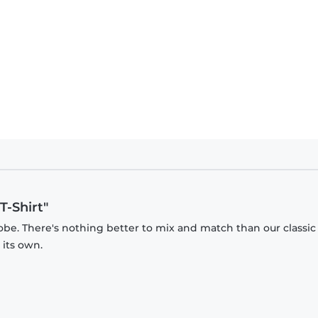
T-Shirt"
obe. There's nothing better to mix and match than our classic
 its own.