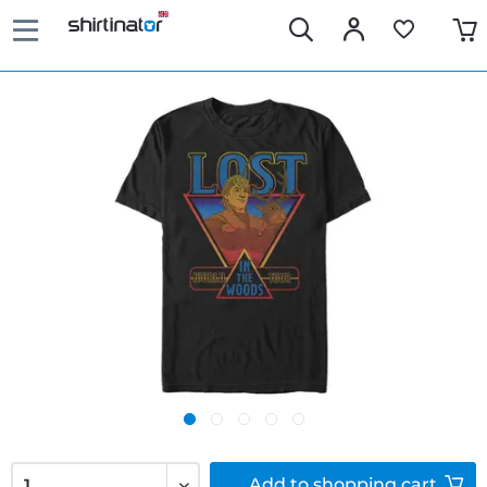
Add to
shopping cart