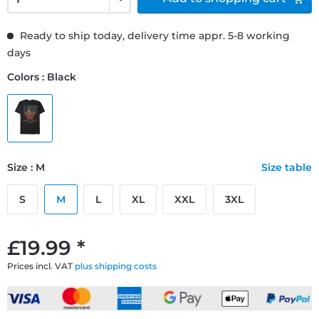
Ready to ship today, delivery time appr. 5-8 working
days
Colors : Black
Size : M
Size table
S
M
L
XL
XXL
3XL
£19.99 *
Prices incl. VAT
plus shipping costs