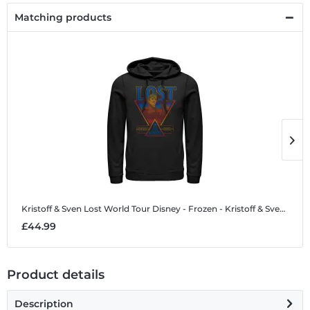
Matching products
Kristoff & Sven Lost World Tour
Disney - Frozen - Kristoff & Sven Lost World Tour - Unisex Hoodie
K
£44.99
£
Product details
Description