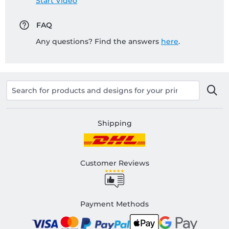
Start Video
FAQ
Any questions? Find the answers
here
.
Shipping
Customer Reviews
Payment Methods