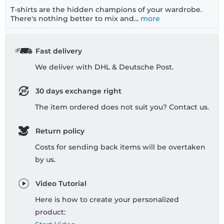
T-shirts are the hidden champions of your wardrobe.
There's nothing better to mix and...
more
Fast delivery
We deliver with DHL & Deutsche Post.
30 days exchange right
The item ordered does not suit you? Contact us.
Return policy
Costs for sending back items will be overtaken
by us.
Video Tutorial
Here is how to create your personalized
product: