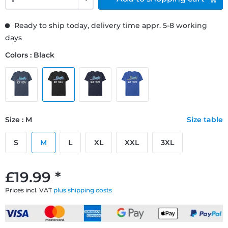
Ready to ship today, delivery time appr. 5-8 working
days
Colors : Black
Size : M
Size table
S
M
L
XL
XXL
3XL
£19.99 *
Prices incl. VAT
plus shipping costs