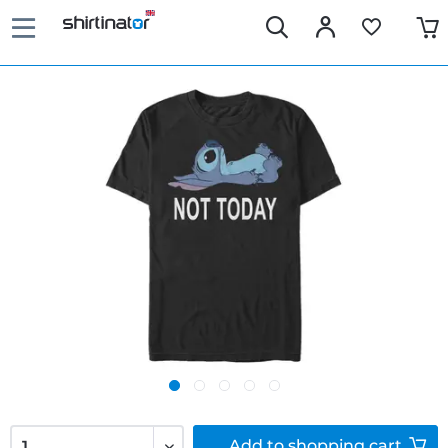
Add to
shopping cart