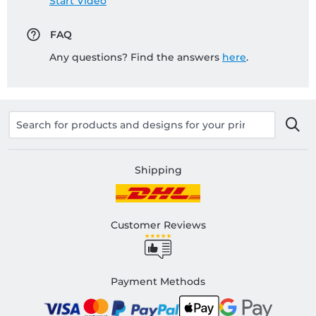
Start Video
FAQ
Any questions? Find the answers
here
.
Shipping
Customer Reviews
Payment Methods