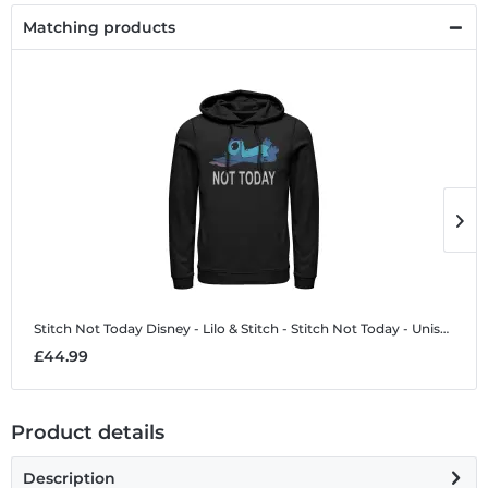
Matching products
Stitch Not Today
Disney - Lilo & Stitch - Stitch Not Today - Unisex Hoodie
S
£44.99
£
Product details
Description