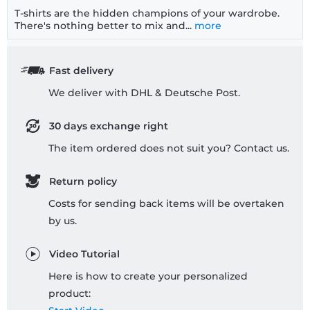
T-shirts are the hidden champions of your wardrobe.
There's nothing better to mix and...
more
Fast delivery
We deliver with DHL & Deutsche Post.
30 days exchange right
The item ordered does not suit you? Contact us.
Return policy
Costs for sending back items will be overtaken
by us.
Video Tutorial
Here is how to create your personalized
product: