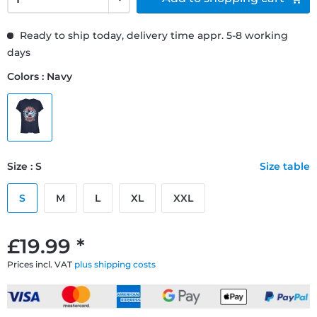
Ready to ship today, delivery time appr. 5-8 working
days
Colors : Navy
Size : S
Size table
S
M
L
XL
XXL
£19.99 *
Prices incl. VAT
plus shipping costs