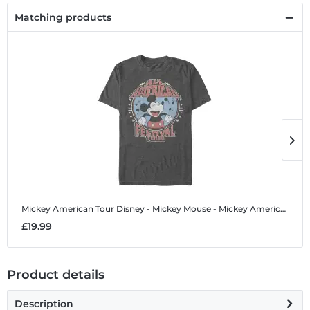
Matching products
Mickey American Tour
Disney - Mickey Mouse - Mickey American Tour - Men's T-Shirt
M
£19.99
£
Product details
Description