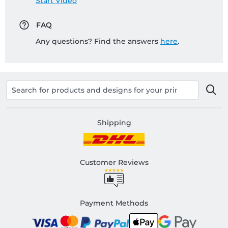
Start Video
FAQ
Any questions? Find the answers
here
.
Shipping
Customer Reviews
Payment Methods