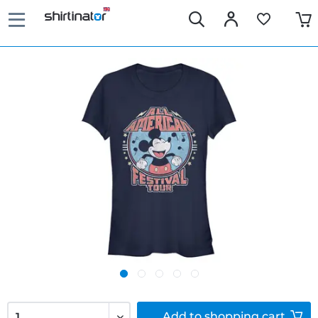
Add to
shopping cart