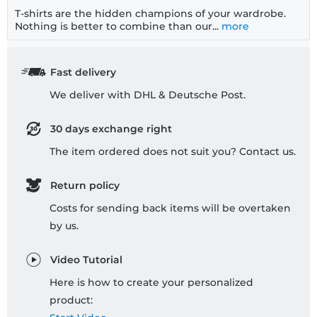
T-shirts are the hidden champions of your wardrobe.
Nothing is better to combine than our...
more
Fast delivery
We deliver with DHL & Deutsche Post.
30 days exchange right
The item ordered does not suit you? Contact us.
Return policy
Costs for sending back items will be overtaken
by us.
Video Tutorial
Here is how to create your personalized
product: