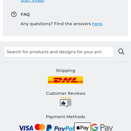
Start Video
FAQ
Any questions? Find the answers
here
.
Shipping
Customer Reviews
Payment Methods