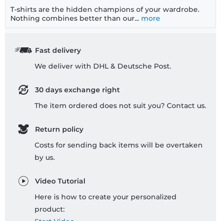
T-shirts are the hidden champions of your wardrobe.
Nothing combines better than our...
more
Fast delivery
We deliver with DHL & Deutsche Post.
30 days exchange right
The item ordered does not suit you? Contact us.
Return policy
Costs for sending back items will be overtaken
by us.
Video Tutorial
Here is how to create your personalized
product: