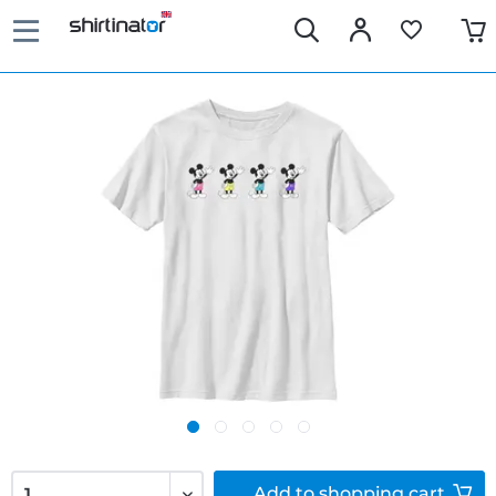
Add to
shopping cart