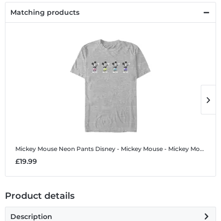
Matching products
Mickey Mouse Neon Pants
Disney - Mickey Mouse - Mickey Mouse Neon Pants - Men's T-Shirt
M
£19.99
£
Product details
Description