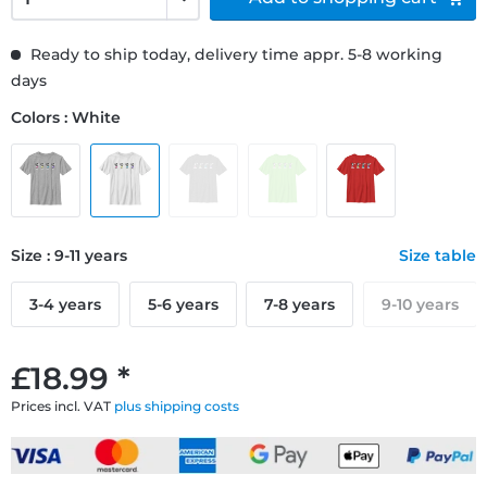
Ready to ship today, delivery time appr. 5-8 working
days
Colors : White
Size : 9-11 years
Size table
3-4 years
5-6 years
7-8 years
9-10 years
£18.99 *
Prices incl. VAT
plus shipping costs