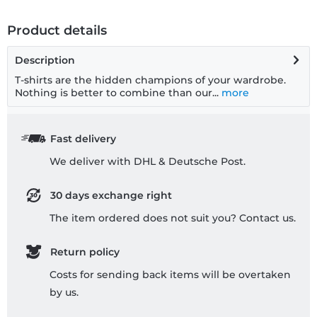
Product details
Description
T-shirts are the hidden champions of your wardrobe.
Nothing is better to combine than our...
more
Fast delivery
We deliver with DHL & Deutsche Post.
30 days exchange right
The item ordered does not suit you? Contact us.
Return policy
Costs for sending back items will be overtaken
by us.