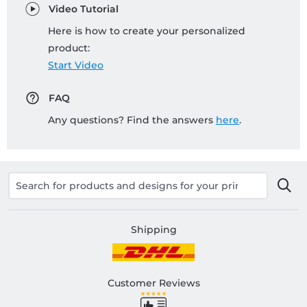
Video Tutorial
Here is how to create your personalized
product:
Start Video
FAQ
Any questions? Find the answers
here
.
Shipping
Customer Reviews