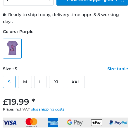
Ready to ship today, delivery time appr. 5-8 working
days
Colors : Purple
Size : S
Size table
S
M
L
XL
XXL
£19.99 *
Prices incl. VAT
plus shipping costs