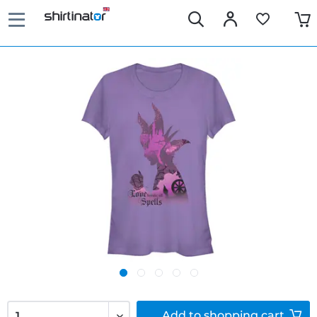
Add to
shopping cart