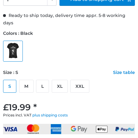
Ready to ship today, delivery time appr. 5-8 working
days
Colors : Black
Size : S
Size table
S
M
L
XL
XXL
£19.99 *
Prices incl. VAT
plus shipping costs