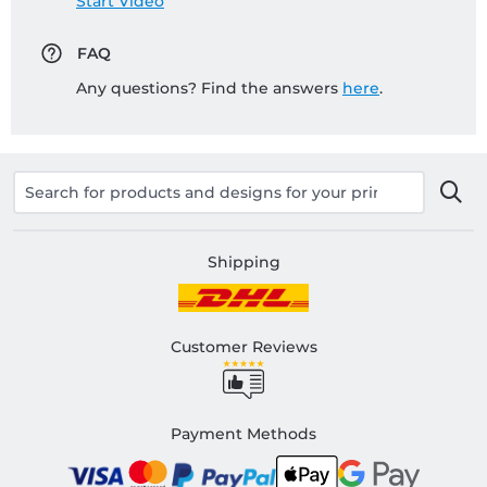
Start Video
FAQ
Any questions? Find the answers
here
.
Shipping
Customer Reviews
Payment Methods