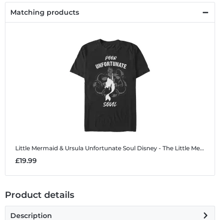
Matching products
Little Mermaid & Ursula Unfortunate Soul
Disney - The Little Mermaid - Little Mermaid & Ursula Unfortunate Soul - Men's T-Shirt
£19.99
Product details
Description