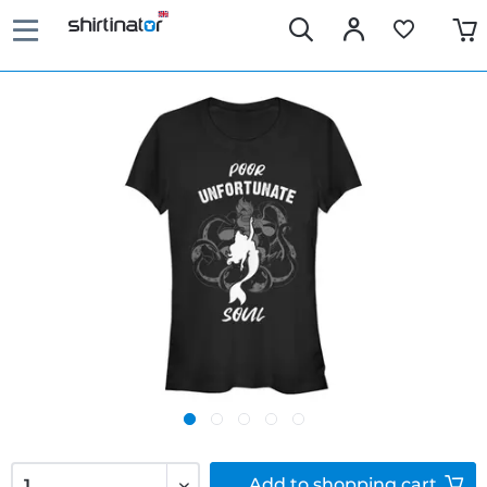
Add to
shopping cart