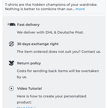
T-shirts are the hidden champions of your wardrobe.
Nothing is better to combine than our...
more
Fast delivery
We deliver with DHL & Deutsche Post.
30 days exchange right
The item ordered does not suit you? Contact us.
Return policy
Costs for sending back items will be overtaken
by us.
Video Tutorial
Here is how to create your personalized
product: