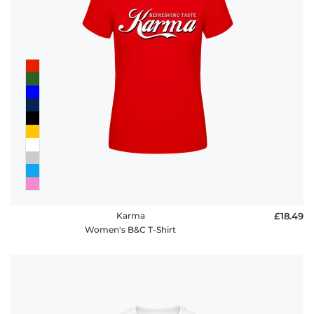
Karma
£18.49
Women's B&C T-Shirt