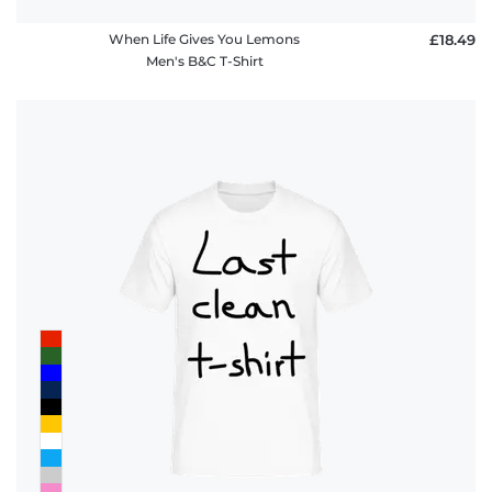
When Life Gives You Lemons
£18.49
Men's B&C T-Shirt