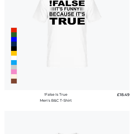
!False Is True
£18.49
Men's B&C T-Shirt