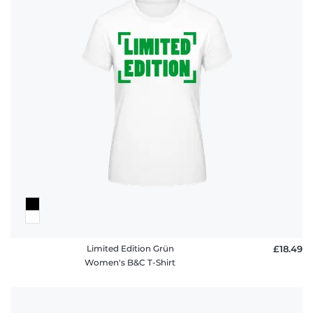
Limited Edition Grün
£18.49
Women's B&C T-Shirt