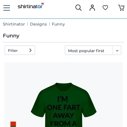
Shirtinator
Designs
Funny
Funny
Filter
Fast
delivery
30 days
exchange
right
Return