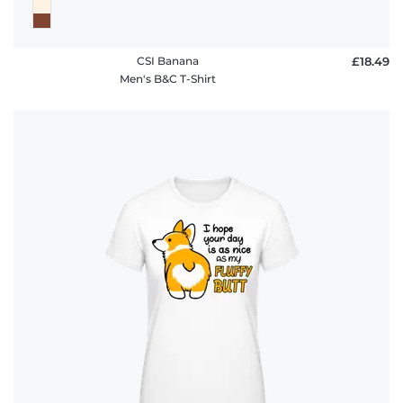
CSI Banana
£18.49
Men's B&C T-Shirt