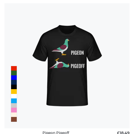
Pigeon Pigeoff
£18.49