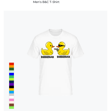
Men's B&C T-Shirt