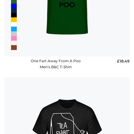
policy
FAQ
One Fart Away From A Poo
£18.49
Men's B&C T-Shirt