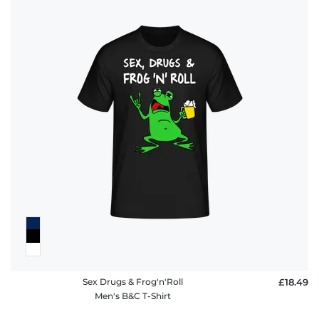
Sex Drugs & Frog'n'Roll
£18.49
Men's B&C T-Shirt