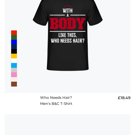
Who Needs Hair?
£18.49
Men's B&C T-Shirt