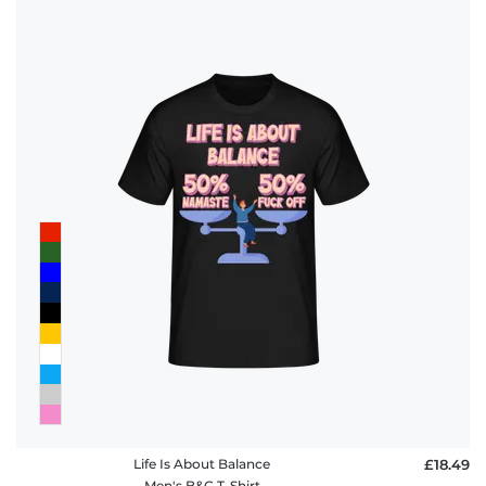
Life Is About Balance
£18.49
Men's B&C T-Shirt