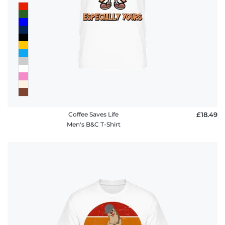
Coffee Saves Life
£18.49
Men's B&C T-Shirt