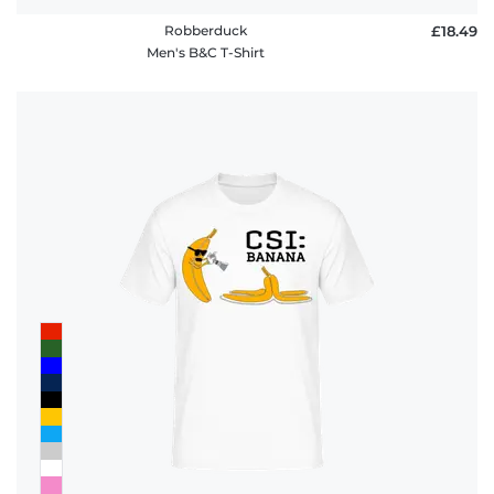
Robberduck
£18.49
Men's B&C T-Shirt