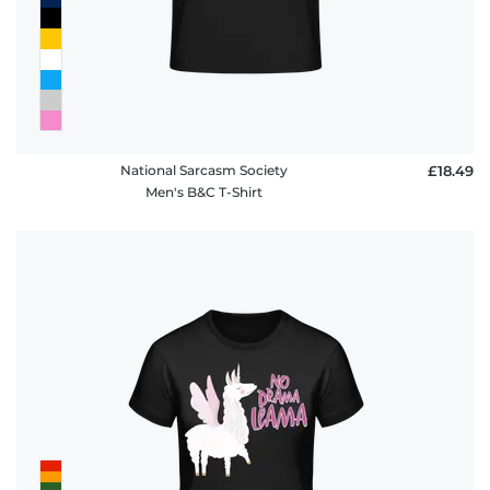
National Sarcasm Society
£18.49
Men's B&C T-Shirt