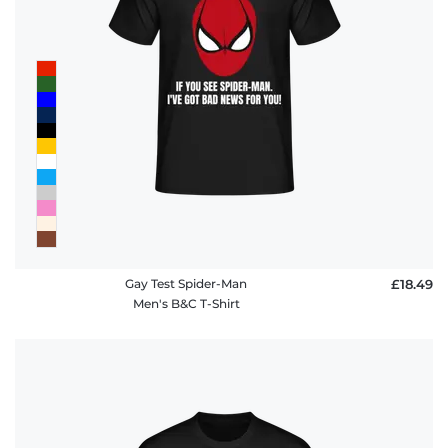
Gay Test Spider-Man
£18.49
Men's B&C T-Shirt