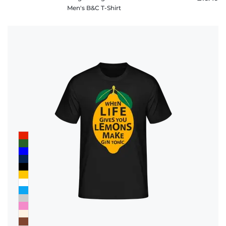
Men's B&C T-Shirt