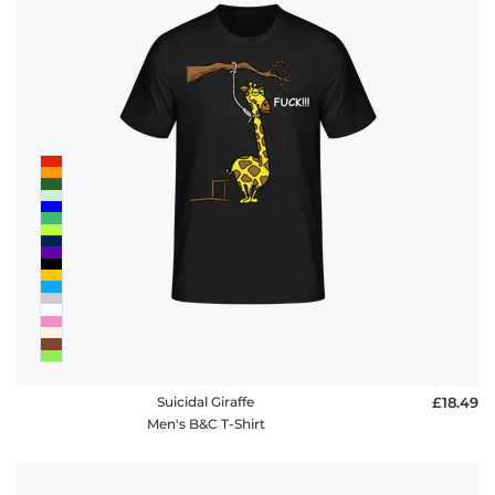
Suicidal Giraffe
£18.49
Men's B&C T-Shirt