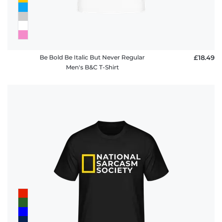
Be Bold Be Italic But Never Regular
£18.49
Men's B&C T-Shirt