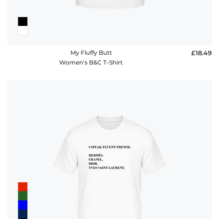
My Fluffy Butt
£18.49
Women's B&C T-Shirt