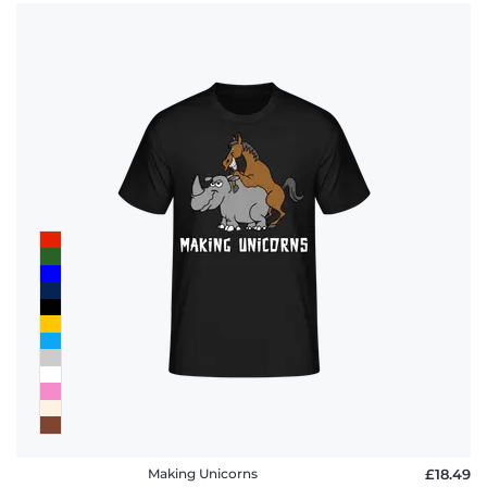
Making Unicorns
£18.49