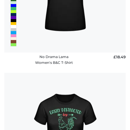
No Drama Lama
£18.49
Women's B&C T-Shirt