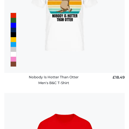
Nobody Is Hotter Than Otter
£18.49
Men's B&C T-Shirt