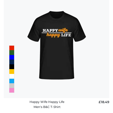
Happy Wife Happy Life
£18.49
Men's B&C T-Shirt