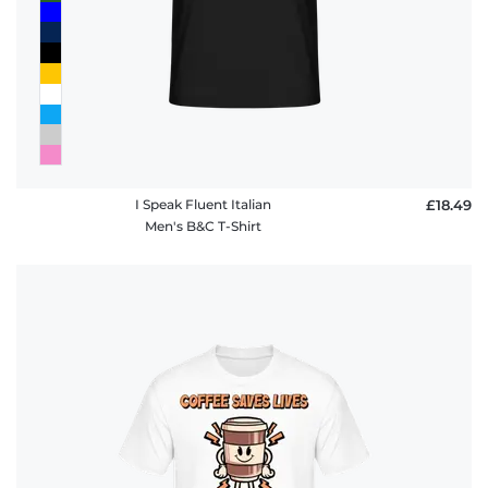
I Speak Fluent Italian
£18.49
Men's B&C T-Shirt