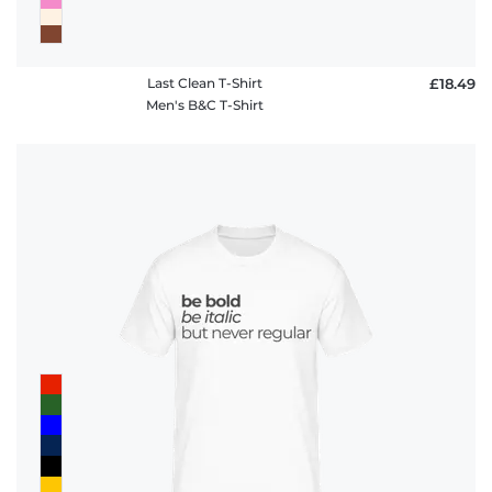
Last Clean T-Shirt
£18.49
Men's B&C T-Shirt