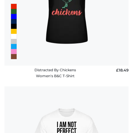
Distracted By Chickens
£18.49
Women's B&C T-Shirt