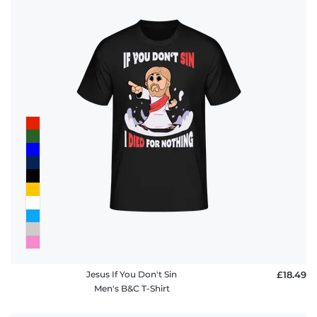
Jesus If You Don't Sin
£18.49
Men's B&C T-Shirt