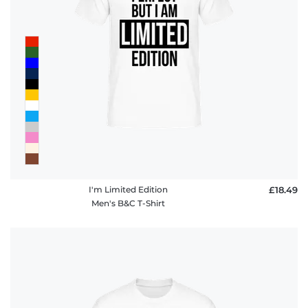
I'm Limited Edition
£18.49
Men's B&C T-Shirt