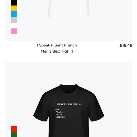
I Speak Fluent French
£18.49
Men's B&C T-Shirt