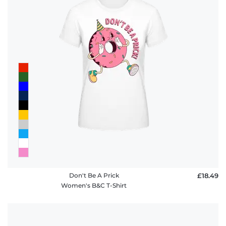
Don't Be A Prick
£18.49
Women's B&C T-Shirt