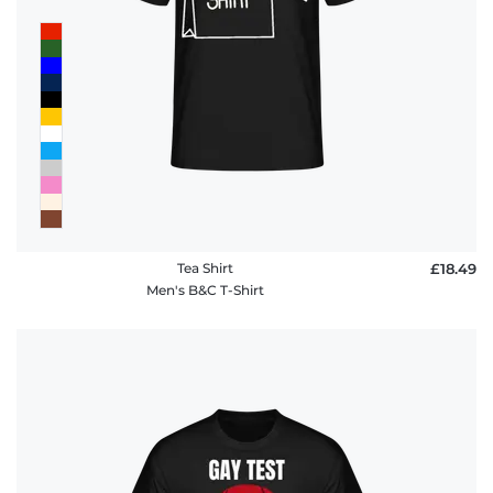
Tea Shirt
£18.49
Men's B&C T-Shirt