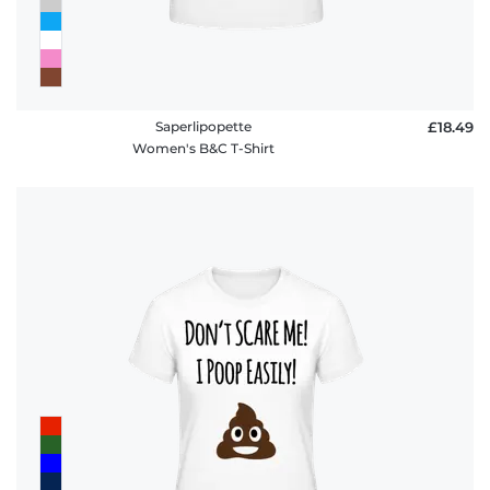
Saperlipopette
£18.49
Women's B&C T-Shirt