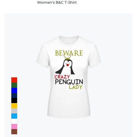
Women's B&C T-Shirt