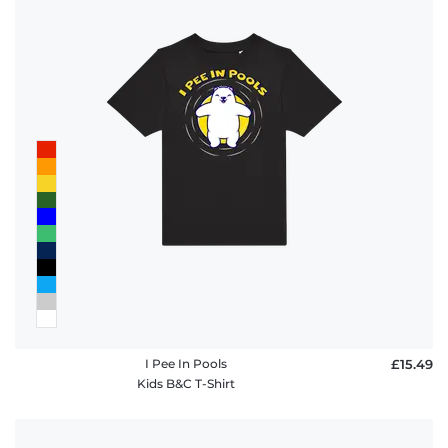
I Pee In Pools
£15.49
Kids B&C T-Shirt