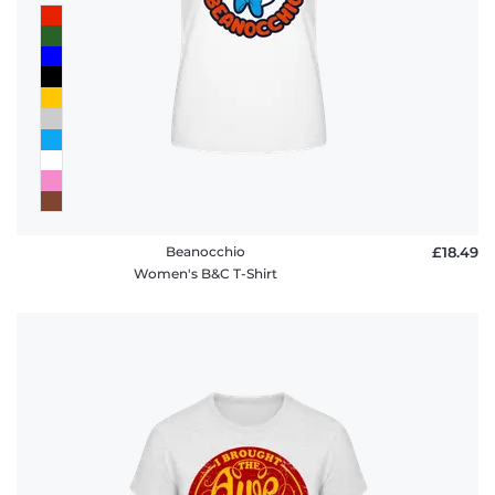
Beanocchio
£18.49
Women's B&C T-Shirt