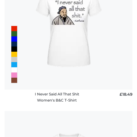
I Never Said All That Shit
£18.49
Women's B&C T-Shirt