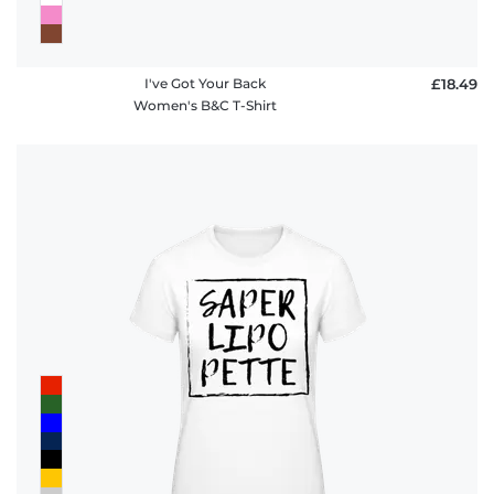
I've Got Your Back
£18.49
Women's B&C T-Shirt