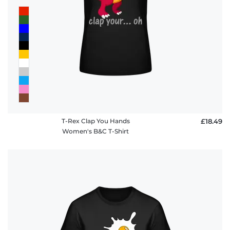
T-Rex Clap You Hands
£18.49
Women's B&C T-Shirt