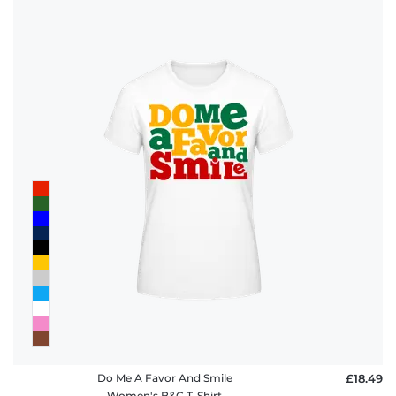
Do Me A Favor And Smile
£18.49
Women's B&C T-Shirt