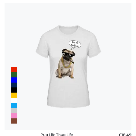
Pug Life Thug Life
£18.49