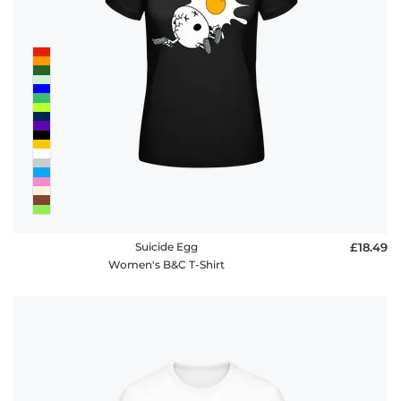
Suicide Egg
£18.49
Women's B&C T-Shirt