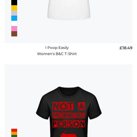
I Poop Easily
£18.49
Women's B&C T-Shirt