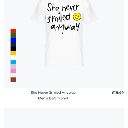
She Never Smiled Anyway
£18.49
Men's B&C T-Shirt