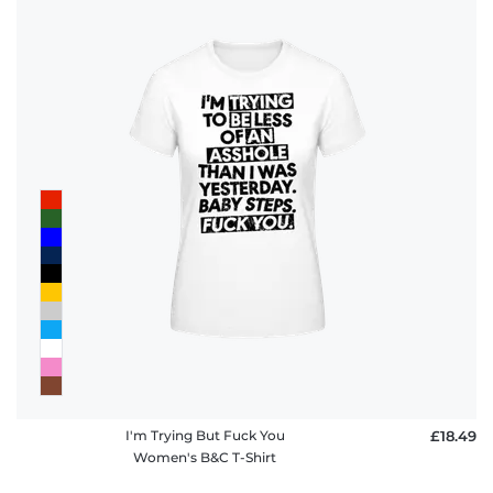
I'm Trying But Fuck You
£18.49
Women's B&C T-Shirt