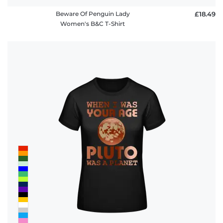
Beware Of Penguin Lady
£18.49
Women's B&C T-Shirt