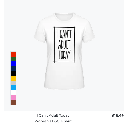
I Can't Adult Today
£18.49
Women's B&C T-Shirt