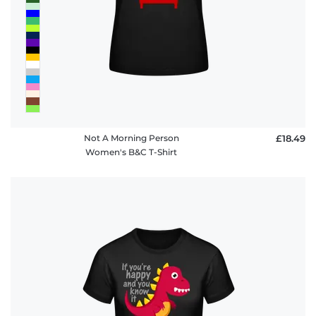
Not A Morning Person
£18.49
Women's B&C T-Shirt