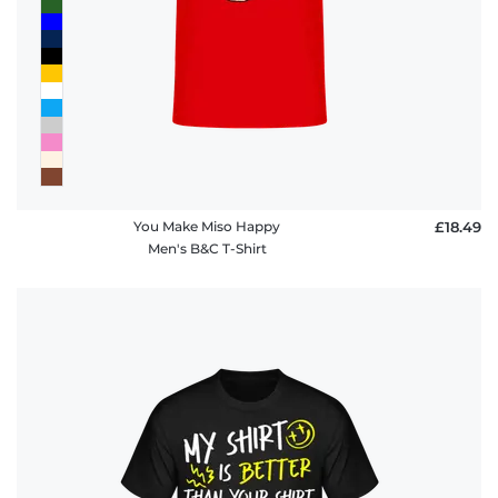
policy
FAQ
You Make Miso Happy
£18.49
Men's B&C T-Shirt