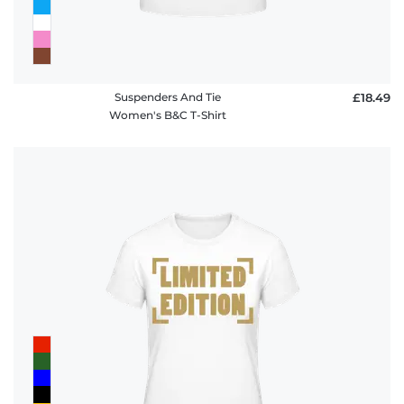
Suspenders And Tie
£18.49
Women's B&C T-Shirt