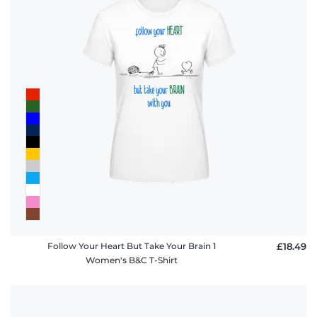
Follow Your Heart But Take Your Brain 1
£18.49
Women's B&C T-Shirt