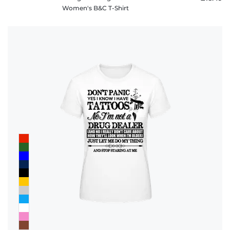
Women's B&C T-Shirt