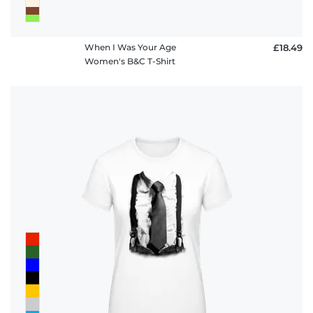
When I Was Your Age
£18.49
Women's B&C T-Shirt