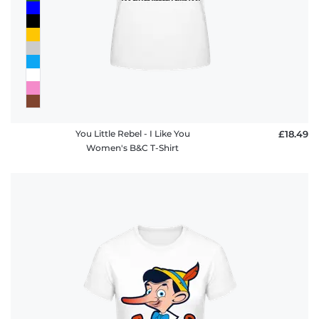
You Little Rebel - I Like You
£18.49
Women's B&C T-Shirt