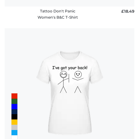
Tattoo Don't Panic
£18.49
Women's B&C T-Shirt