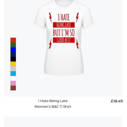
I Hate Being Late
£18.49
Women's B&C T-Shirt