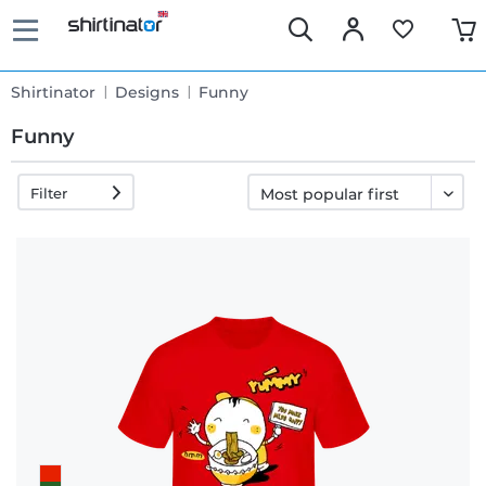
Shirtinator
Designs
Funny
Funny
Filter
Fast
delivery
30 days
exchange
right
Return