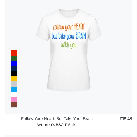
Follow Your Heart, But Take Your Brain
£18.49
Women's B&C T-Shirt