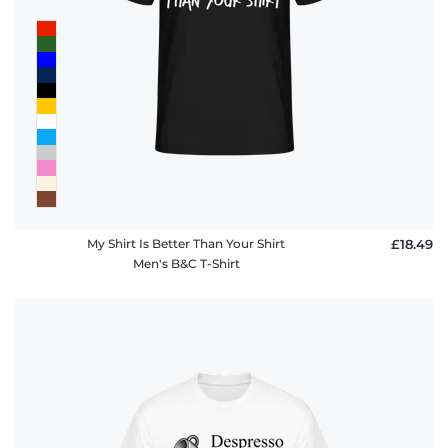
My Shirt Is Better Than Your Shirt
£18.49
Men's B&C T-Shirt