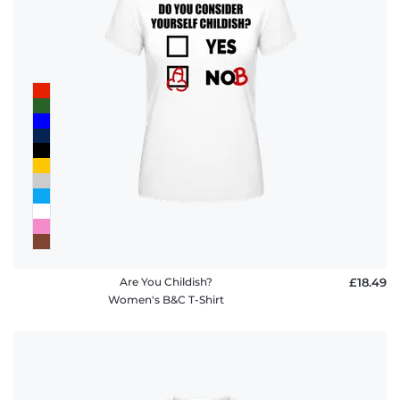
Are You Childish?
£18.49
Women's B&C T-Shirt