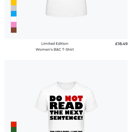
Limited Edition
£18.49
Women's B&C T-Shirt