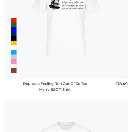
Depresso Feeling Run Out Of Coffee
£18.49
Men's B&C T-Shirt