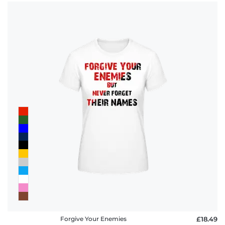
Forgive Your Enemies
£18.49