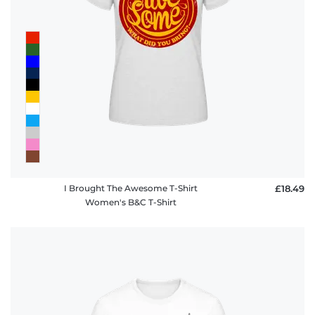
I Brought The Awesome T-Shirt
£18.49
Women's B&C T-Shirt