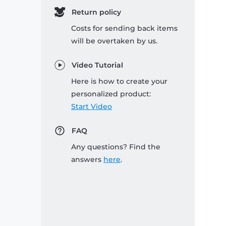
Return policy
Costs for sending back items
will be overtaken by us.
Video Tutorial
Here is how to create your
personalized product:
Start Video
FAQ
Any questions? Find the
answers
here
.