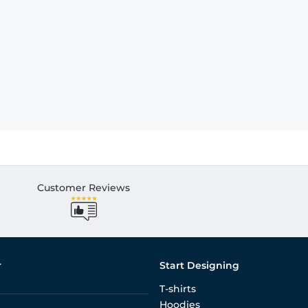
Customer Reviews
r
Start Designing
T-shirts
Hoodies