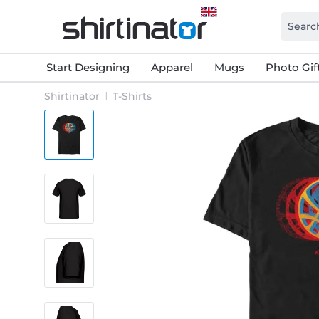
Start Designing
Apparel
Mugs
Photo Gif
Shirtinator
T-Shirts