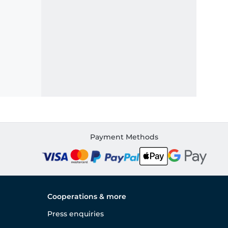
Payment Methods
Cooperations & more
Press enquiries