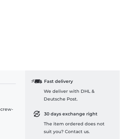
Fast delivery
We deliver with DHL &
Deutsche Post.
 crew-
30 days exchange right
The item ordered does not
suit you? Contact us.