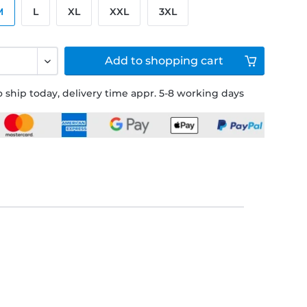
M
L
XL
XXL
3XL
Add to
shopping cart
 ship today, delivery time appr. 5-8 working days