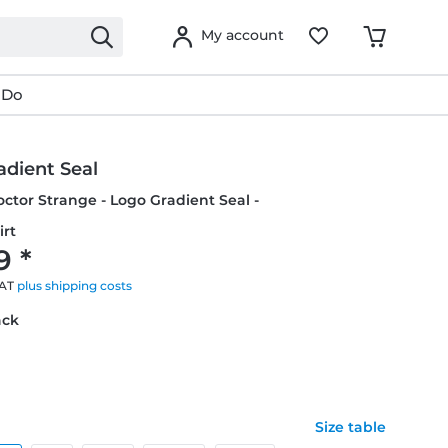
My account
 Do
adient Seal
octor Strange - Logo Gradient Seal -
irt
9 *
VAT
plus shipping costs
ack
Size table