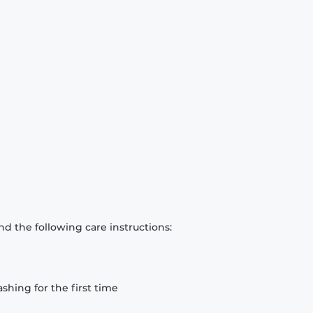
d the following care instructions:
hing for the first time