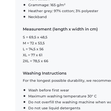
Grammage: 165 g/m²
Heather grey: 97% cotton; 3% polyester
Neckband
Measurement (length x width in cm)
S = 69,5 x 48,5
M = 72 x 53,5
L = 74,5 x 56
XL = 77 x 61
2XL = 78,5 x 66
Washing Instructions
For the longest possible durability, we recommen
Wash before first wear
Maximum washing temperature 30° C
Do not overfill the washing machine when was
Do not use liquid detergents