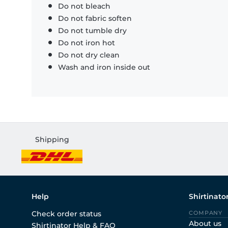
Do not bleach
Do not fabric soften
Do not tumble dry
Do not iron hot
Do not dry clean
Wash and iron inside out
Shipping
Help
Shirtinato
Check order status
COMPANY
About us
Shirtinator Help & FAQ