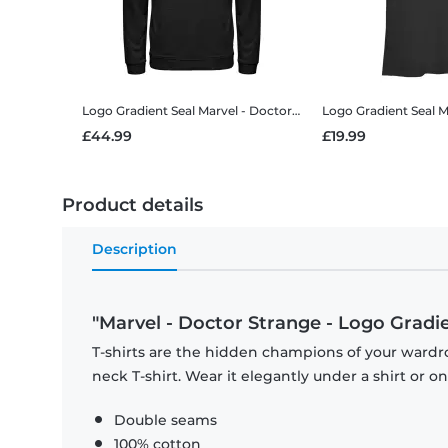
Logo Gradient Seal
Marvel - Doctor Strange - Logo Gradient Seal - Unisex Hoodie
Logo Gradient Seal
Marvel
£44.99
£19.99
Product details
Description
"Marvel - Doctor Strange - Logo Gradien
T-shirts are the hidden champions of your wardr
neck T-shirt. Wear it elegantly under a shirt or on
Double seams
100% cotton