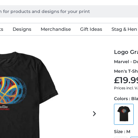
ts
Designs
Merchandise
Gift Ideas
Stag & Hen
Logo Gr
Marvel - D
Men's T-Sh
£19.9
Prices incl. 
Colors : Bl
Size : M