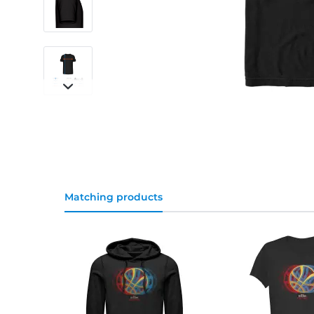
Matching products