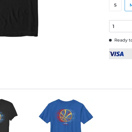
S
Ready to