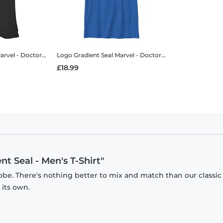
 - Doctor Strange - Logo Gradient Seal - Women's T-Shirt
Logo Gradient Seal
Marvel - Doctor Strange - Logo Gradient Seal - Kids T-Shirt
£18.99
t Seal - Men's T-Shirt"
obe. There's nothing better to mix and match than our classic
 its own.