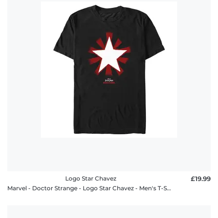
Logo Star Chavez
£19.99
Marvel - Doctor Strange - Logo Star Chavez - Men's T-Shirt