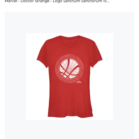
Marvel - Doctor Strange - Logo Sanctum Sanctorum Icon White - Men's T-Shirt