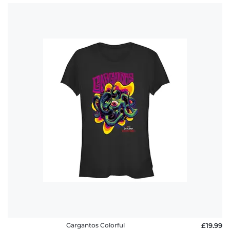
Gargantos Colorful
£19.99