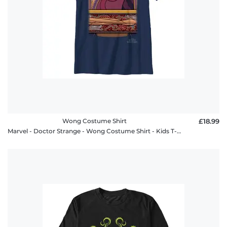
Wong Costume Shirt
£18.99
Marvel - Doctor Strange - Wong Costume Shirt - Kids T-Shirt