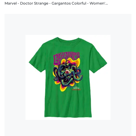
Marvel - Doctor Strange - Gargantos Colorful - Women's T-Shirt