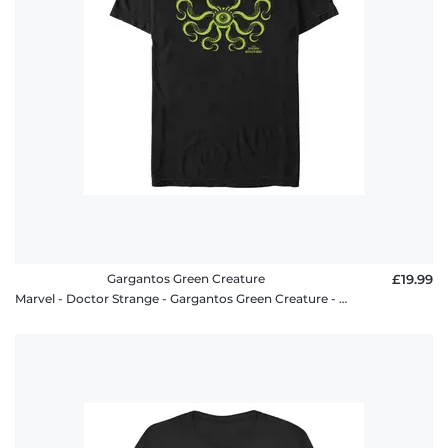
Gargantos Green Creature
£19.99
Marvel - Doctor Strange - Gargantos Green Creature - Men's T-Shirt