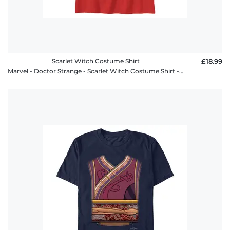
Scarlet Witch Costume Shirt
£18.99
Marvel - Doctor Strange - Scarlet Witch Costume Shirt - Kids T-Shirt