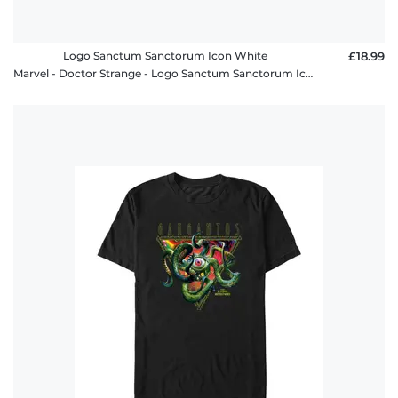
Logo Sanctum Sanctorum Icon White
£18.99
Marvel - Doctor Strange - Logo Sanctum Sanctorum Icon White - Kids T-Shirt