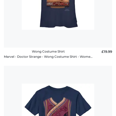
Wong Costume Shirt
£19.99
Marvel - Doctor Strange - Wong Costume Shirt - Women's T-Shirt