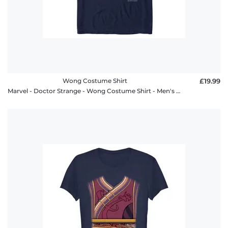
Wong Costume Shirt
£19.99
Marvel - Doctor Strange - Wong Costume Shirt - Men's T-Shirt