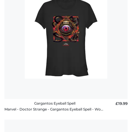
Gargantos Eyeball Spell
£19.99
Marvel - Doctor Strange - Gargantos Eyeball Spell - Women's T-Shirt