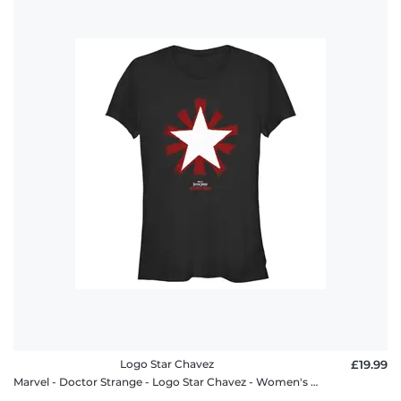
Logo Star Chavez
£19.99
Marvel - Doctor Strange - Logo Star Chavez - Women's T-Shirt