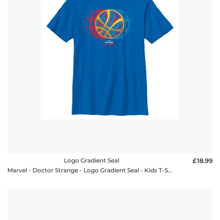
policy
FAQ
Logo Gradient Seal
£18.99
Marvel - Doctor Strange - Logo Gradient Seal - Kids T-Shirt