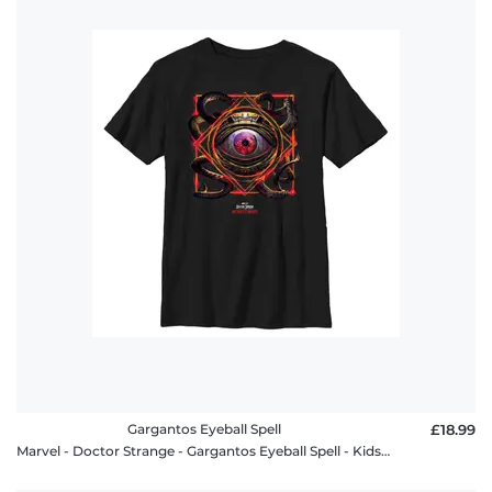
Gargantos Eyeball Spell
£18.99
Marvel - Doctor Strange - Gargantos Eyeball Spell - Kids T-Shirt