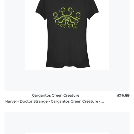
Gargantos Green Creature
£19.99
Marvel - Doctor Strange - Gargantos Green Creature - Women's T-Shirt