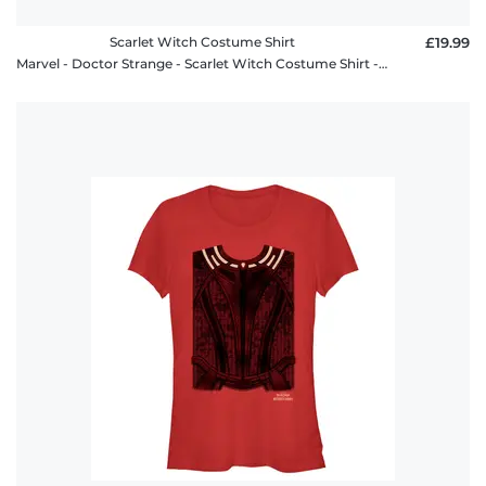
Scarlet Witch Costume Shirt
£19.99
Marvel - Doctor Strange - Scarlet Witch Costume Shirt - Men's T-Shirt