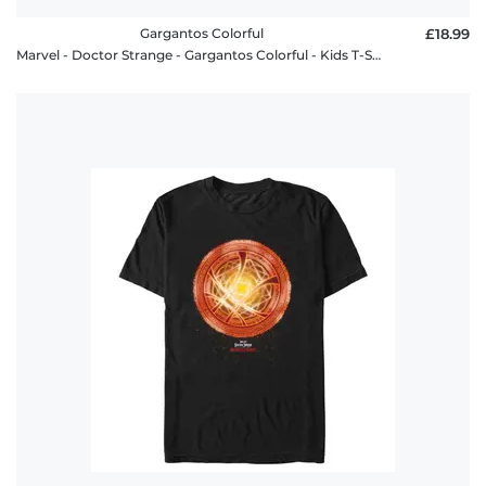
Gargantos Colorful
£18.99
Marvel - Doctor Strange - Gargantos Colorful - Kids T-Shirt