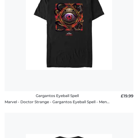
Gargantos Eyeball Spell
£19.99
Marvel - Doctor Strange - Gargantos Eyeball Spell - Men's T-Shirt