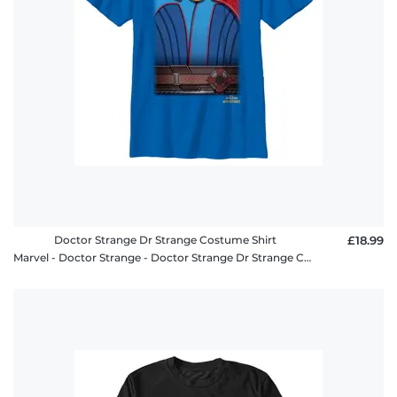
Doctor Strange Dr Strange Costume Shirt
£18.99
Marvel - Doctor Strange - Doctor Strange Dr Strange Costume Shirt - Kids T-Shirt