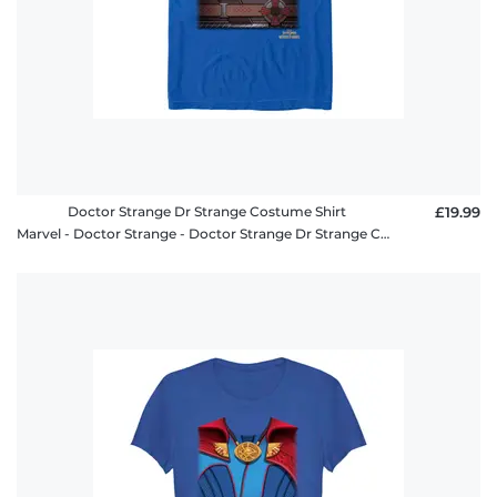
Doctor Strange Dr Strange Costume Shirt
£19.99
Marvel - Doctor Strange - Doctor Strange Dr Strange Costume Shirt - Men's T-Shirt