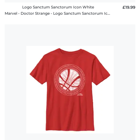
Logo Sanctum Sanctorum Icon White
£19.99
Marvel - Doctor Strange - Logo Sanctum Sanctorum Icon White - Women's T-Shirt