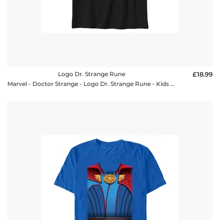
Logo Dr. Strange Rune
£18.99
Marvel - Doctor Strange - Logo Dr. Strange Rune - Kids T-Shirt