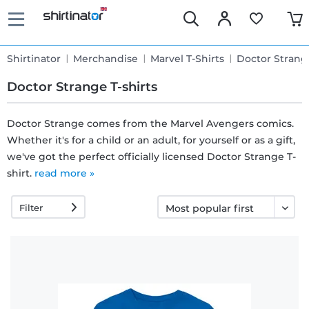
Shirtinator
Merchandise
Marvel T-Shirts
Doctor Strang
Doctor Strange T-shirts
Doctor Strange comes from the Marvel Avengers comics.
Whether it's for a child or an adult, for yourself or as a gift,
Fast
we've got the perfect officially licensed Doctor Strange T-
delivery
shirt.
read more »
Filter
30 days
exchange
right
Return