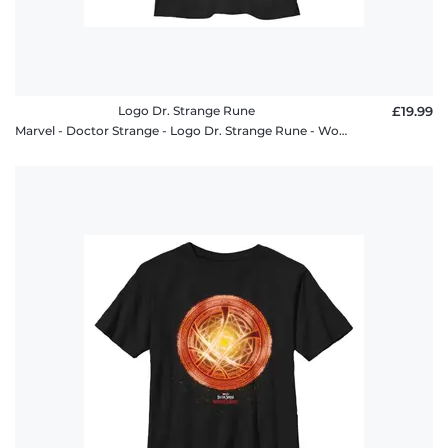
Logo Dr. Strange Rune
£19.99
Marvel - Doctor Strange - Logo Dr. Strange Rune - Women's T-Shirt