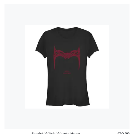
Scarlet Witch Wanda Helm
£19.99