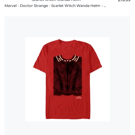
Marvel - Doctor Strange - Scarlet Witch Wanda Helm - Women's T-Shirt