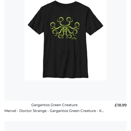
Gargantos Green Creature
£18.99
Marvel - Doctor Strange - Gargantos Green Creature - Kids T-Shirt