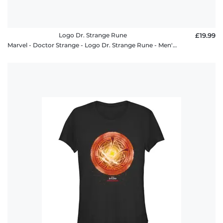
Logo Dr. Strange Rune
£19.99
Marvel - Doctor Strange - Logo Dr. Strange Rune - Men's T-Shirt