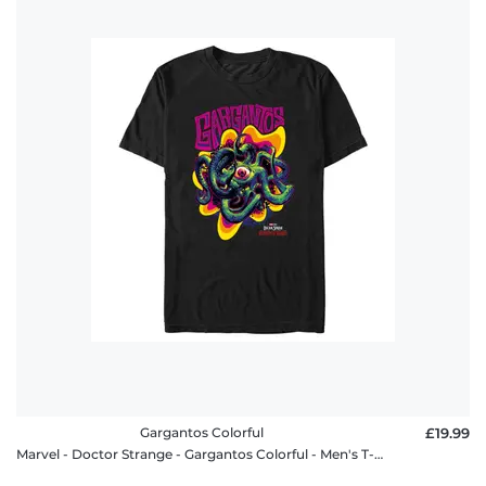
Gargantos Colorful
£19.99
Marvel - Doctor Strange - Gargantos Colorful - Men's T-Shirt