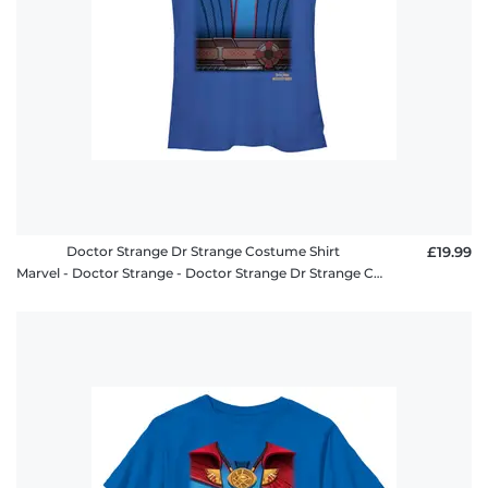
Doctor Strange Dr Strange Costume Shirt
£19.99
Marvel - Doctor Strange - Doctor Strange Dr Strange Costume Shirt - Women's T-Shirt