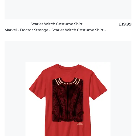
Scarlet Witch Costume Shirt
£19.99
Marvel - Doctor Strange - Scarlet Witch Costume Shirt - Women's T-Shirt