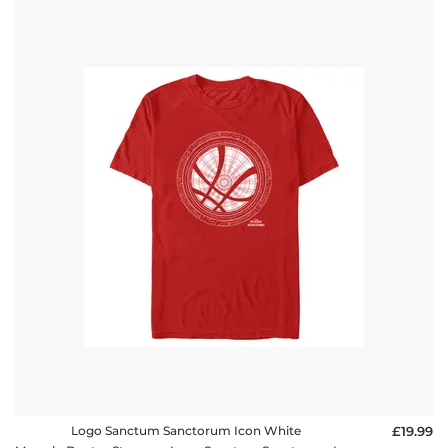
Logo Sanctum Sanctorum Icon White
£19.99